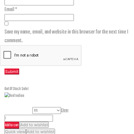
Email
*
Save my name, email, and website in this browser for the next time I
comment.
Related products
Out Of Stock
Sale!
Helmet Size
Clear
Red
Add to cart
Add to wishlist
Indian
This
Quick view
Add to wishlist