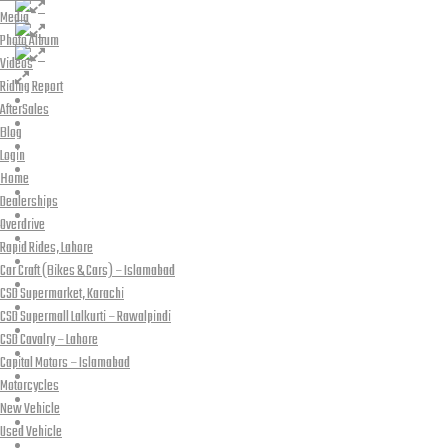
Media
Photo Album
Videos
Riding Report
AfterSales
Blog
Login
Home
Dealerships
Overdrive
Rapid Rides, Lahore
Car Craft (Bikes & Cars) – Islamabad
CSD Supermarket, Karachi
CSD Supermall Lalkurti – Rawalpindi
CSD Cavalry – Lahore
Capital Motors – Islamabad
Motorcycles
New Vehicle
Used Vehicle