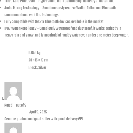
Three Core Processor – Hyper stable main control chip, no delay or distortion.
Audio Mixing Technology – Simultaneously receive Walkie Talkie and Bluetooth
communications with this technology.
Fully compatible with 99.9% Bluetooth devices available in the market
IP67 Water Repellency – Completely waterproof and dustproof, it works perfectly in
heavy rain and snow, and is not afraid of muddy water even under one meter deep water.
Additional information
Weight
0.650 kg
Dimensions
20 × 15 × 15 cm
color
Black, Silver
2 reviews for
Freedconn Intercom FX
Rated
5
out of 5
Zain abbas
–
April 5, 2025
Genuine product and good seller with quick delivery 🚚