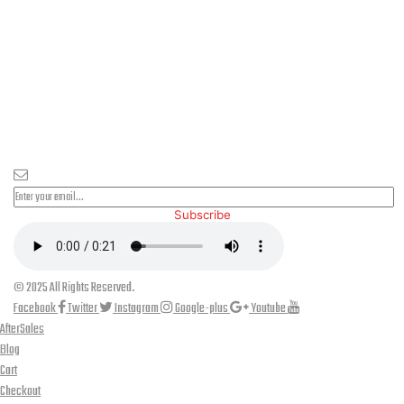
PLEASE SUBSCRIBE FOR LATEST NEWS AND OFFERS
Subscribe
© 2025 All Rights Reserved.
Facebook
Twitter
Instagram
Google-plus
Youtube
AfterSales
Blog
Cart
Checkout