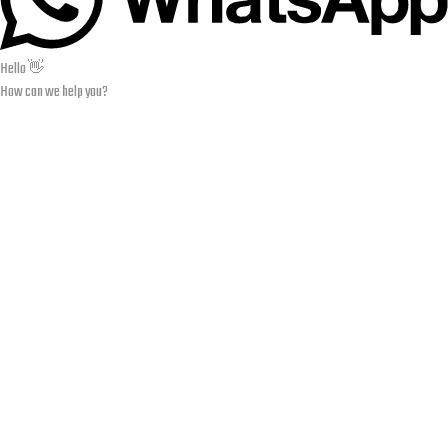
Hello 👋
How can we help you?