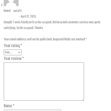
Rated
5
out of 5
Zain asif
–
April 12, 2025
Bought 7 units freedcon fx so far so good. Delivery and customer service was quite
satisfying. So far so good. Thanks
Add a review
Your email address will not be published.
Required fields are marked
*
Your rating
*
Your review
*
Name
*