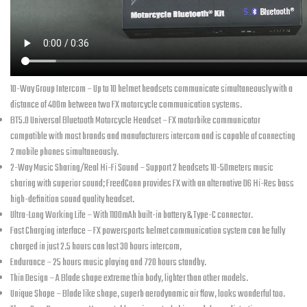
10-Way Group Intercom – Up to 10 helmet headsets communicate simultaneously with a
distance of 400m between two FX motorcycle communication systems.
BT5.0 Universal Bluetooth Motorcycle Headset – FX motorbike communicator
compatible with most brands and manufacturers intercom and is capable of connecting
2 mobile phones simultaneously.
2-Way Music Sharing/Real Hi-Fi Sound – Support 2 headsets 10-50meters music
sharing with superior sound; FreedConn provides FX with an alternative D6 Hi-Res bass
high-definition sound quality headset.
Ultra-Long Working Life – With 1100mAh built-in battery & Type-C connector.
Fast Charging
interface – FX powersports helmet communication system can be fully
charged in just 2.5 hours can last 30 hours intercom,
Endurance – 25 hours music playing and 720 hours standby.
Thin Design – A Blade shape extreme thin body, lighter than other models.
Unique Shape – Blade like shape, superb aerodynamic air flow, looks wonderful too.