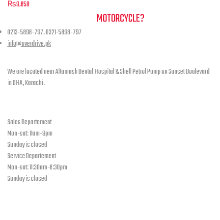
Leather
has
₨
9,850
product
multiple
Black
NEED A HAND TO FIND YOUR
MOTORCYCLE?
page
variants.
quantity
0213-5898-797, 0321-5898-797
The
info@overdrive.pk
options
Contact info
may
be
We are located near Altamash Dental Hospital & Shell Petrol Pump on Sunset Boulevard
chosen
in DHA, Karachi.
on
the
open hours
product
Sales Departement
page
Mon-sat: 11am-9pm
Sunday is closed
Service Departement
Mon-sat: 11:30am-8:30pm
Sunday is closed
Our Location