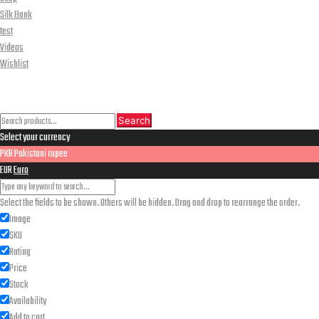
Silk Bank
test
Videos
Wishlist
CLOSE
Search
Search
Search
Select your currency
for:
PKR
Pakistani rupee
EUR
Euro
Select the fields to be shown. Others will be hidden. Drag and drop to rearrange the order.
Image
SKU
Rating
Price
Stock
Availability
Add to cart