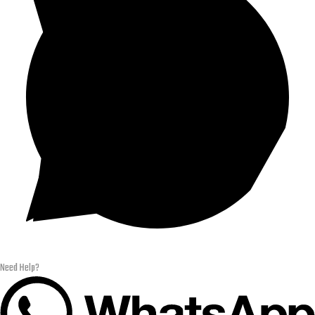
Need Help?