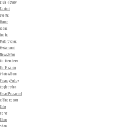
Club History
Contact
Events
Home
icons
Log In
Motorcycles
My Account
Newsletter
Our Members
Our Mission
Photo Album
Privacy Policy
Registration
Reset Password
Riding Report
Sale
servc
Shop
Shop