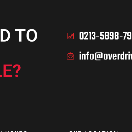
D TO
0213-5898-79
info@overdri
E?