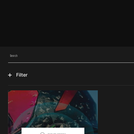
Filter