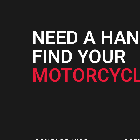
NEED A HAN
FIND YOUR
MOTORCYCL