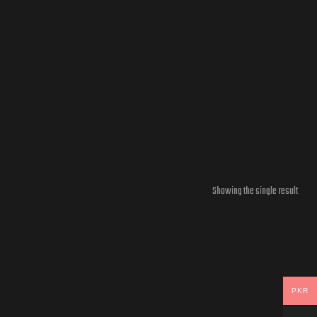
Showing the single result
PKR