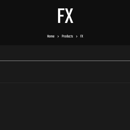
FX
Home
Products
FX