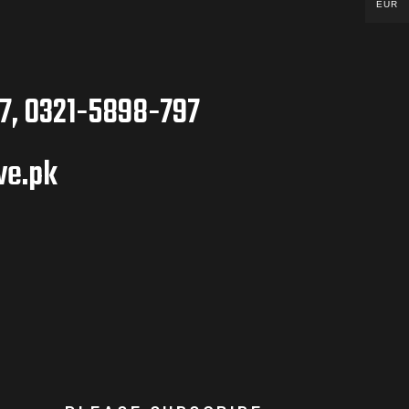
EUR
7, 0321-5898-797
ve.pk