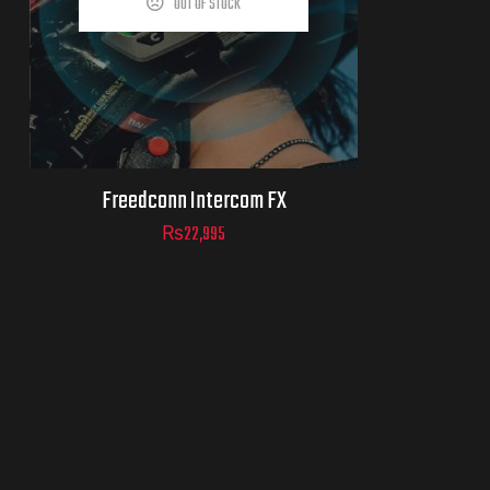
OUT OF STOCK
Freedconn Intercom FX
₨
22,995