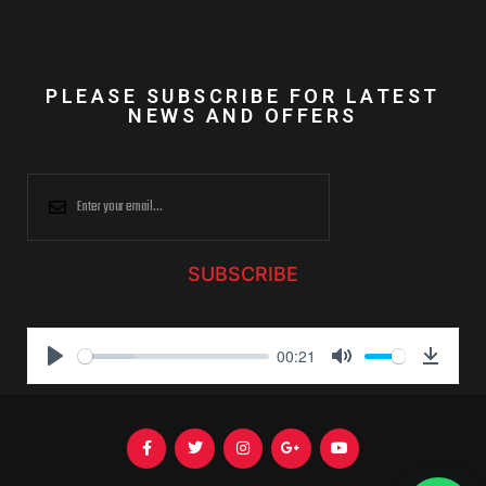
PLEASE SUBSCRIBE FOR LATEST
NEWS AND OFFERS
SUBSCRIBE
00:21
P
M
D
l
u
o
a
t
w
y
e
n