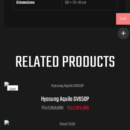
Dimensions
192 × 70 × 81 cm
PKR
RELATED PRODUCTS
Sale!
Hyosung Aquila GV650P
₨
2,850,000
₨
2,825,000