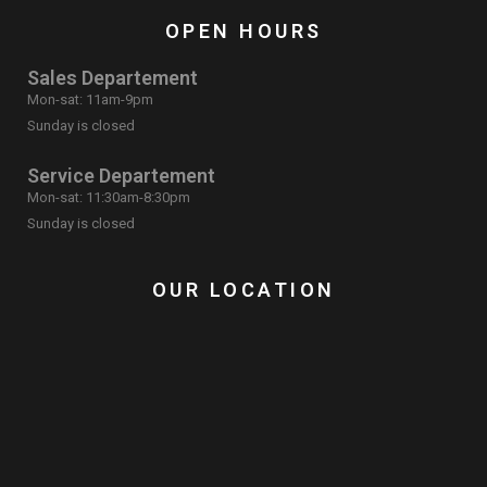
OPEN HOURS
Sales Departement
Mon-sat: 11am-9pm
Sunday is closed
Service Departement
Mon-sat: 11:30am-8:30pm
Sunday is closed
OUR LOCATION