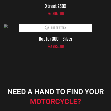
Xtreet 250X
₨
795,000
OUT OF STOCK
Raptor 300 – Silver
₨
985,000
NEED A HAND TO FIND YOUR
MOTORCYCLE?