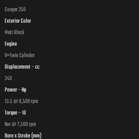
Cougar 250
Exterior Color
Matt Black
Engine
V=
Twin Cylinder
Displacement – cc
249
Power – Hp
13.5
@ 8,500 rpm
Torque – 16
Nm @ 7,500 rpm
Bore x Stroke (mm)