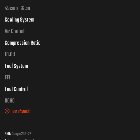
49cm x 66cm
Cooling System
Air
Cooled
Compression Ratio
10.0
:1
Fuel System
EFI
Fuel Control
DOHC
Out Of Stock
SKU:
Cougar250-22