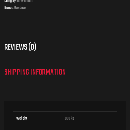
Category:
New Vehicle
Brands:
Overdrive
REVIEWS (0)
Weight
300 kg