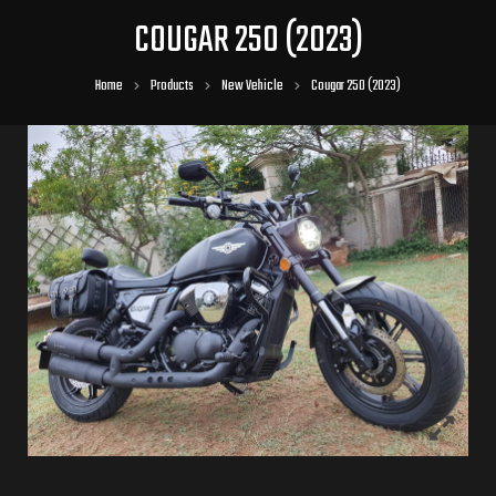
COUGAR 250 (2023)
Home
Products
New Vehicle
Cougar 250 (2023)