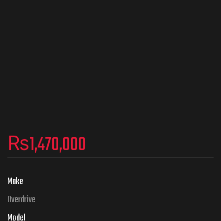
₨
1,470,000
Make
Overdrive
Model