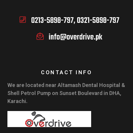
0213-5898-797, 0321-5898-797
info@overdrive.pk
CONTACT INFO
We are located near Altamash Dental Hospital &
Shell Petrol Pump on Sunset Boulevard in DHA,
Karachi.