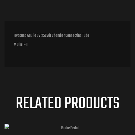
Hyosung Aquila GV125C Air Chamber Connecting Tube
# 6 in F-11
RELATED PRODUCTS