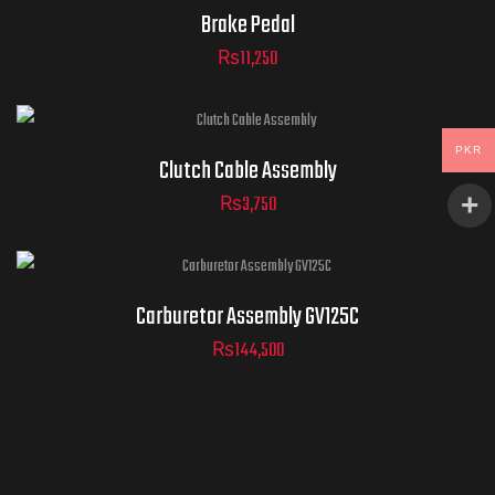
Brake Pedal
₨
11,250
PKR
Clutch Cable Assembly
₨
3,750
Carburetor Assembly GV125C
₨
144,500