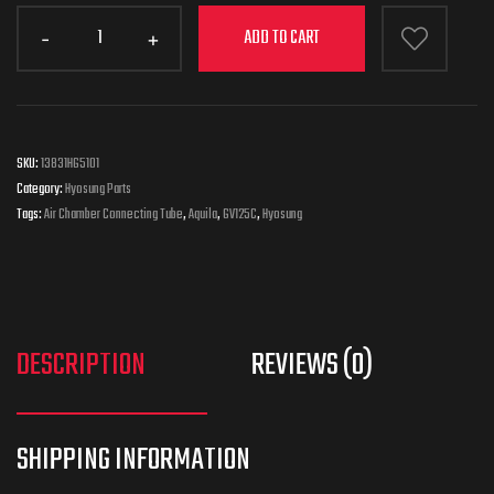
ADD TO CART
SKU:
13831HG5101
Category:
Hyosung Parts
Tags:
Air Chamber Connecting Tube
,
Aquila
,
GV125C
,
Hyosung
DESCRIPTION
REVIEWS (0)