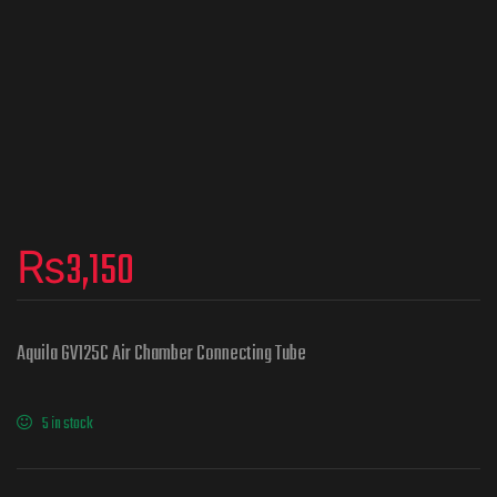
₨
3,150
Aquila GV125C Air Chamber Connecting Tube
5 in stock