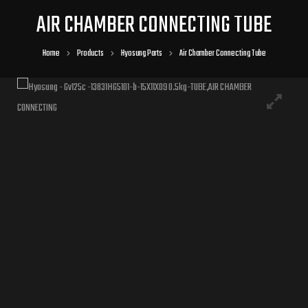
AIR CHAMBER CONNECTING TUBE
Home
Products
Hyosung Parts
Air Chamber Connecting Tube