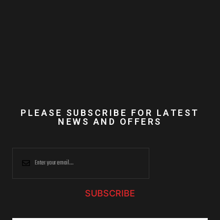
PLEASE SUBSCRIBE FOR LATEST
NEWS AND OFFERS
SUBSCRIBE