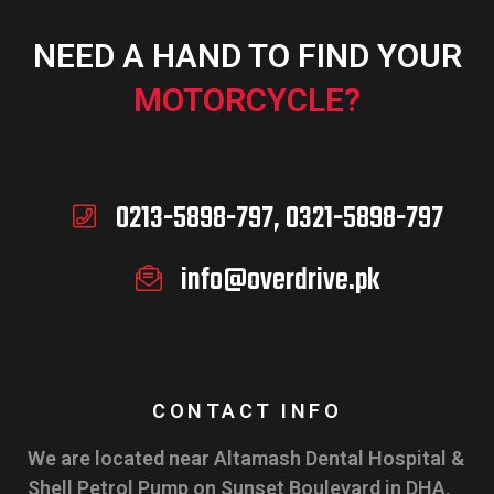
NEED A HAND TO FIND YOUR
MOTORCYCLE?
0213-5898-797, 0321-5898-797
info@overdrive.pk
CONTACT INFO
We are located near Altamash Dental Hospital &
Shell Petrol Pump on Sunset Boulevard in DHA,