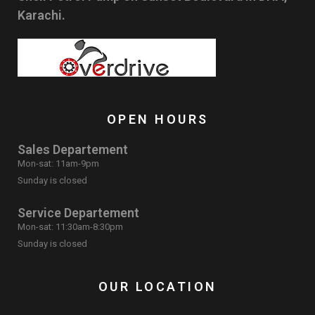
Karachi.
OPEN HOURS
Sales Departement
Mon-sat: 11am-9pm
Sunday is closed
Service Departement
Mon-sat: 11:30am-8:30pm
Sunday is closed
OUR LOCATION