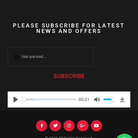
PLEASE SUBSCRIBE FOR LATEST
NEWS AND OFFERS
SUBSCRIBE
00:21
P
M
D
l
u
o
a
t
w
y
e
n