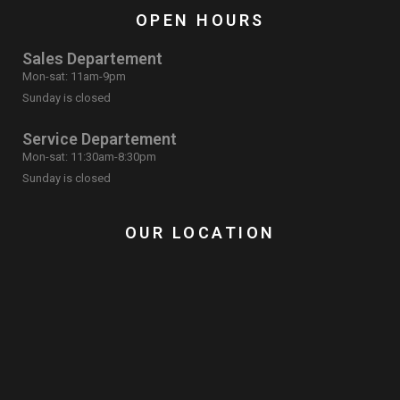
OPEN HOURS
Sales Departement
Mon-sat: 11am-9pm
Sunday is closed
Service Departement
Mon-sat: 11:30am-8:30pm
Sunday is closed
OUR LOCATION