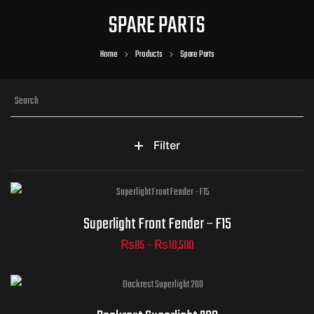
SPARE PARTS
Home
Products
Spare Parts
Filter
Superlight - Front Fender -
Superlight Front Fender – F15
F15
₨
85
–
₨
10,500