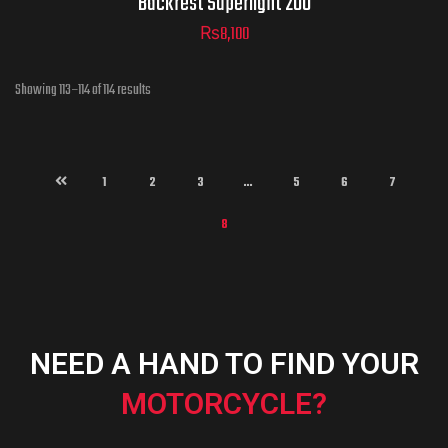
Backrest Superlight 200
₨
8,100
Showing 113–114 of 114 results
ADD TO CART
1
2
3
…
5
6
7
8
NEED A HAND TO FIND YOUR
MOTORCYCLE?