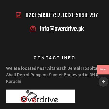
0213-5898-797, 0321-5898-797
info@overdrive.pk
CONTACT INFO
We are located near Altamash Dental Hospital &
PKR
Shell Petrol Pump on Sunset Boulevard in DHA,
Karachi.