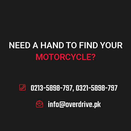
NEED A HAND TO FIND YOUR
MOTORCYCLE?
0213-5898-797, 0321-5898-797
info@overdrive.pk