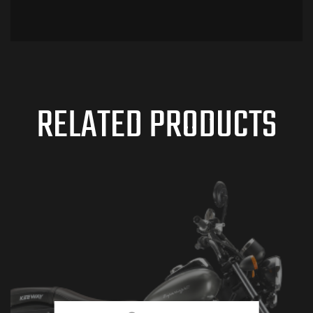
RELATED PRODUCTS