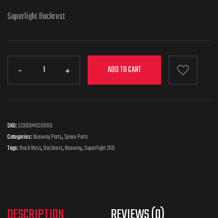
Superlight Backrest
ADD TO CART
SKU:
51300M050000
Categories:
Keeway Parts
,
Spare Parts
Tags:
Back Rest
,
Backrest
,
Keeway
,
Superlight 200
DESCRIPTION
REVIEWS (0)