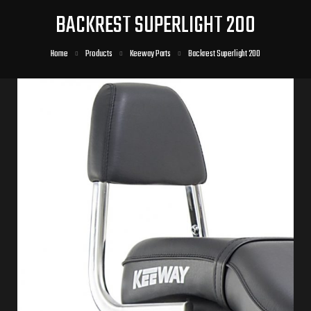
BACKREST SUPERLIGHT 200
Home
Products
Keeway Parts
Backrest Superlight 200