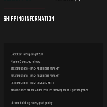
Back Rest for Superlight 200
Made of 3 parts as follows:
51330M050000 – BACK REST RIGHT BRACKET
51330M050000 – BACK REST RIGHT BRACKET
51300M050000 – BACK REST ASSEMBLY
Also included are the 4 nuts required for fixing these 3 parts together.
Chrome finishing is very good quality.