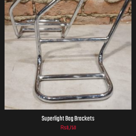
Superlight Bag Brackets
₨
9,750