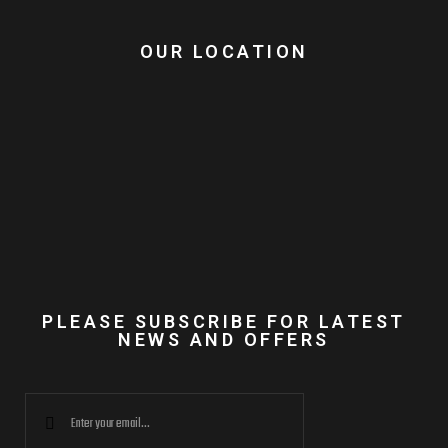
OUR LOCATION
PLEASE SUBSCRIBE FOR LATEST
NEWS AND OFFERS