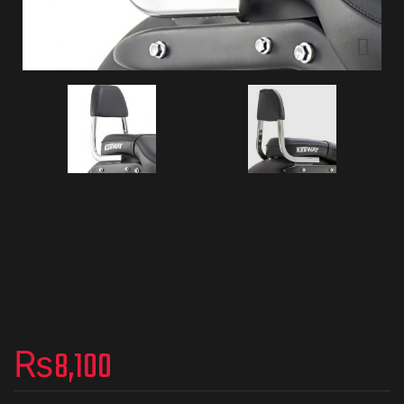
₨
8,100