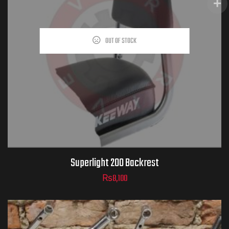
OUT OF STOCK
Superlight 200 Backrest
₨
8,100