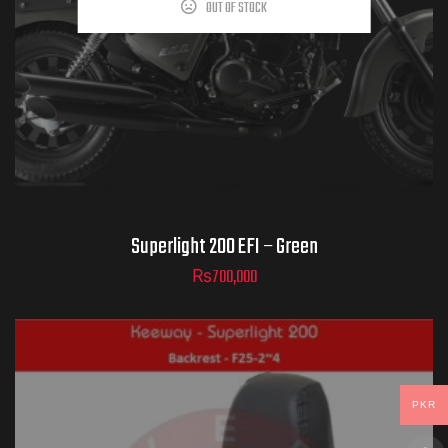
OUT OF STOCK
Superlight 200 EFI – Green
₨
700,000
PKR