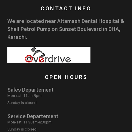
CONTACT INFO
We are located near Altamash Dental Hospital &
Shell Petrol Pump on Sunset Boulevard in DHA,
Karachi.
OPEN HOURS
Sales Departement
Mon-sat: 11am-9pm
Sunday is closed
Service Departement
Mon-sat: 11:30am-8:30pm
Sunday is closed