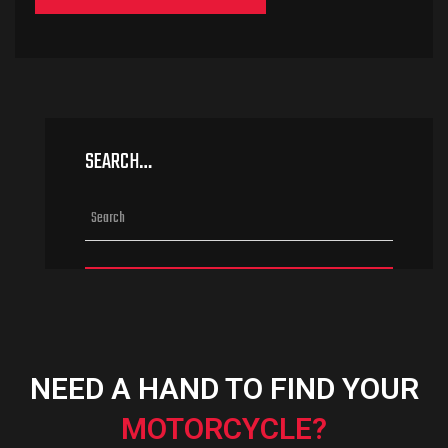
SEARCH…
NEED A HAND TO FIND YOUR
MOTORCYCLE?