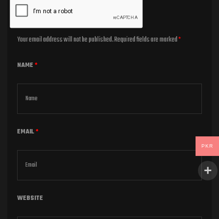
Your email address will not be published.
Required fields are marked
*
NAME
*
EMAIL
*
PKR
WEBSITE