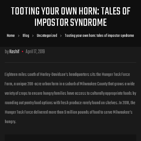
TOOTING YOUR OWN HORN: TALES OF
IMPOSTOR SYNDROME
Home
Blog
Uncategorized
Tooting your own horn: tales of impostor syndrome
by
Kashif
April 17, 2019
Eighteen miles south of Harley-Davidson’s headquarters sits the Hunger Task Force
Farm, a unique 208-acre urban farm in a suburb of Milwaukee County that grows a wide
variety of crops to ensure hungry families have access to culturally
appropriate foods by
rounding out pantry food options with fresh produce rarely found on shelves. In 2018, the
Hunger Task Force delivered more than 9 million pounds of food to serve Milwaukee’s
hungry.