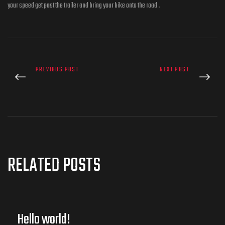
your speed get past the trailer and bring your bike onto the road .
PREVIOUS POST
NEXT POST
RELATED POSTS
Hello world!