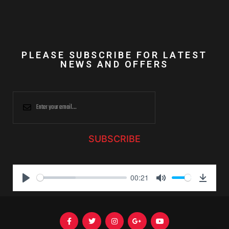
PLEASE SUBSCRIBE FOR LATEST
NEWS AND OFFERS
SUBSCRIBE
00:21
P
M
D
l
u
o
a
t
w