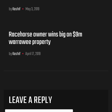
by
Kashif
May 3, 2019
Racehorse owner wins big on $9m
warrawee property
by
Kashif
April 17, 2019
LEAVE A REPLY