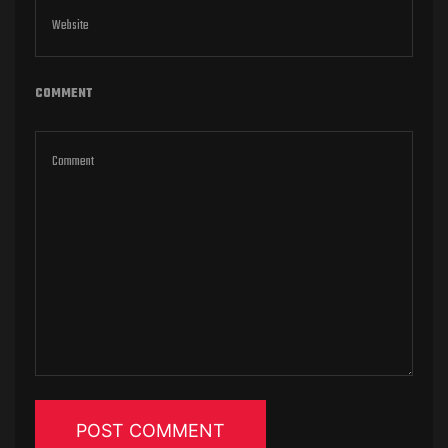
COMMENT