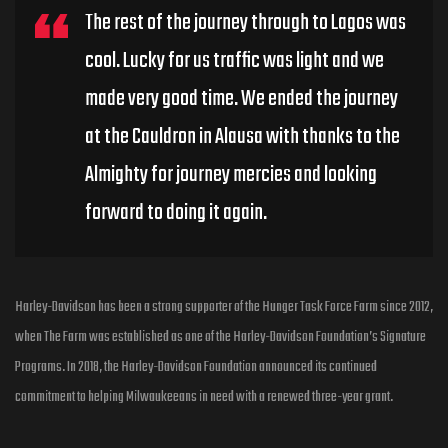
The rest of the journey through to Lagos was
cool. Lucky for us traffic was light and we
made very good time. We ended the journey
at the Cauldron in Alausa with thanks to the
Almighty for journey mercies and looking
forward to doing it again.
Harley-Davidson has been a strong supporter of the Hunger Task Force Farm since 2012,
when The Farm was established as one of the Harley-Davidson Foundation’s Signature
Programs. In 2018, the Harley-Davidson Foundation announced its continued
commitment to helping Milwaukeeans in need with a renewed three-year grant.