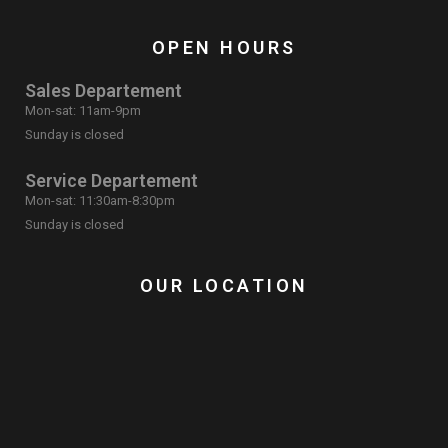
OPEN HOURS
Sales Departement
Mon-sat: 11am-9pm
Sunday is closed
Service Departement
Mon-sat: 11:30am-8:30pm
Sunday is closed
OUR LOCATION