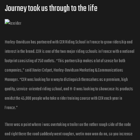
Journey took us through to the Iife
Harley-Davidson has partnered with CER Riding School in France to grow ridership and
interest in the brand. CER is one of the two major riding schools in France with a national
footprint consisting of 250 outlets. “This partnership makes a lot of sense for both
companies,” said Xavier Crépet, Harley-Davidson Marketing & Communications
Manager. “CER was looking for a way to distinguish themselves as a premium, high
quality, service-oriented riding school, and H-D was looking to showcase its products
amidst the 45,000 people who take a rider training course with CER each year in
France.”
There was a point where i was overtaking a trailer on the rather rough side of the rode
and right there the road suddenly went rougher, wetin man wan do na, so you increase