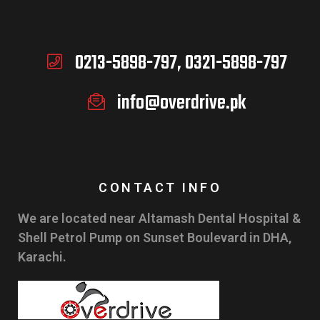
0213-5898-797, 0321-5898-797
info@overdrive.pk
CONTACT INFO
We are located near Altamash Dental Hospital &
Shell Petrol Pump on Sunset Boulevard in DHA,
Karachi.