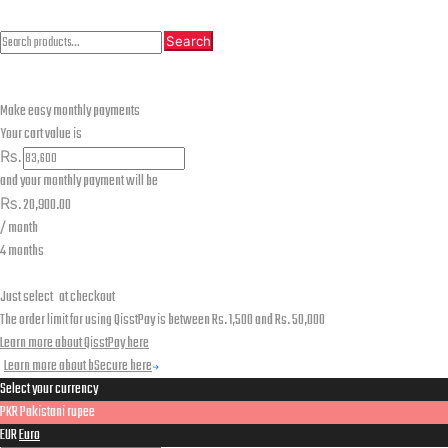
Search
Search
Search
for:
Make easy monthly payments
Your cart value is
₨.
and your monthly payment will be
₨.
20,900.00
/ month
4 months
Just select
at checkout
The order limit for using QisstPay is between Rs. 1,500 and Rs. 50,000
Learn more about QisstPay here
Learn more about bSecure here
Select your currency
PKR
Pakistani rupee
EUR
Euro