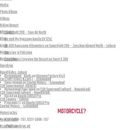
Media
Photo Album
Videos
Recent Posts
Riding Report
AfterSales
Superlight 200 – Tour de North
Blog
Me and My Hyosung Aquila GV 125C
Login
30,000 Awesome Kilometers on Superlight 200 – Zeeshan Ahmed Mailk – Lahore
Home
Cruising in Pakistan
Dealerships
Umer Awais Enjoying the Desert on Sport S 300
Overdrive
Recent Comments
Rapid Rides, Lahore
Doramaland_blods
on
Keeway Factory Visit
Car Craft (Bikes & Cars) – Islamabad
Umar Ahmad
on
Capital Motors – Islamabad
CSD Supermarket, Karachi
Mohammad Ilyas Iqbal
on
CSD Supermall Lalkurti – Rawalpindi
CSD Supermall Lalkurti – Rawalpindi
Kashif
on
Aquila GV650 Pro
CSD Cavalry – Lahore
Pirasadaziz
on
Aquila GV650 Pro
Capital Motors – Islamabad
NEED A HAND TO FIND YOUR
MOTORCYCLE?
Motorcycles
New Vehicle
0213-5898-797, 0321-5898-797
Used Vehicle
info@overdrive.pk