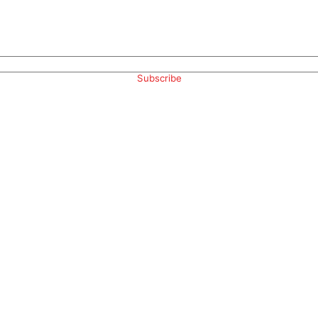
Subscribe