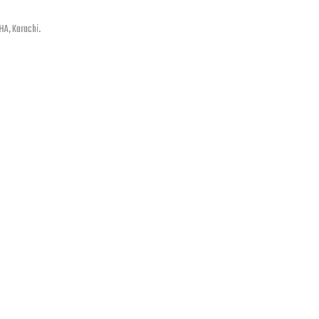
HA, Karachi.