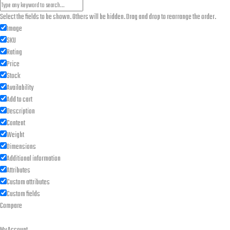
Select the fields to be shown. Others will be hidden. Drag and drop to rearrange the order.
Image
SKU
Rating
Price
Stock
Availability
Add to cart
Description
Content
Weight
Dimensions
Additional information
Attributes
Custom attributes
Custom fields
Compare