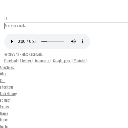
PLEASE SUBSCRIBE FOR LATEST NEWS AND OFFERS
© 2025 All Rights Reserved.
Facebook
Twitter
Instagram
Google-plus
Youtube
AfterSales
Blog
Cart
Checkout
Club History
Contact
Events
Home
icons
Log In