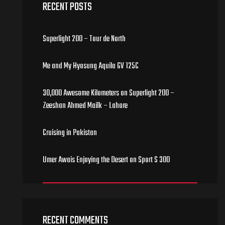
RECENT POSTS
Superlight 200 – Tour de North
Me and My Hyosung Aquila GV 125C
30,000 Awesome Kilometers on Superlight 200 –
Zeeshan Ahmed Mailk – Lahore
Cruising in Pakistan
Umer Awais Enjoying the Desert on Sport S 300
RECENT COMMENTS