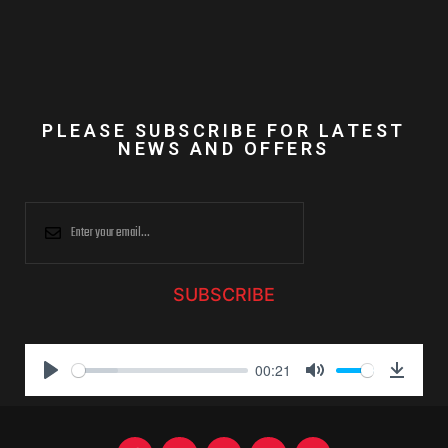
PLEASE SUBSCRIBE FOR LATEST
NEWS AND OFFERS
SUBSCRIBE
00:21
P
M
D
l
u
o
a
t
w