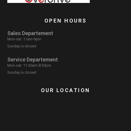
OPEN HOURS
Sales Departement
Mon-sat: 11am-9pm
Sunday is closed
Service Departement
Mon-sat: 11:30am-8:30pm
Sunday is closed
OUR LOCATION