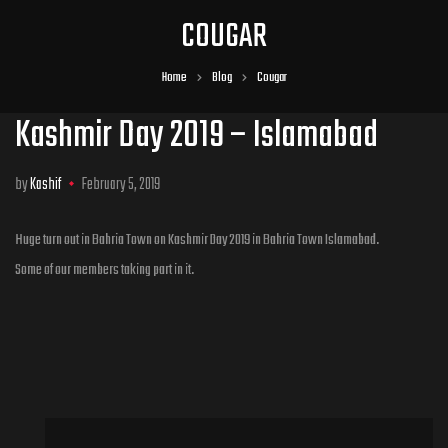
COUGAR
Home
Blog
Cougar
Kashmir Day 2019 – Islamabad
by
Kashif
February 5, 2019
Huge turn out in Bahria Town on Kashmir Day 2019 in Bahria Town Islamabad.
Some of our members taking part in it.