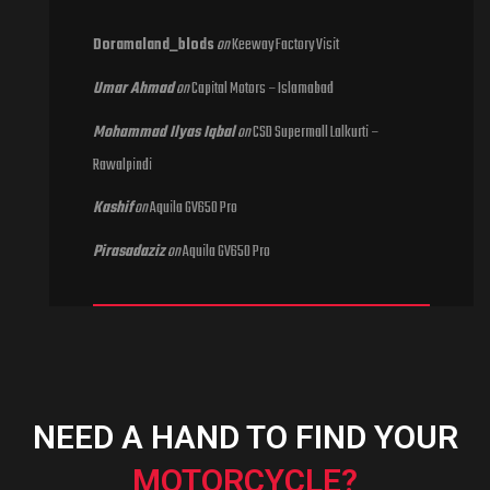
Doramaland_blods
on
Keeway Factory Visit
Umar Ahmad
on
Capital Motors – Islamabad
Mohammad Ilyas Iqbal
on
CSD Supermall Lalkurti –
Rawalpindi
Kashif
on
Aquila GV650 Pro
Pirasadaziz
on
Aquila GV650 Pro
NEED A HAND TO FIND YOUR
MOTORCYCLE?