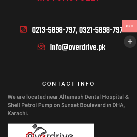
0213-5898-797, 0321-5898-797
PKR
info@overdrive.pk
CONTACT INFO
We are located near Altamash Dental Hospital &
Shell Petrol Pump on Sunset Boulevard in DHA,
Karachi.