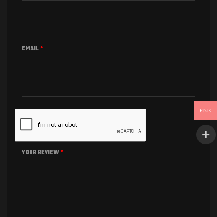
EMAIL
*
PKR
YOUR REVIEW
*