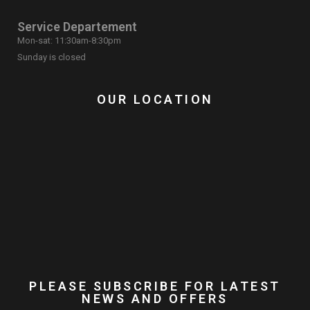
Service Departement
Mon-sat: 11:30am-8:30pm
Sunday is closed
OUR LOCATION
PLEASE SUBSCRIBE FOR LATEST
NEWS AND OFFERS