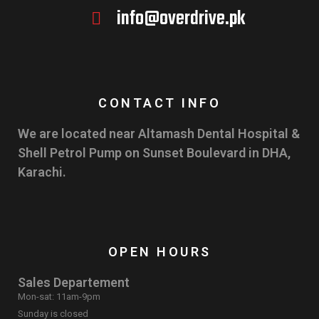
info@overdrive.pk
CONTACT INFO
We are located near Altamash Dental Hospital &
Shell Petrol Pump on Sunset Boulevard in DHA,
Karachi.
OPEN HOURS
Sales Departement
Mon-sat: 11am-9pm
Sunday is closed