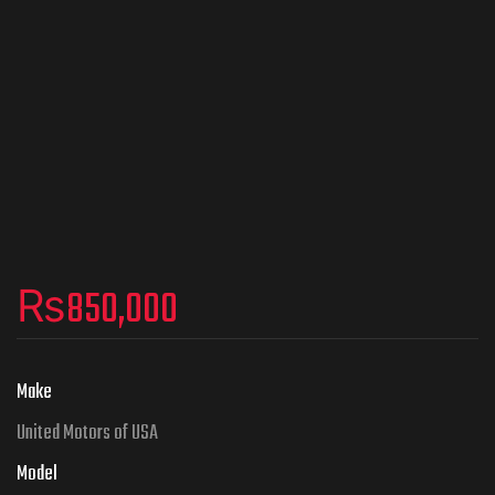
₨
850,000
Make
United Motors of USA
Model