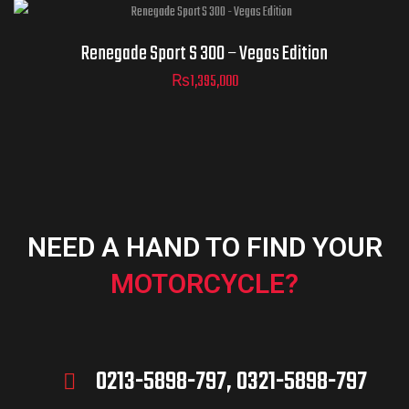
Renegade Sport S 300 – Vegas Edition
₨
1,395,000
NEED A HAND TO FIND YOUR
MOTORCYCLE?
0213-5898-797, 0321-5898-797