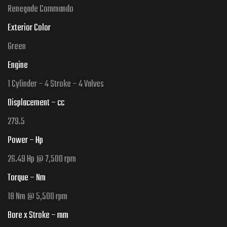
Renegade Commando
Exterior Color
Green
Engine
1 Cylinder – 4 Stroke – 4 Valves
Displacement – cc
279.5
Power – Hp
26.49 Hp @ 7,500 rpm
Torque – Nm
18 Nm @ 5,500 rpm
Bore x Stroke – mm