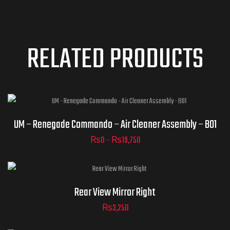
RELATED PRODUCTS
UM – Renegade Commando – Air Cleaner Assembly – B01
₨
0
–
₨
19,750
ADD TO
CART
Rear View Mirror Right
₨
3,250