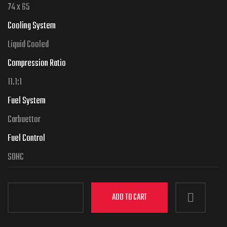
74 x 65
Cooling System
Liquid Cooled
Compression Ratio
11.1:1
Fuel System
Carbuettor
Fuel Control
SOHC
ADD TO CART