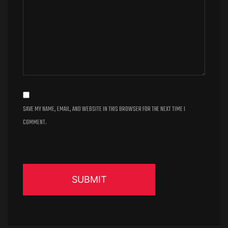
SAVE MY NAME, EMAIL, AND WEBSITE IN THIS BROWSER FOR THE NEXT TIME I
COMMENT.