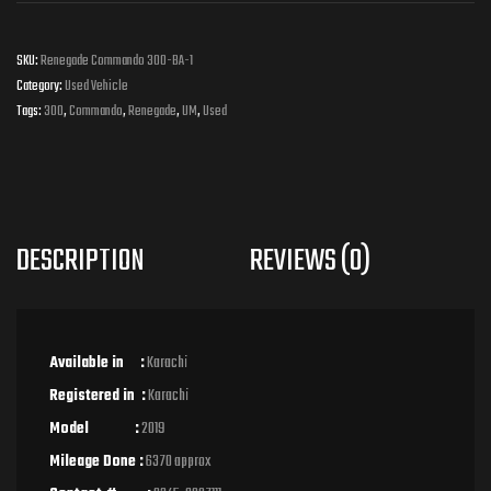
SKU:
Renegade Commando 300-BA-1
Category:
Used Vehicle
Tags:
300
,
Commando
,
Renegade
,
UM
,
Used
DESCRIPTION
REVIEWS (0)
Available in :
Karachi
Registered in :
Karachi
Model :
2019
Mileage Done :
6370 approx