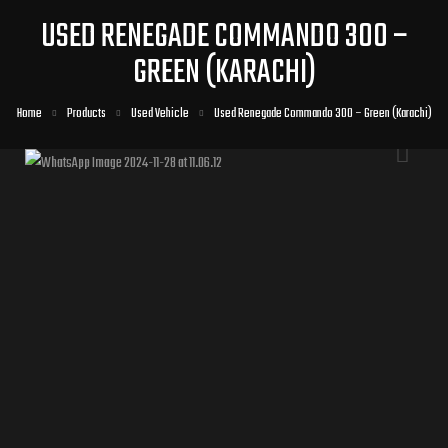
USED RENEGADE COMMANDO 300 –
GREEN (KARACHI)
Home
Products
Used Vehicle
Used Renegade Commando 300 – Green (Karachi)