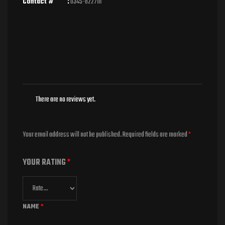
Contact # :
0345-8227111
There are no reviews yet.
Your email address will not be published.
Required fields are marked
*
YOUR RATING
*
NAME
*