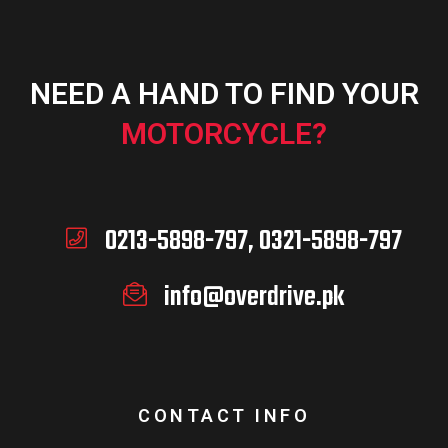
NEED A HAND TO FIND YOUR
MOTORCYCLE?
0213-5898-797, 0321-5898-797
info@overdrive.pk
CONTACT INFO