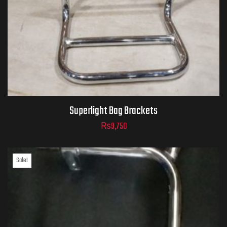
Superlight Bag Brackets
₨
9,750
Sale!