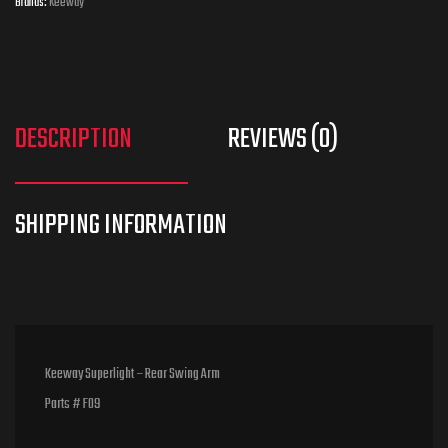
Brands:
Keeway
DESCRIPTION
REVIEWS (0)
Keeway Superlight – Rear Swing Arm
Parts # F09