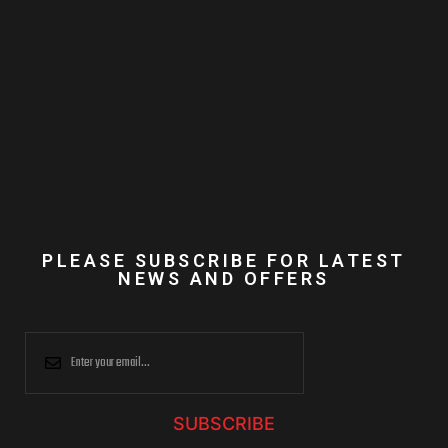
PLEASE SUBSCRIBE FOR LATEST
NEWS AND OFFERS
SUBSCRIBE