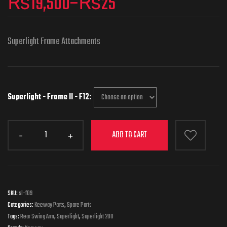
₨
19,500
–
₨
25
Superlight Frame Attachments
Superlight - Frame II - F12
ADD TO CART
SKU:
sl-f09
Categories:
Keeway Parts
,
Spare Parts
Tags:
Rear Swing Arm
,
Superlight
,
Superlight 200