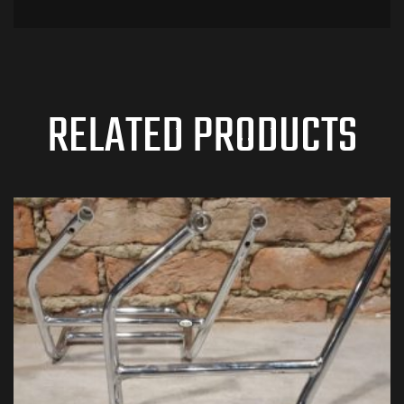
RELATED PRODUCTS