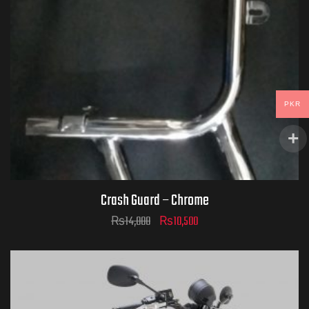
PKR
Crash Guard – Chrome
₨
14,000
₨
10,500