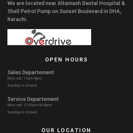
We are located near Altamash Dental Hospital &
Shell Petrol Pump on Sunset Boulevard in DHA,
Karachi.
OPEN HOURS
Sales Departement
Mon-sat: 11am-9pm
Sunday is closed
Service Departement
Mon-sat: 11:30am-8:30pm
Sunday is closed
OUR LOCATION