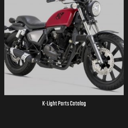
K-Light Parts Catalog