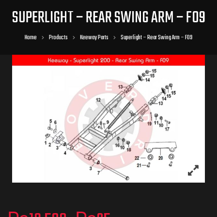
SUPERLIGHT – REAR SWING ARM – F09
Home
Products
Keeway Parts
Superlight – Rear Swing Arm – F09