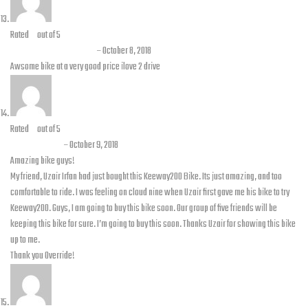
Rated
5
out of 5
Muhammad Faizan
–
October 8, 2018
Awsome bike at a very good price ilove 2 drive
Rated
5
out of 5
Faraz Khan
–
October 9, 2018
Amazing bike guys!
My friend, Uzair Irfan had just bought this Keeway200 Bike. Its just amazing, and too
comfortable to ride. I was feeling on cloud nine when Uzair first gave me his bike to try
Keeway200. Guys, I am going to buy this bike soon. Our group of five friends will be
keeping this bike for sure. I’m going to buy this soon. Thanks Uzair for showing this bike
up to me.
Thank you Override!