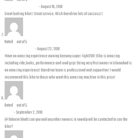
Pervaiz Ali Khan
–
August 18, 2018
Great looking bike!! Great service. Wish Overdrive lots of success!!
Rated
5
out of 5
Faheem Bhatti
–
August 22, 2018
Have an amazing experience owning keeway super-light200! Bike is amazing
including ride,looks, performance and road grip! Being very first owner in Islamabad is
an amazing experience! Overdrive team is professional and supportive! I would
recommend this bike to those who want this amazing machine in this price!
Rated
5
out of 5
Ash
–
September 2, 2018
@ faheem bhatti can you and any other owners in rawalpindi be contacted to see the
bike?