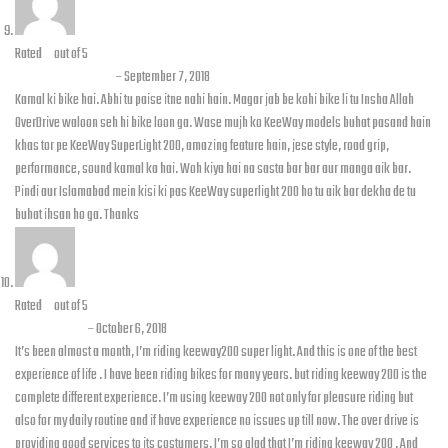
Rated
5
out of 5
Ghayas Haroon
–
September 7, 2018
Kamal ki bike hai. Abhi tu paise itne nahi hain. Magar jab be kohi bike li tu Insha Allah
OverDrive waloon seh hi bike loon ga. Wase mujh ko KeeWay models buhat pasand hain
khas tor pe KeeWay SuperLight 200, amazing feature hain, jese style, road grip,
performance, sound kamal ka hai. Woh kiya hai na sasta bar bar aur manga aik bar.
Pindi aur Islamabad mein kisi ki pas KeeWay superlight 200 ho tu aik bar dekha de tu
buhat ihsan ho ga. Thanks
Rated
5
out of 5
Uzair Irfan
–
October 6, 2018
It’s been almost a month, I’m riding keeway200 super light. And this is one of the best
experience of life . I have been riding bikes for many years. but riding keeway 200 is the
complete different experience. I’m using keeway 200 not only for pleasure riding but
also for my daily routine and if have experience no issues up till now. The over drive is
providing good services to its costumers. I’m so glad that I’m riding keeway 200 . And