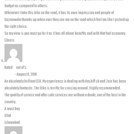
budget as compared to others.
Whenever I take this bike on the road, it has its own impression and people of
Gujranwala thumbs up when ever they see me on the road which feel me like I picked up
the right choice.
So my view is you must go for it as it has all above benefits and with that fuel economy.
Cheers
Rated
5
out of 5
Bilal
–
August 8, 2018
An absolutely brilliant CEO. My experience in dealing with Kashiff sb and Zain has been
absolutely fantastic. The Bike is terrific for cruising around. Highly recommended.
The quality of service and after sale services are without a doubt, one of the best in the
country.
A must buy
Bilal
Islamabad