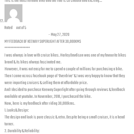
This is the most reliable bike and the ride is so smooth and exciting…
Rated
5
out of 5
Zeeshan Ahmed Malik
–
May 27, 2020
MY FEEDBACK OF KEEWAY SUPERLIGHT AFTER 30,000KMS
*****************
I was always in love with cruise bikes. Harley Davdison was one of my favourite bikes
brand & its bikes always fascinated me.
However, it was not easy for me to spend a couple of millions for purchasing a bike.
Then I came across facebook page of ‘Overdrive’ & I was very happy to know that they
were importing cruisers & selling them at affordable price.
And I decided to purchase Keeway Superlight after going through reviews & feedback
available at youtube. In November, 2018, I purchased the bike.
Now, here is my feedback after riding 30,000kms.
1. Looks& Design:
The design and look is pure classic & retro. Despite being a small cruiser, it is a head
turner.
2. Durability & Reliability: