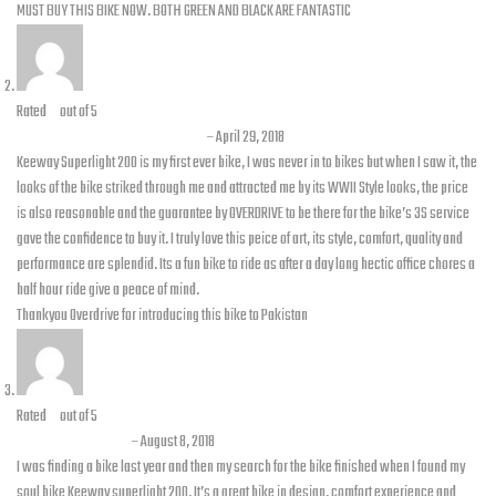
MUST BUY THIS BIKE NOW. BOTH GREEN AND BLACK ARE FANTASTIC
Rated
5
out of 5
Muhammad Saad Paracha
–
April 29, 2018
Keeway Superlight 200 is my first ever bike, I was never in to bikes but when I saw it, the
looks of the bike striked through me and attracted me by its WWII Style looks, the price
is also reasonable and the guarantee by OVERDRIVE to be there for the bike’s 3S service
gave the confidence to buy it. I truly love this peice of art, its style, comfort, quality and
performance are splendid. Its a fun bike to ride as after a day long hectic office chores a
half hour ride give a peace of mind.
Thankyou Overdrive for introducing this bike to Pakistan
Rated
5
out of 5
Kamran Farooq
–
August 8, 2018
I was finding a bike last year and then my search for the bike finished when I found my
soul bike Keeway superlight 200. It’s a great bike in design, comfort experience and