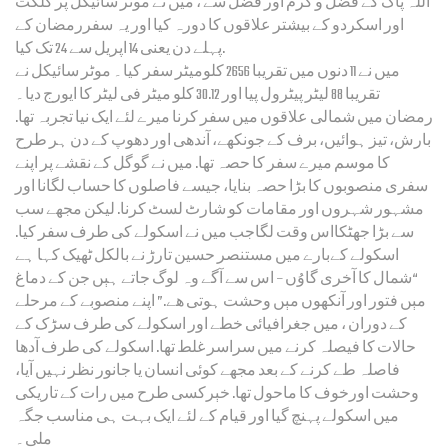
اللہ پاک کے فضل و کرم اور فضل سے ، میں نے موٹر سائیکل پر گلگت
اور اسکردو کے بیشتر علاقوں کا دورہ کیا اور یہ سفررمضان کے
پہلے دن یعنی 14 اپریل سے 24 تک کیا.
میں نے 11 دنوں میں تقریبا 2656 کلومیٹر سفر کیا۔ موٹر سائیکل نے
تقریبا 88 لیٹر پیٹرول پیا اور 30.12 کلو میٹر فی لیٹر کا ایورج دیا۔
رمضان میں شمالی علاقوں میں سفر کرنا میرے لئے ایک نیا تجربہ تھا.
بارش، تیز ہوائیں، برف کے جونکھے، آندھی اور دھوپ کے دن ہر طرح
کا موسم میرے سفر کا حصہ تھا. میں نے گوگل کے نقشے پر اپنے
سفری منصوبوں کا بڑا حصہ بنایا، جیسے فاصلوں کا حساب لگانا اور
مشہور شہروں اور مقامات کو شارٹ لسٹ کرنا. لیکن مجھے سب
سے بڑا جھٹکااس وقت لگاجب میں نے اسکولے کی طرف سفر کیا.
اسکولے کےبارے میں مستنصر حسین تارڑ نے بالکل ٹھیک کہا ہے
“شمال کا آخری گاوُں – اس سے آگے وہ لوگ جاتے ہٻں جن کے دماغ
مٻں فتور اور آنکھوں مٻں وحشت ہوتی ھے.” اپنے منصوبے کے مرحلے
کے دوران ، میں جغرافیائی خطے اور اسکولے کی طرف سڑک کے
حالات کا فیصلہ کرنے میں سراسر غلط تھا. اسکولے کی طرف آدھا
فاصلہ طے کرنے کے بعد مجھے کوئی انسان یا جانور نظر نہیں آیا،
وحشت اورخوف کا ماحول تھا. خٻرکسی طرح میں رات کے تاریکی
میں اسکولے پہنچ گیا اور قیام کے لئے ایک بہت ہی مناسب جگہ
ملی۔