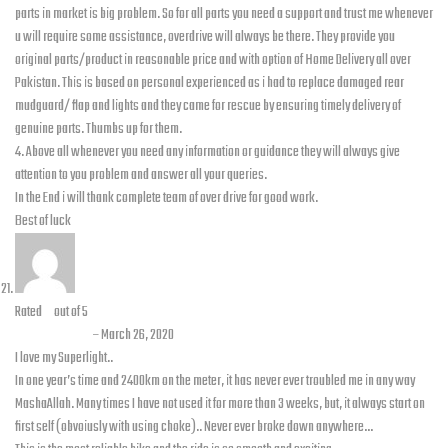
parts in market is big problem. So for all parts you need a support and trust me whenever
u will require some assistance, overdrive will always be there. They provide you
original parts/product in reasonable price and with option of Home Delivery all over
Pakistan. This is based on personal experienced as i had to replace damaged rear
mudguard/ flap and lights and they came for rescue by ensuring timely delivery of
genuine parts. Thumbs up for them.
4. Above all whenever you need any information or guidance they will always give
attention to you problem and answer all your queries.
In the End i will thank complete team of over drive for good work.
Best of luck
Rated
5
out of 5
Faisal Mian
–
March 26, 2020
I love my Superlight..
In one year’s time and 2400km on the meter, it has never ever troubled me in any way
MashaAllah. Many times I have not used it for more than 3 weeks, but, it always start on
first self (obvoiusly with using choke).. Never ever broke down anywhere…