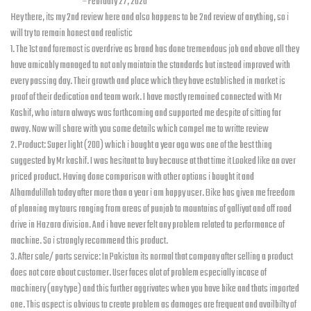
Tauqeer Asmat
–
February 27, 2020
Hey there, its my 2nd review here and also happens to be 2nd review of anything, so i
will try to remain honest and realistic
1. The 1st and foremost is overdrive as brand has done tremendous job and above all they
have amicably managed to not only maintain the standards but instead improved with
every passing day. Their growth and place which they have established in market is
proof of their dedication and team work. I have mostly remained connected with Mr
Kashif, who inturn always was forthcoming and supported me despite of sitting far
away. Now will share with you some details which compel me to writte review
2. Product: Super light (200) which i bought a year ago was one of the best thing
suggested by Mr kashif. I was hesitant to buy because at that time it Looked like an over
priced product. Having done comparison with other options i bought it and
Alhamdulillah today after more than a year i am happy user. Bike has given me freedom
of planning my tours ranging from areas of punjab to mountains of galliyat and off road
drive in Hazara division. And i have never felt any problem related to performance of
machine. So i strongly recommend this product.
3. After sale/ parts service: In Pakistan its normal that company after selling a product
does not care about customer. User faces alot of problem especially incase of
machinery (any type) and this further aggrivates when you have bike and thats imported
one. This aspect is obvious to create problem as damages are frequent and availbilty of