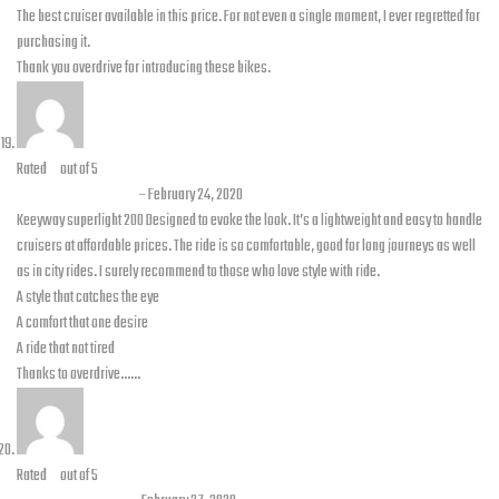
The best cruiser available in this price. For not even a single moment, I ever regretted for
purchasing it.
Thank you overdrive for introducing these bikes.
Rated
5
out of 5
Hamza Maqsood
–
February 24, 2020
Keeyway superlight 200 Designed to evoke the look. It’s a lightweight and easy to handle
cruisers at affordable prices. The ride is so comfortable, good for long journeys as well
as in city rides. I surely recommend to those who love style with ride.
A style that catches the eye
A comfort that one desire
A ride that not tired
Thanks to overdrive……
Rated
5
out of 5