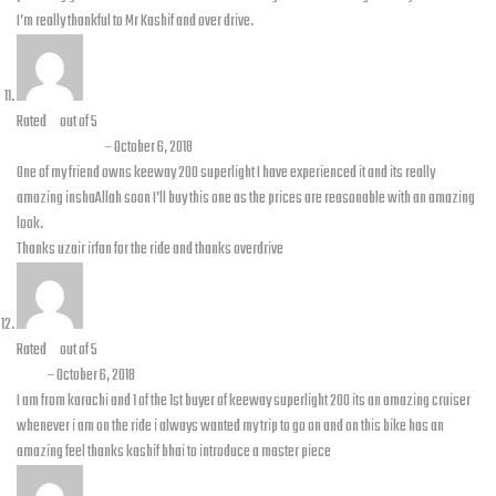
I’m really thankful to Mr Kashif and over drive.
Rated
5
out of 5
Uzair Shera
–
October 6, 2018
One of my friend owns keeway 200 superlight I have experienced it and its really
amazing inshaAllah soon I’ll buy this one as the prices are reasonable with an amazing
look.
Thanks uzair irfan for the ride and thanks overdrive
Rated
5
out of 5
Atir
–
October 6, 2018
I am from karachi and 1 of the 1st buyer of keeway superlight 200 its an amazing cruiser
whenever i am on the ride i always wanted my trip to go on and on this bike has an
amazing feel thanks kashif bhai to introduce a master piece