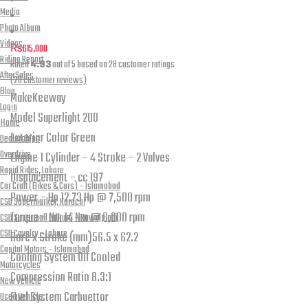
Media
Photo Album
Videos
₨
615,000
Riding Report
Rated
4.93
out of 5 based on
28
customer ratings
AfterSales
(
28
customer reviews)
Blog
Make
Keeway
Login
Model
Superlight 200
Home
Exterior Color
Green
Dealerships
Overdrive
Engine
1 Cylinder – 4 Stroke – 2 Valves
Rapid Rides, Lahore
Displacement – cc
197
Car Craft (Bikes & Cars) – Islamabad
Power – Hp
12.73 Hp @ 7,500 rpm
CSD Supermarket, Karachi
Torque – Nm
14 Nm @ 6,000 rpm
CSD Supermall Lalkurti – Rawalpindi
CSD Cavalry – Lahore
Bore x Stroke (mm)
56.5 x 62.2
Capital Motors – Islamabad
Cooling System
Oil Cooled
Motorcycles
Compression Ratio
8.3:1
New Vehicle
Fuel System
Carbuettor
Used Vehicle