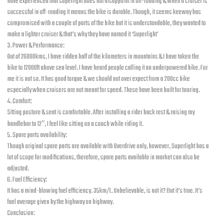
have experienced that superlight does not disappoint in off-roading & when a cruiser is
successful in off-roading it means the bike is durable. Though, it seems keeway has
compromised with a couple of parts of the bike but it is understandable, they wanted to
make a lighter cruiser & that’s why they have named it ‘Superlight’
3. Power & Performance:
Out of 26000kms, I have ridden half of the kilometers in mountains & I have taken the
bike to 12000ft above sea level. I have heard people calling it an underpowered bike. For
me it is not so. It has good torque & we should not over expect from a 200cc bike
especially when cruisers are not meant for speed. These have been built for touring.
4. Comfort:
Sitting posture & seat is comfortable. After installing a rider back rest & raising my
handlebar to 12″, I feel like sitting on a couch while riding it.
5. Spare parts availability:
Though original spare parts are available with Overdrive only, however, Superlight has a
lot of scope for modifications, therefore, spare parts available in market can also be
adjusted.
6. Fuel Efficiency:
It has a mind-blowing fuel efficiency. 35km/L. Unbelievable, is not it? But it’s true. It’s
fuel average given by the highway on highway.
Conclusion: