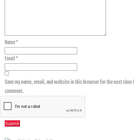
Name
*
Email
*
Save my name, email, and website in this browser for the next time I
comment.
Related products