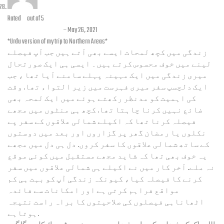
Rated
5
out of 5
Jahanzeb Badini
–
May 26, 2021
*Urdu version of my trip to Northern Areas*
زندگی میں کچھ لمحات ایسے بھی آتے ہیں جب آپ فیصلے
لینے میں خوف محسوس کرتے ہیں۔ ایسی ہی ایک صورتحال
میری زندگی میں ایک مہینہ پہلے سامنے آیا تھا ، جب
ایک دلچسپ سفر میری فہرست میں زیر التواء تھا. وقت
کی اہمیت کو مدنظر رکھتے ہوئے میں ایک لمحہ بھی
ضائع نہیں کرنا چاہتا تھا. کچھ ہی منٹوں میں مجھے
فیصلہ کرنا تھا کہ اکیلے شمالی علاقوں کے سفر پے
نکلوں یا رمضان گھر پر گزاروں اور بعد میں دوستوں
کے ساتھ شمالی علاقوں کا سفر کروں. دل ہی دل میں مجھے
یہ خوف بھی تھا کہ شاید مجھے مستقبل میں کوئی موقع
نہ ملے. آخر کار میں نے اکیلے ہی شمالی علاقوں میں سفر
کرنے کا فیصلہ کیا، کیونکہ زندگی آپ کو بہت ہی کم
مواقع فراہم کرتی ہے اور امکانات سے فائدہ
اٹھاناہی فیصلوں کی صلاحیتوں کا براہ راست نتیجہ
ہوتاہے.