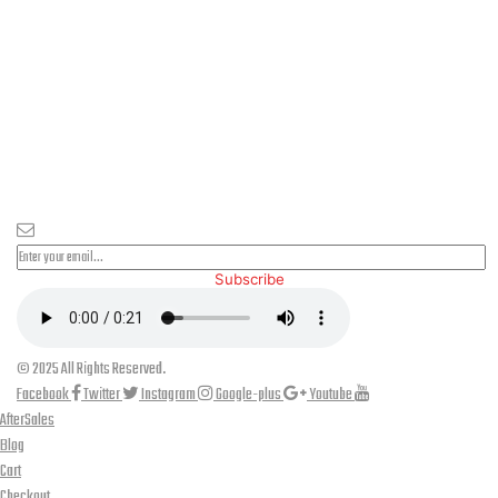
PLEASE SUBSCRIBE FOR LATEST NEWS AND OFFERS
Subscribe
© 2025 All Rights Reserved.
Facebook
Twitter
Instagram
Google-plus
Youtube
AfterSales
Blog
Cart
Checkout