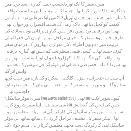
میرے سفر کا ایک اور دلچسپ حصہ گیاری (سیاچن) میں
یادگارشہداکا دورہ کرنا تھا۔ جیسا کہ ہم سب اس بدقسمت واقعے
کے بارے میں جانتے ہیں جہاں اپریل 2012 میں ایک برفانی تودے نے آرمی
کیمپ کو کچل دیا تھا۔ پاک آرمی کے شہید افسران اور جوان ابھی
بھی اس برفانی تودےمیں دفن ہیں. گیاری برفانی تودے سائٹ کی
طرف جاتےہوھےسفر کے آخری مراحل میں پہاڑوں کی جغرافیائی
ترتیب میرے دونوں اطراف کی متوازی دیواروں کے درمیان سفر
کرنے جیسا تھا. یہ کسی فلمی منظر سے کم نہیں تھا. گیاری برفانی
تودہ واقعے کی جگہ پہ اکیلےکھڑا رھنا خوف اور انتقام سے بھرا ہوا
تھا. شہدا کے لئے خصوصی دعا کی اور فوٹوگرافی سیشن کے بعد میں
واپس اتر گیا.
آپ سب نے خنجراب ، ہنزہ ، گلگت ، اسکردو کے بارے میں بہت کچھ
سنا ہوگا۔ تو میں نے اپنے سفر کے وہ حصے ہی بیان کیے جو منفرد اور
دلچسپ تھے۔
*میری موٹر سائیکل (Keeway Superlight 200) کیوے سوپر لائٹ 200 تھی،
جس کی انجن کی گنجائش 200 سی سی ھے۔ اپنا سفر شروع کرنے
سے پہلے ، میں موٹر سائیکل کی کارکردگی سے زیادہ مطمئن نہیں
تھا۔ لیکن سفر کے مختلف مراحل گزرنے کے ساتھ ساتھ ہی موٹر
سائیکل اپنی کارکردگی سے مجھے مطمئن کرتا رہا۔ مہم جوئی کے