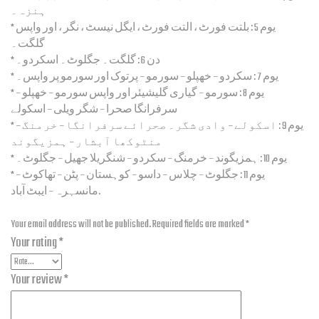
ہنزہ۔
* یوم 5 : بلتت فورٹ ، التت فورٹ ، ایگل نیسٹ ، نگر ، اور واپس
گلگت۔
* دن 6 : گلگت۔ جگلوٹ۔ اسکردو۔
* یوم 7 : سکردو – خھپلو – سورمو – پرتوک اور سورمو پر واپس۔
* یوم 8 : سورمو – گیاری گلیشیئر اور واپس سورمو – خھپلو –
سرفرانگا صحرا – شگر ویلی – اسکولے
* یوم 9 : اسکولے – وادی شگر۔ صحرائے سرفرانگا – خرمنگ –
منٹوکھا آبشار – ہمزیگوند
* یوم 10 : ہمزیگوند – خرمنگ – سکردو – شنگریلا جھیل – جگلوٹ۔
* یوم 11 : جگلوٹ – چلاس – داسو – کوہستان – پٹن – تھاکوٹ –
مانسہرہ – ایبٹ آباد.
Add a review
Your email address will not be published.
Required fields are marked
*
Your rating
*
Your review
*