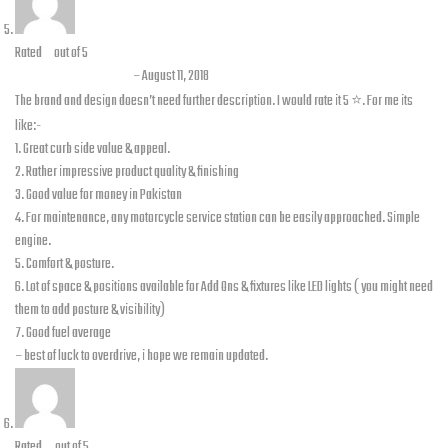
Rated
5
out of 5
Awais B. Siddique
–
August 11, 2018
The brand and design doesn’t need further description. I would rate it 5 ⭐️. For me its
like:-
1. Great curb side value & appeal.
2. Rather impressive product quality & finishing
3. Good value for money in Pakistan
4. For maintenance, any motorcycle service station can be easily approached. Simple
engine.
5. Comfort & posture.
6. Lot of space & positions available for Add Ons & fixtures like LED lights ( you might need
them to add posture & visibility)
7. Good fuel average
– best of luck to overdrive, i hope we remain updated.
Rated
4
out of 5