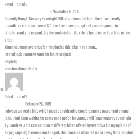
Rated
5
out of 5
Zeeshan Ahmad Malik
–
November 16, 2018
Recently Bought Keeway Superlight 200..it is a beautiful bike..the drive is really
smooth..no vibration even at 120..the bike gives prompt and great response to
throttle..road grip is good..highly comfortable.. the ride is fun..it is the best bike in this
price..
Thank you team overdrive for introducing this bike in Pakistan..
Best of luck OverDrive team for future projects
Regards
Zeeshan Ahmad Malik
Rated
5
out of 5
Tauqeer
–
February 26, 2019
I always wanted a bike which gives considerable comfort, engine power and unique
look. I had been waiting for some good option for years, untill i saw Keeway superlight
by Overdrive. I did comparision of different bikes offered by Overdrive but my opinion of
buying superlight remain unchanged. This machine attracted me in a way that i decided