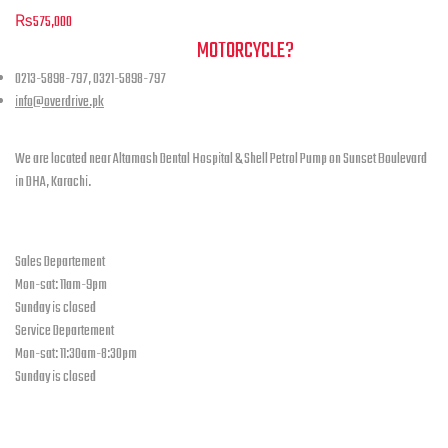
be
₨
575,000
chosen
NEED A HAND TO FIND YOUR
MOTORCYCLE?
on
the
0213-5898-797, 0321-5898-797
product
info@overdrive.pk
page
Contact info
We are located near Altamash Dental Hospital & Shell Petrol Pump on Sunset Boulevard
in DHA, Karachi.
open hours
Sales Departement
Mon-sat: 11am-9pm
Sunday is closed
Service Departement
Mon-sat: 11:30am-8:30pm
Sunday is closed
Our Location