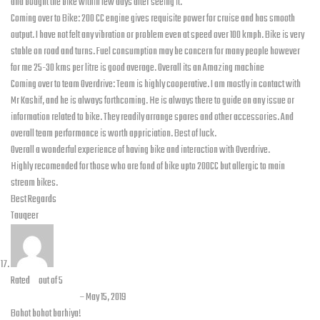
and bought the bike within few days after seeing it.
Coming over to Bike: 200 CC engine gives requisite power for cruise and has smooth
output. I have not felt any vibration or problem even at speed over 100 kmph. Bike is very
stable on road and turns. Fuel consumption may be concern for many people however
for me 25-30 kms per litre is good average. Overall its an Amazing machine
Coming over to team Overdrive: Team is highly cooperative. I am mostly in contact with
Mr Kashif, and he is always forthcoming. He is always there to guide on any issue or
information related to bike. They readily arrange spares and other accessories. And
overall team performance is worth appriciation. Best of luck.
Overall a wonderful experience of having bike and interaction with Overdrive.
Highly recomended for those who are fond of bike upto 200CC but allergic to main
stream bikes.
Best Regards
Tauqeer
Rated
5
out of 5
Hashmat Khan
–
May 15, 2019
Bohot bohot barhiya!