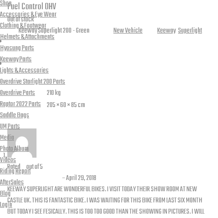
Shop
Fuel Control
OHV
Accessories & Eye Wear
Out of stock
Clothing & Footwear
SKU:
Keeway Superlight 200 - Green
Category:
New Vehicle
Tags:
Keeway
,
Superlight
Helmets & Attachments
Hyosung Parts
Keeway Parts
Reviews (28)
Lights & Accessories
Additional information
Overdrive Starlight 200 Parts
Overdrive Parts
Weight
210 kg
Raptor 2022 Parts
Dimensions
205 × 60 × 85 cm
Saddle Bags
28 reviews for
Superlight 200 – Green
UM Parts
Media
Photo Album
Videos
Rated
5
out of 5
Riding Report
M. Ajmal waheed
–
April 29, 2018
AfterSales
KEEWAY SUPERLIGHT ARE WONDERFUL BIKES. I VISIT TODAY THEIR SHOW ROOM AT NEW
Blog
CASTLE UK. THIS IS FANTASTIC BIKE. I WAS WAITING FOR THIS BIKE FROM LAST SIX MONTH
Login
BUT TODAY I SEE FESICALLY. THIS IS TOO TOO GOOD THAN THE SHOWING IN PICTURES. I WILL