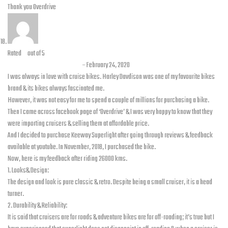
Thank you Overdrive
Rated
5
out of 5
Zeeshan Ahmad Malik
–
February 24, 2020
I was always in love with cruise bikes. Harley Davdison was one of my favourite bikes
brand & its bikes always fascinated me.
However, it was not easy for me to spend a couple of millions for purchasing a bike.
Then I came across facebook page of ‘Overdrive’ & I was very happy to know that they
were importing cruisers & selling them at affordable price.
And I decided to purchase Keeway Superlight after going through reviews & feedback
available at youtube. In November, 2018, I purchased the bike.
Now, here is my feedback after riding 26000 kms.
1. Looks& Design:
The design and look is pure classic & retro. Despite being a small cruiser, it is a head
turner.
2. Durability & Reliability:
It is said that cruisers are for roads & adventure bikes are for off-roading; it’s true but I