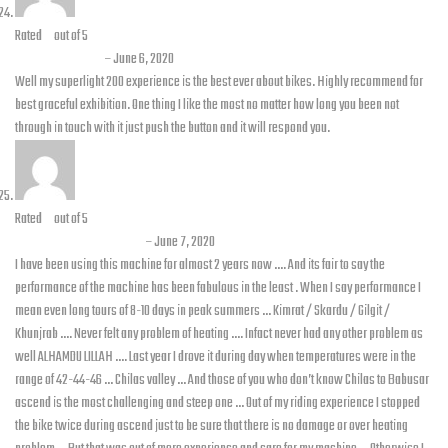
Rated
5
out of 5
Omyer sultan
–
June 6, 2020
Well my superlight 200 experience is the best ever about bikes. Highly recommend for
best graceful exhibition. One thing I like the most no matter how long you been not
through in touch with it just push the button and it will respond you.
Rated
5
out of 5
Waqas bin Siddique
–
June 7, 2020
I have been using this machine for almost 2 years now …. And its fair to say the
performance of the machine has been fabulous in the least . When I say performance I
mean even long tours of 8-10 days in peak summers … Kimrat / Skardu / Gilgit /
Khunjrab …. Never felt any problem of heating …. Infact never had any other problem as
well ALHAMDU LILLAH …. Last year I drove it during day when temperatures were in the
range of 42-44-46 … Chilas valley … And those of you who don’t know Chilas to Babusar
ascend is the most challenging and steep one … Out of my riding experience I stopped
the bike twice during ascend just to be sure that there is no damage or over heating