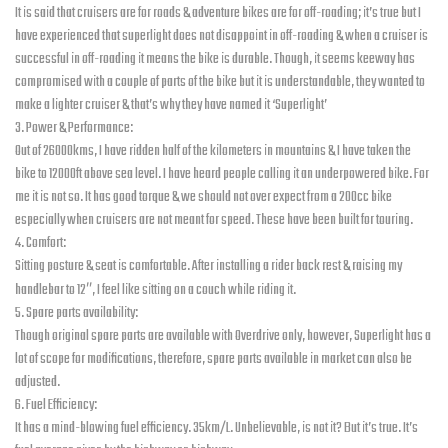
It is said that cruisers are for roads & adventure bikes are for off-roading; it’s true but I
have experienced that superlight does not disappoint in off-roading & when a cruiser is
successful in off-roading it means the bike is durable. Though, it seems keeway has
compromised with a couple of parts of the bike but it is understandable, they wanted to
make a lighter cruiser & that’s why they have named it ‘Superlight’
3. Power & Performance:
Out of 26000kms, I have ridden half of the kilometers in mountains & I have taken the
bike to 12000ft above sea level. I have heard people calling it an underpowered bike. For
me it is not so. It has good torque & we should not over expect from a 200cc bike
especially when cruisers are not meant for speed. These have been built for touring.
4. Comfort:
Sitting posture & seat is comfortable. After installing a rider back rest & raising my
handlebar to 12″, I feel like sitting on a couch while riding it.
5. Spare parts availability:
Though original spare parts are available with Overdrive only, however, Superlight has a
lot of scope for modifications, therefore, spare parts available in market can also be
adjusted.
6. Fuel Efficiency:
It has a mind-blowing fuel efficiency. 35km/L. Unbelievable, is not it? But it’s true. It’s