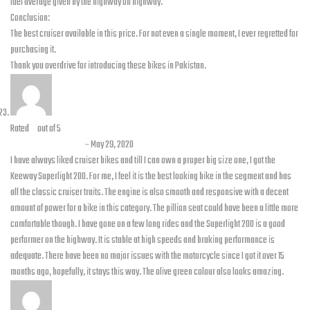
fuel average given by the highway on highway.
Conclusion:
The best cruiser available in this price. For not even a single moment, I ever regretted for
purchasing it.
Thank you overdrive for introducing these bikes in Pakistan.
Rated
5
out of 5
Shahbaz Ahmed
–
May 29, 2020
I have always liked cruiser bikes and till I can own a proper big size one, I got the
Keeway Superlight 200. For me, I feel it is the best looking bike in the segment and has
all the classic cruiser traits. The engine is also smooth and responsive with a decent
amount of power for a bike in this category. The pillion seat could have been a little more
comfortable though. I have gone on a few long rides and the Superlight 200 is a good
performer on the highway. It is stable at high speeds and braking performance is
adequate. There have been no major issues with the motorcycle since I got it over 15
months ago, hopefully, it stays this way. The olive green colour also looks amazing.