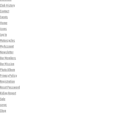
Club History
Contact
Events
Home
icons
Log In
Motorcycles
My Account
Newsletter
Our Members
Our Mission
Photo Album
Privacy Policy
Registration
Reset Password
Riding Report
Sale
servc
Shop