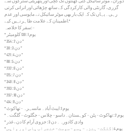
دوران ، موٹر سائیکل کئی گھنٹوں تک کچی اور پتھریلی سٹرکوں سے
گزری، گارنٹی والی کارکردگی کے ساتھ چڑھائی اور اتراتی کرتی
رہی۔ یہاں تک کہ ایک بار بھی موٹر سائیکل نے مایوسی اور عدم
اطمینان کے علامت ظاہر نہیں کیے.*
سفر کا خلاصہ: –
* یوم 1 : 130 کلومیٹر
* دن 2 : 354 ”
* دن 3 : 30 ”
* دن 4 : 421 ”
* دن 5 : 110 ”
* دن 6 : 232 ”
* دن 7 : 125 ”
* دن 8 : 340 ”
* دن 9 : 203 ”
* دن 10 : 297 ”
* دن 11 : 414 ”
* یوم 1: ایبٹ آباد۔ مانسہرہ – تھاکوٹ
* یوم 2 : تھاکوٹ – پٹن – کوہستان۔ داسو – چلاس – جگلوٹ – گلگت۔
* دن 3 : جزوی آرام کا دن ، غذر‎ وادی کادورہ۔
* یوم 4 : گلگت – ہنزہ – پسو – سوست – خنجراب پاس اور واپس