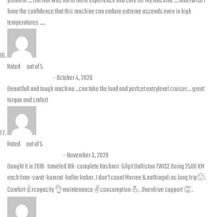
problem … But that was out of mere experience and care for my machine … Otherwise I
have the confidence that this machine can endure extreme ascends even in high
temperatures ….
Rated
4
out of 5
Chakar abbas
–
October 4, 2020
Beautifull and tough machine…can take the load and perfcet entrylevel cruiser… great
torque and cmfort
Rated
5
out of 5
Awais B Siddique
–
November 3, 2020
Bought it in 2018- traveled 18k-complete Kashmir-Gilgit Baltistan TWICE Doing 2500 KM
each time-swat-kumrat-kallar kahar. I don’t count Murree & nathiagali as long trip🙂.
Comfort 👍capacity 👌maintenance ✌️consumption 💪. Overdrive support 👏.