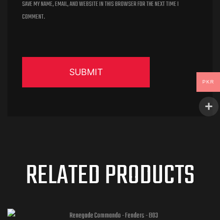
SAVE MY NAME, EMAIL, AND WEBSITE IN THIS BROWSER FOR THE NEXT TIME I
COMMENT.
PKR
RELATED PRODUCTS