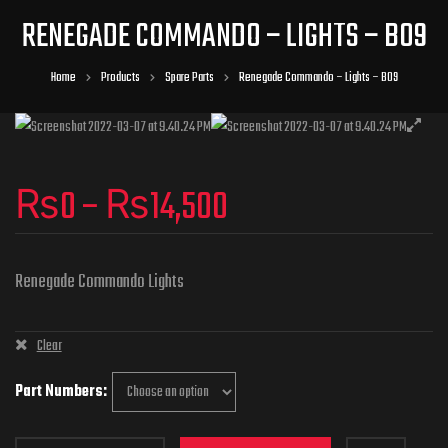
RENEGADE COMMANDO – LIGHTS – B09
Home
Products
Spare Parts
Renegade Commando – Lights – B09
₨
0
–
₨
14,500
Renegade Commando Lights
Clear
Part Numbers