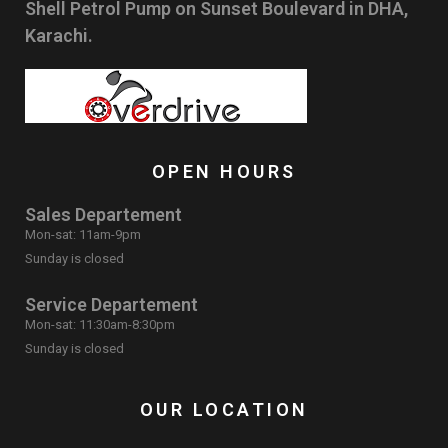
Shell Petrol Pump on Sunset Boulevard in DHA,
Karachi.
OPEN HOURS
Sales Departement
Mon-sat: 11am-9pm
Sunday is closed
Service Departement
Mon-sat: 11:30am-8:30pm
Sunday is closed
OUR LOCATION