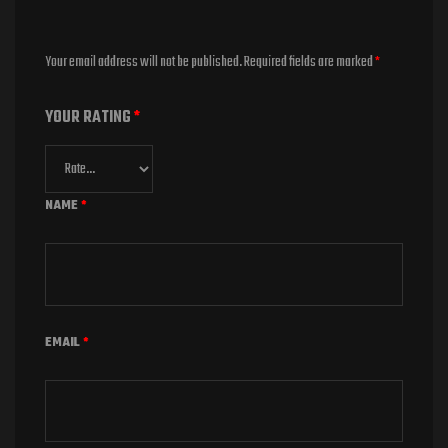
Your email address will not be published.
Required fields are marked
*
YOUR RATING
*
NAME
*
EMAIL
*