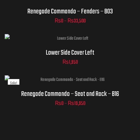
Clear
Renegade Commando – Fenders – B03
₨
0
–
₨
33,500
ADD TO
CART
Lower Side Cover Left
₨
1,950
Sale!
Clear
Renegade Commando – Seat and Rack – B16
₨
0
–
₨
19,950
ADD TO
CART