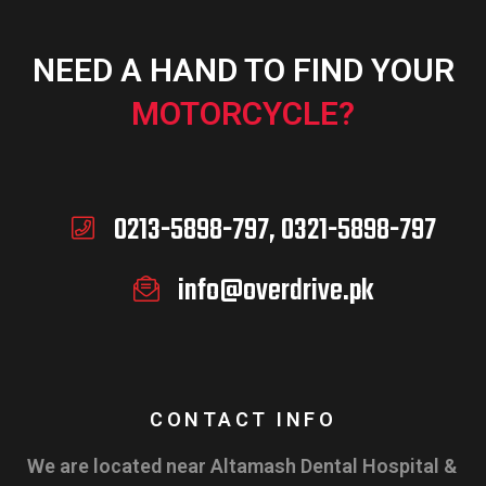
NEED A HAND TO FIND YOUR
MOTORCYCLE?
0213-5898-797, 0321-5898-797
info@overdrive.pk
CONTACT INFO
We are located near Altamash Dental Hospital &