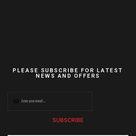
PLEASE SUBSCRIBE FOR LATEST
NEWS AND OFFERS
SUBSCRIBE