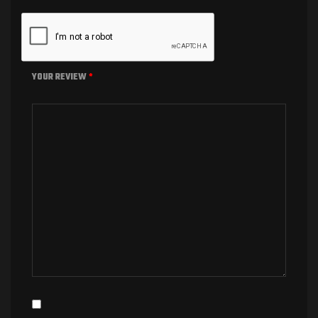
YOUR REVIEW
*