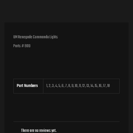
UM Renegade Commando Lights
Parts # B09
Part Numbers
1, 2, 3, 4, 5, 6, 7, 8, 9, 10, 11, 12, 13, 14, 15, 16, 17, 18
There are no reviews yet.