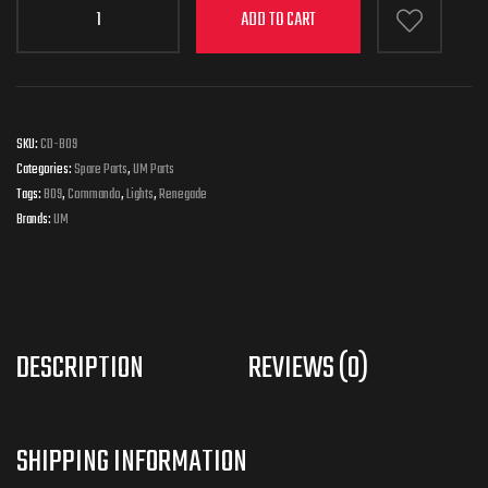
ADD TO CART
SKU:
CD-B09
Categories:
Spare Parts
,
UM Parts
Tags:
B09
,
Commando
,
Lights
,
Renegade
Brands:
UM
DESCRIPTION
REVIEWS (0)