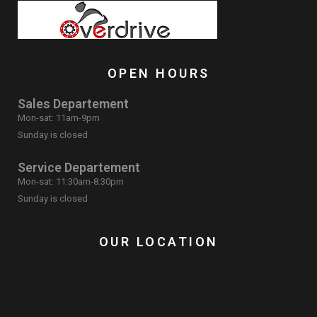
OPEN HOURS
Sales Departement
Mon-sat: 11am-9pm
Sunday is closed
Service Departement
Mon-sat: 11:30am-8:30pm
Sunday is closed
OUR LOCATION