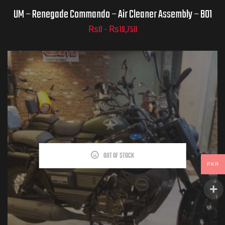
UM – Renegade Commando – Air Cleaner Assembly – B01
₨
0
–
₨
19,750
ADD TO
CART
OUT OF STOCK
PKR