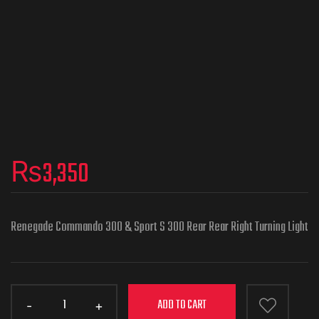
₨
3,350
Renegade Commando 300 & Sport S 300 Rear Rear Right Turning Light
ADD TO CART