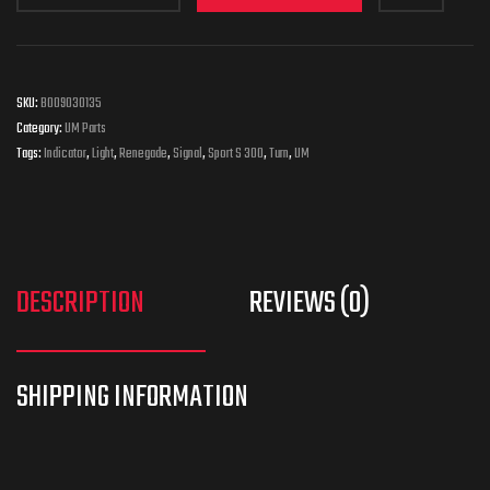
SKU:
B009030135
Category:
UM Parts
Tags:
Indicator
,
Light
,
Renegade
,
Signal
,
Sport S 300
,
Turn
,
UM
DESCRIPTION
REVIEWS (0)