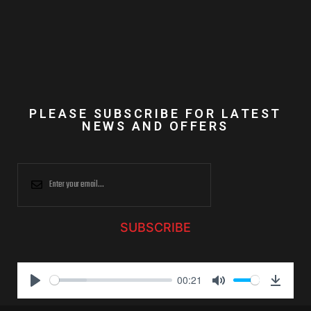
PLEASE SUBSCRIBE FOR LATEST
NEWS AND OFFERS
SUBSCRIBE
00:21
P
M
D