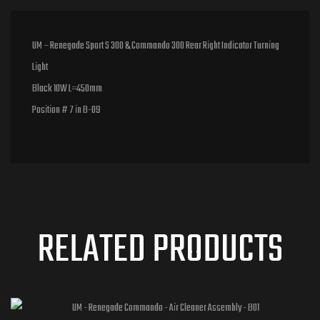
UM – Renegade Sport S 300 & Commando 300 Rear Right Indicator Turning
Light
Black 10W L=450mm
Position # 7 in B-09
RELATED PRODUCTS