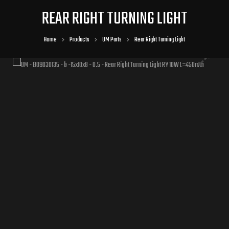
REAR RIGHT TURNING LIGHT
Home
Products
UM Parts
Rear Right Turning Light