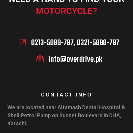
MOTORCYCLE?
0213-5898-797, 0321-5898-797
info@overdrive.pk
CONTACT INFO
We are located near Altamash Dental Hospital &
Shell Petrol Pump on Sunset Boulevard in DHA,
Karachi.