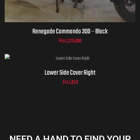
Renegade Commando 300 – Black
₨
1,320,000
Lower Side Cover Right
₨
1,950
NEED A HAND TO FIND YOUR