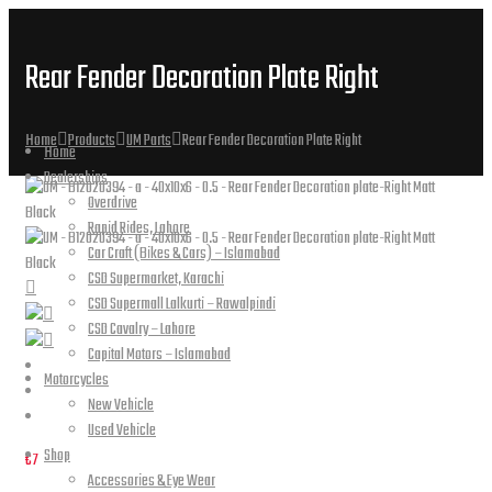
Rear Fender Decoration Plate Right
Home
Products
UM Parts
Rear Fender Decoration Plate Right
Home
Dealerships
Overdrive
Rapid Rides, Lahore
Car Craft (Bikes & Cars) – Islamabad
CSD Supermarket, Karachi
CSD Supermall Lalkurti – Rawalpindi
CSD Cavalry – Lahore
Capital Motors – Islamabad
Motorcycles
New Vehicle
Used Vehicle
Shop
€
7
Accessories & Eye Wear