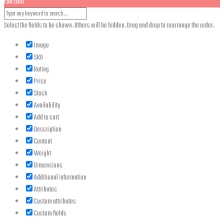
EUR
Euro
Select the fields to be shown. Others will be hidden. Drag and drop to rearrange the order.
Image
SKU
Rating
Price
Stock
Availability
Add to cart
Description
Content
Weight
Dimensions
Additional information
Attributes
Custom attributes
Custom fields