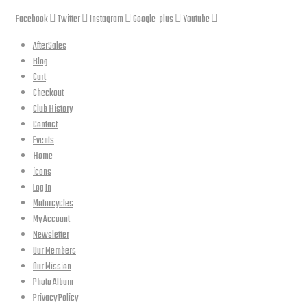
Facebook
Twitter
Instagram
Google-plus
Youtube
AfterSales
Blog
Cart
Checkout
Club History
Contact
Events
Home
icons
Log In
Motorcycles
My Account
Newsletter
Our Members
Our Mission
Photo Album
Privacy Policy