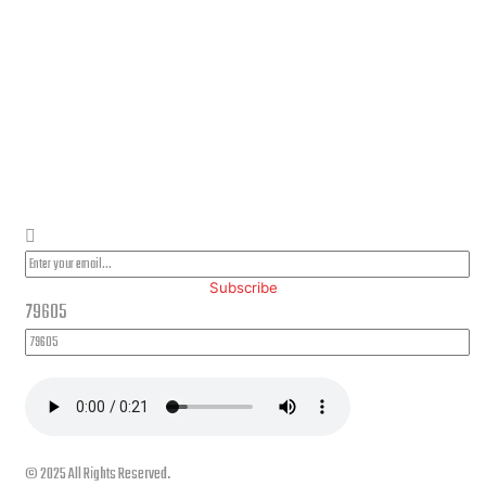
PLEASE SUBSCRIBE FOR LATEST NEWS AND OFFERS
Subscribe
79605
© 2025 All Rights Reserved.