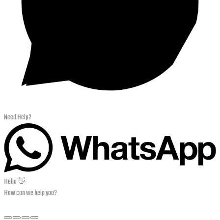
Need Help?
Hello 👋
How can we help you?