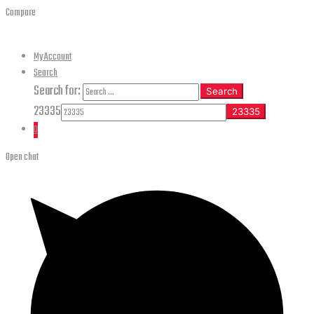
Compare
My Account
Search
Search for:
Search
23335
0
Open chat