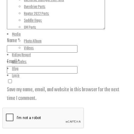
Overdrive Starlight 200 Parts
Overdrive Parts
Raptor 2022 Parts
Saddle Bags
UM Parts
Media
Name
*
Photo Album
Videos
Riding Report
Email
*
AfterSales
Blog
Login
Save my name, email, and website in this browser for the next
time I comment.