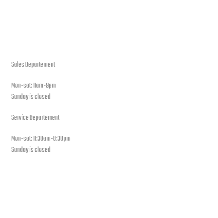
open hours
Sales Departement
Mon-sat: 11am-9pm
Sunday is closed
Service Departement
Mon-sat: 11:30am-8:30pm
Sunday is closed
Our Location