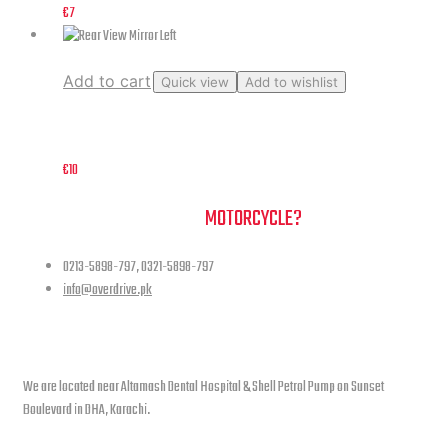
€
7
Add to cart
Quick view
Add to wishlist
Rear View Mirror Left
€
10
NEED A HAND TO FIND YOUR
MOTORCYCLE?
0213-5898-797, 0321-5898-797
info@overdrive.pk
Contact info
We are located near Altamash Dental Hospital & Shell Petrol Pump on Sunset
Boulevard in DHA, Karachi.