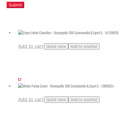
Related products
Add to cart
Quick view
Add to wishlist
Cover Valve Chamber – Renegade 300 Commando & Sport S –
E07010126
€
2
Add to cart
Quick view
Add to wishlist
Water Pump Cover – Renegade 300 Commando & Sport S –
E11010024