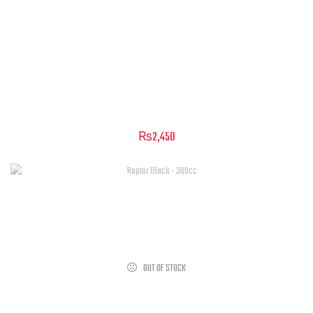
Silencer Muffler – Cougar & Raptor
₨
2,450
OUT OF STOCK