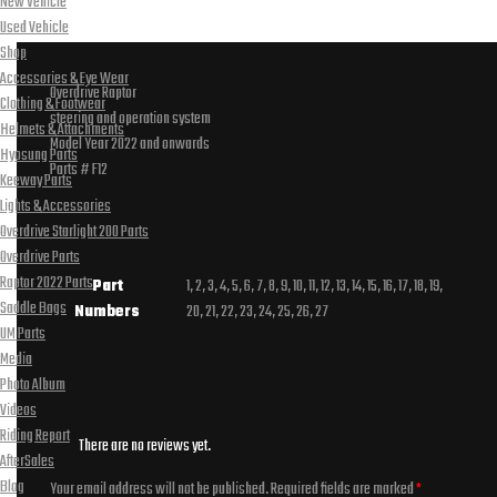
New Vehicle
Used Vehicle
Shop
Accessories & Eye Wear
Overdrive Raptor
Clothing & Footwear
steering and operation system
Helmets & Attachments
Model Year 2022 and onwards
Hyosung Parts
Parts # F12
Keeway Parts
Lights & Accessories
Overdrive Starlight 200 Parts
Overdrive Parts
Raptor 2022 Parts
Part
1, 2, 3, 4, 5, 6, 7, 8, 9, 10, 11, 12, 13, 14, 15, 16, 17, 18, 19,
Saddle Bags
Numbers
20, 21, 22, 23, 24, 25, 26, 27
UM Parts
Media
Photo Album
Videos
Riding Report
There are no reviews yet.
AfterSales
Blog
Your email address will not be published.
Required fields are marked
*