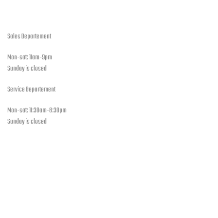
open hours
Sales Departement
Mon-sat: 11am-9pm
Sunday is closed
Service Departement
Mon-sat: 11:30am-8:30pm
Sunday is closed
Our Location