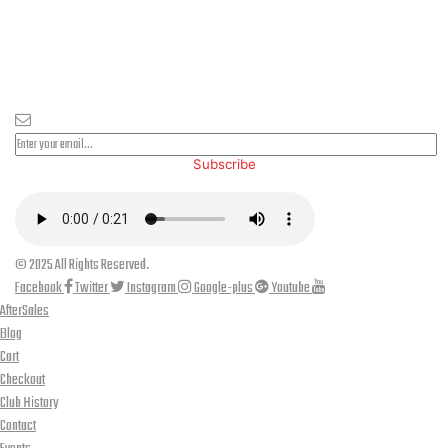
PLEASE SUBSCRIBE FOR LATEST NEWS AND OFFERS
Subscribe
© 2025 All Rights Reserved.
Facebook
Twitter
Instagram
Google-plus
Youtube
AfterSales
Blog
Cart
Checkout
Club History
Contact