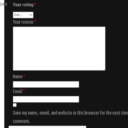
Login
Your rating
*
Your review
*
Name
*
Email
*
Save my name, email, and website in this browser for the next time
comment.