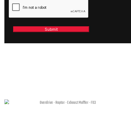
RELATED PRODUCTS