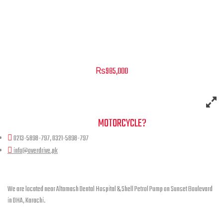
Raptor Black – 300cc
₨
985,000
NEED A HAND TO FIND YOUR
MOTORCYCLE?
0213-5898-797, 0321-5898-797
info@overdrive.pk
Contact info
We are located near Altamash Dental Hospital & Shell Petrol Pump on Sunset Boulevard
in DHA, Karachi.