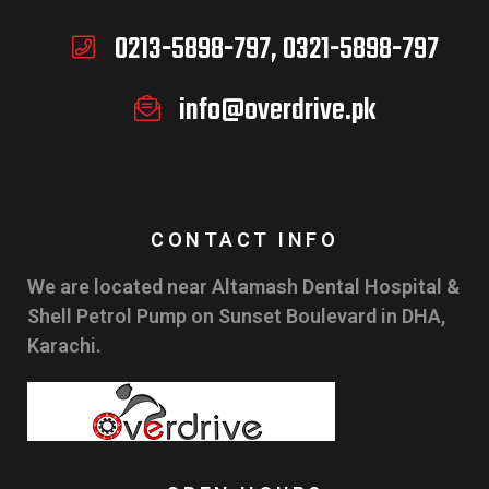
0213-5898-797, 0321-5898-797
info@overdrive.pk
CONTACT INFO
We are located near Altamash Dental Hospital &
Shell Petrol Pump on Sunset Boulevard in DHA,
Karachi.