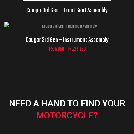
AND UNAVAILABLE.
Cougar 3rd Gen – Front Seat Assembly
Cougar 3rd Gen – Instrument Assembly
₨
5,950
–
₨
22,950
ADD TO
CART
NEED A HAND TO FIND YOUR
MOTORCYCLE?