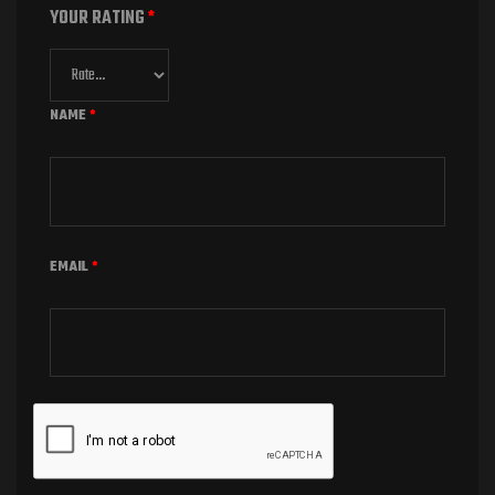
YOUR RATING
*
NAME
*
EMAIL
*