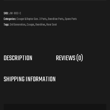
SKU:
JW-B03-C
Categories:
Cougar & Raptor Gen. 3 Parts
,
Overdrive Parts
,
Spare Parts
Tags:
3rd Generation
,
Cougar
,
Overdrive
,
Rear Seat
DESCRIPTION
REVIEWS (0)