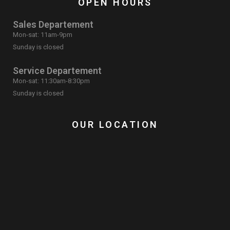
OPEN HOURS
Sales Departement
Mon-sat: 11am-9pm
Sunday is closed
Service Departement
Mon-sat: 11:30am-8:30pm
Sunday is closed
OUR LOCATION