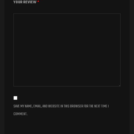
YOUR REVIEW
*
SAVE MY NAME, EMAIL, AND WEBSITE IN THIS BROWSER FOR THE NEXT TIME I
COMMENT.