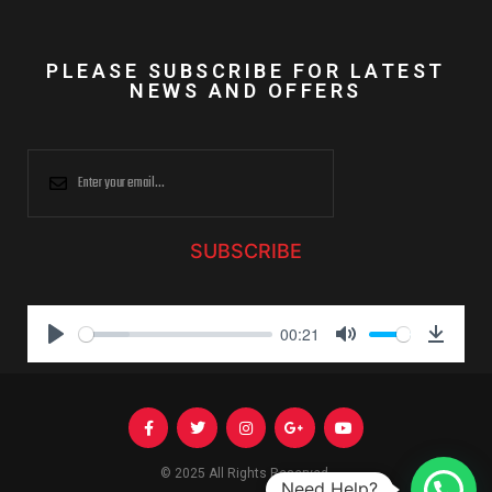
PLEASE SUBSCRIBE FOR LATEST
NEWS AND OFFERS
SUBSCRIBE
00:21
P
M
D
l
u
o
a
t
w
y
e
n
l
© 2025 All Rights Reserved.
Need Help?