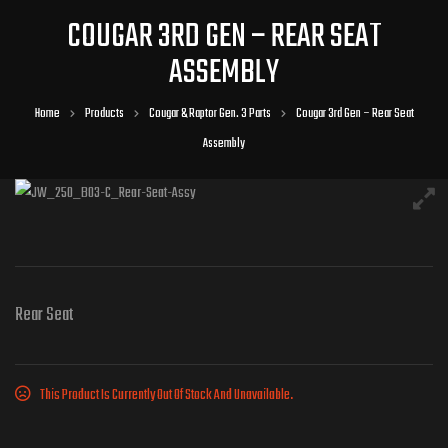
COUGAR 3RD GEN – REAR SEAT
ASSEMBLY
Home
Products
Cougar & Raptor Gen. 3 Parts
Cougar 3rd Gen – Rear Seat
Assembly
Rear Seat
This Product Is Currently Out Of Stock And Unavailable.