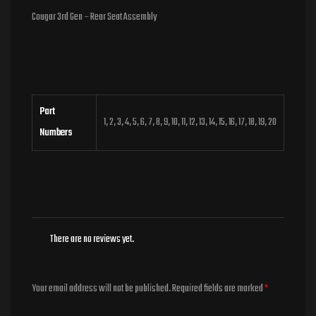
Cougar 3rd Gen – Rear Seat Assembly
Part
1, 2, 3, 4, 5, 6, 7, 8, 9, 10, 11, 12, 13, 14, 15, 16, 17, 18, 19, 20
Numbers
There are no reviews yet.
Your email address will not be published.
Required fields are marked
*