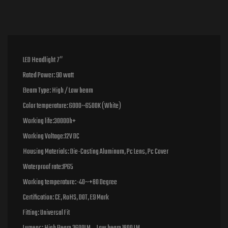
LED Headlight 7″
Rated Power: 90 watt
Beam Type: High / Low beam
Color temperature: 6000~6500K (White)
Working life:30000h+
Working Voltage:12V DC
Housing Materials: Die-Casting Aluminum, Pc Lens, Pc Cover
Waterproof rate:IP65
Working temperature:-40~+80 Degree
Certification: CE, RoHS, DOT, E9 Mark
Fitting: Universal Fit