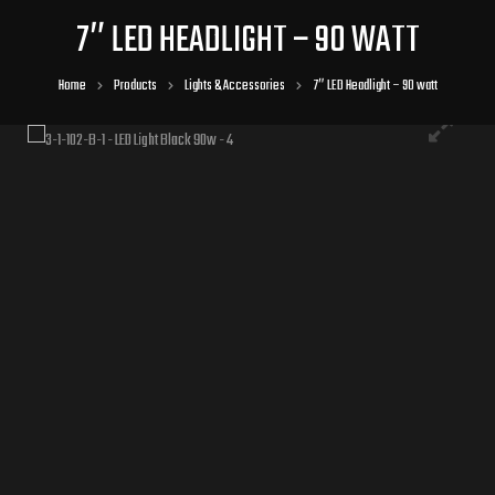
7″ LED HEADLIGHT – 90 WATT
Home
Products
Lights & Accessories
7″ LED Headlight – 90 watt