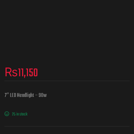
₨
11,150
7″ LED Headlight – 90w
25 in stock