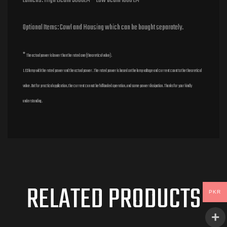
Lumens: High Beam 3600LM Low beam 1800 LM
Optional Items: Cowl and Housing which can be bought separately.
*
The actual power is lower than the rated one (theoretical value).
LED lamp with the rated power and the actual power. The rated power is based on the lamp voltage and current count to the theoretical
value. But for practical application, the current can not be full loaded operation, and some power dissipation. Thanks for your kindly
understanding.
RELATED PRODUCTS
PKR