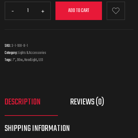
ADD TO CART
SKU:
3-1-108-B-1
Category:
Lights & Accessories
Tags:
7"
,
90w
,
HeadLight
,
LED
DESCRIPTION
REVIEWS (0)