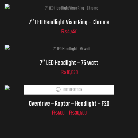
7″ LED Headlight Visor Ring – Chrome
₨
4,450
7″ LED Headlight – 75 watt
₨
10,650
OUT OF STOCK
Overdrive – Raptor – Headlight – F20
₨
500
–
₨
38,500
ADD TO
CART