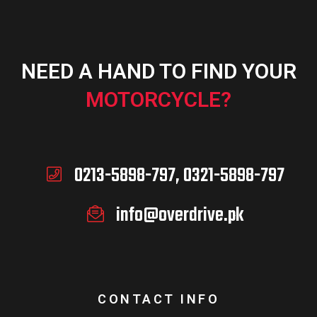
NEED A HAND TO FIND YOUR
MOTORCYCLE?
0213-5898-797, 0321-5898-797
info@overdrive.pk
CONTACT INFO