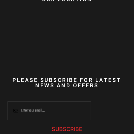
PLEASE SUBSCRIBE FOR LATEST
NEWS AND OFFERS
SUBSCRIBE