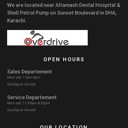
We are located near Altamash Dental Hospital &
Shell Petrol Pump on Sunset Boulevard in DHA,
Karachi.
OPEN HOURS
Sales Departement
Mon-sat: 11am-9pm
Sunday is closed
Service Departement
Mon-sat: 11:30am-8:30pm
Sunday is closed
OUR LOCATION