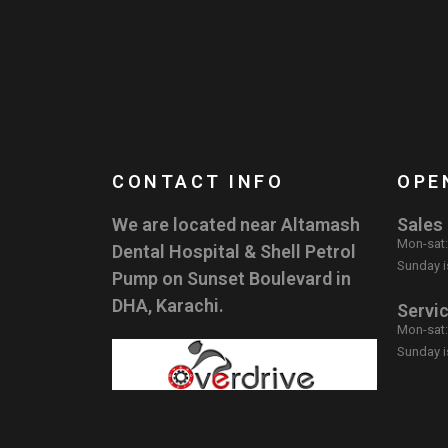
CONTACT INFO
OPE
We are located near Altamash
Sales
Mon-sat
Dental Hospital & Shell Petrol
Sunday i
Pump on Sunset Boulevard in
DHA, Karachi.
Servi
Mon-sat
Sunday i