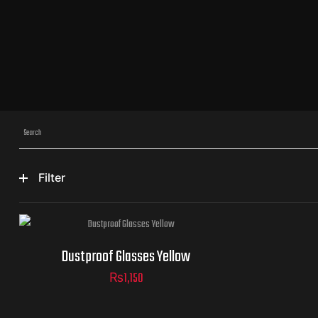
Filter
Dustproof Glasses Yellow
₨
1,150