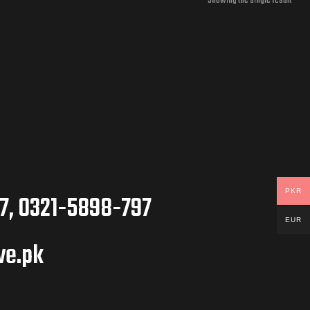
Showing the single result
PKR
7, 0321-5898-797
EUR
ve.pk