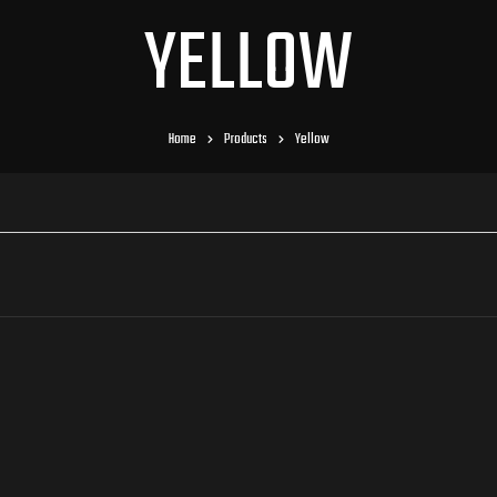
YELLOW
Home
Products
Yellow