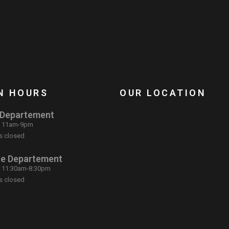
N HOURS
OUR LOCATION
 Departement
: 11am-9pm
s closed
ce Departement
: 11:30am-8:30pm
s closed