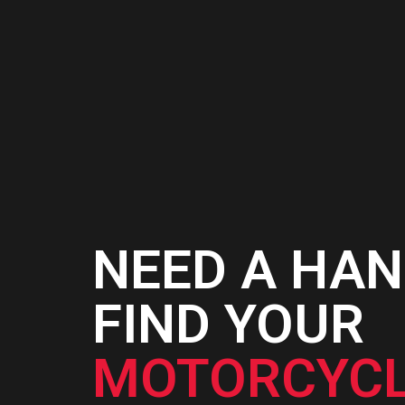
NEED A HAN
FIND YOUR
MOTORCYCL