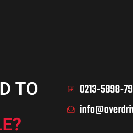
D TO
0213-5898-79
info@overdri
E?