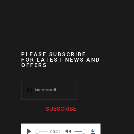
PLEASE SUBSCRIBE
FOR LATEST NEWS AND
OFFERS
SUBSCRIBE
00:21