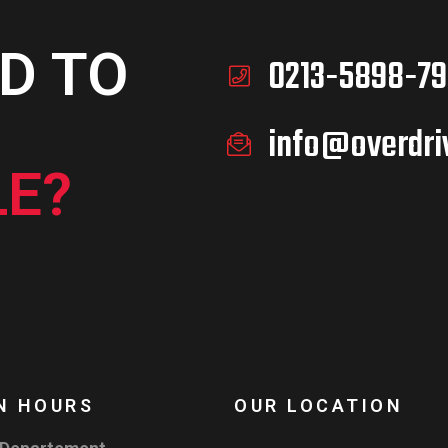
D TO
0213-5898-79
info@overdri
E?
N HOURS
OUR LOCATION