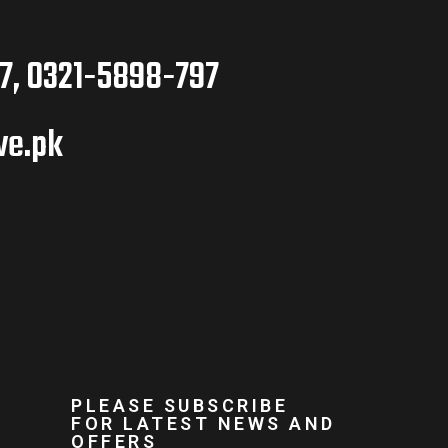
7, 0321-5898-797
ve.pk
PLEASE SUBSCRIBE
FOR LATEST NEWS AND
OFFERS