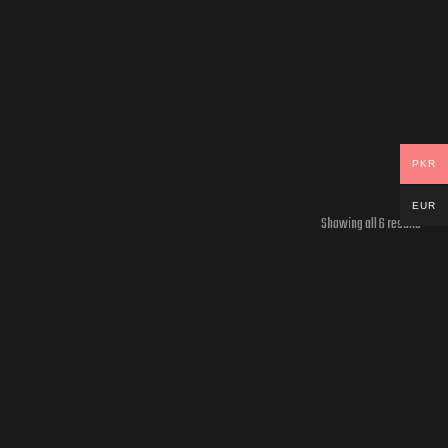
PKR
EUR
Showing all 6 results