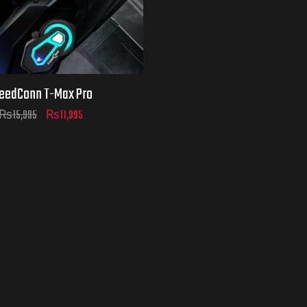
eedConn T-Max Pro
₨
15,995
₨
11,995