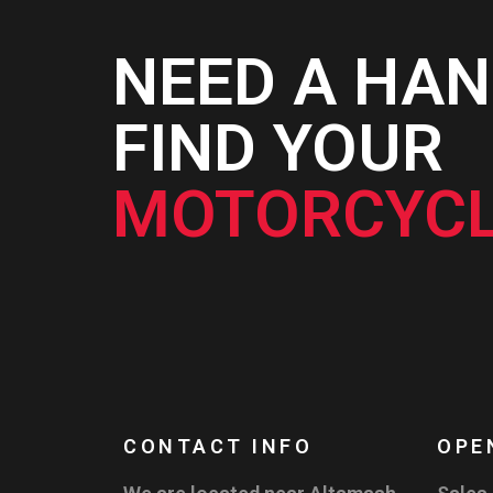
NEED A HAN
FIND YOUR
MOTORCYCL
CONTACT INFO
OPE