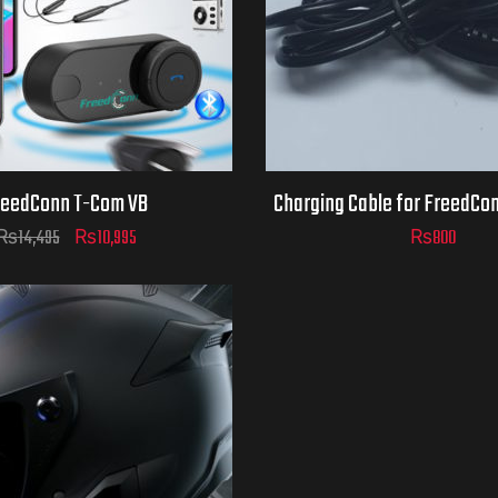
reedConn T-Com VB
Charging Cable for FreedCo
₨
14,495
₨
10,995
₨
800