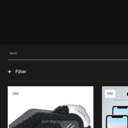
Filter
Sale!
Sale!