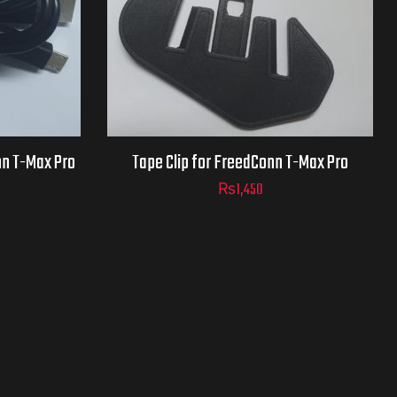
nn T-Max Pro
Tape Clip for FreedConn T-Max Pro
₨
1,450