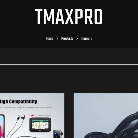
TMAXPRO
Home
Products
Tmaxpro