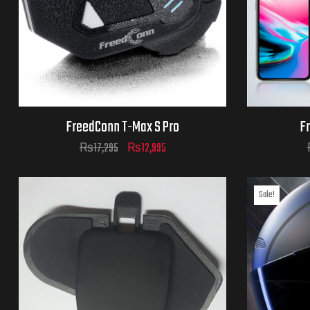
FreedConn T-Max S Pro
F
₨
17,295
₨
12,995
Sale!