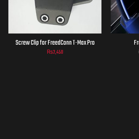
Screw Clip for FreedConn T-Max Pro
Fr
₨
2,450