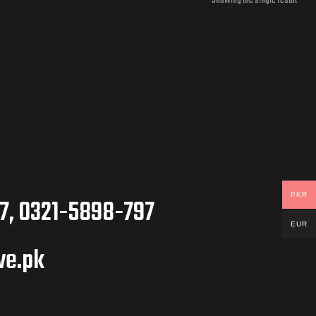
Showing the single result
PKR
7, 0321-5898-797
EUR
ve.pk