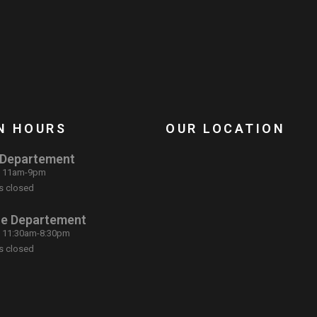
N HOURS
OUR LOCATION
 Departement
: 11am-9pm
s closed
ce Departement
: 11:30am-8:30pm
s closed