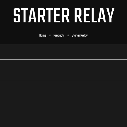
STARTER RELAY
Home
Products
Starter Relay