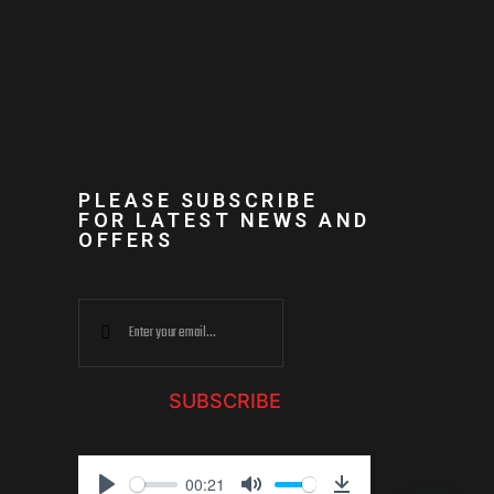
PLEASE SUBSCRIBE
FOR LATEST NEWS AND
OFFERS
SUBSCRIBE
00:21