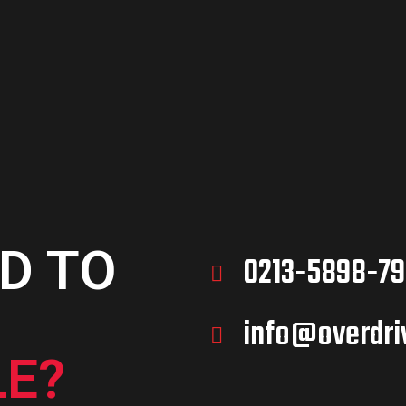
D TO
0213-5898-79
info@overdri
E?