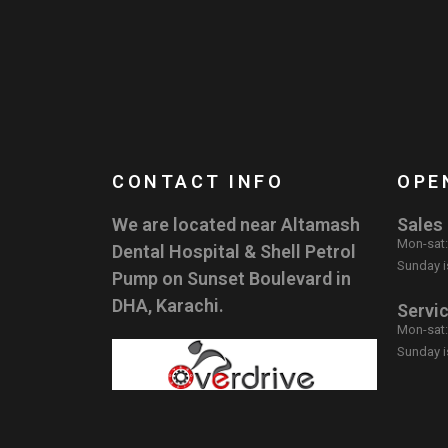
CONTACT INFO
OPE
We are located near Altamash
Sales
Mon-sat
Dental Hospital & Shell Petrol
Sunday i
Pump on Sunset Boulevard in
DHA, Karachi.
Servi
Mon-sat
Sunday i