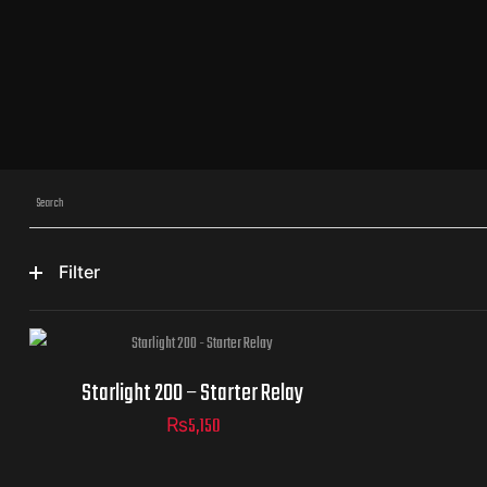
Filter
Starlight 200 – Starter Relay
₨
5,150