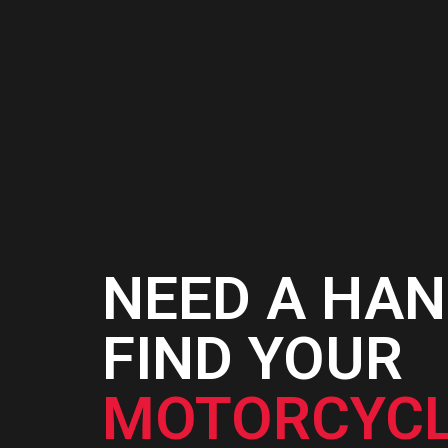
NEED A HAN
FIND YOUR
MOTORCYCL