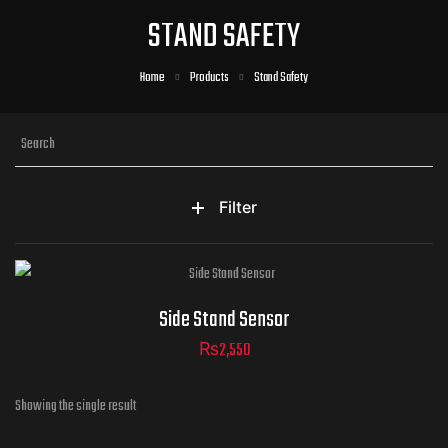
STAND SAFETY
Home
Products
Stand Safety
Filter
Side Stand Sensor
₨
2,550
Showing the single result