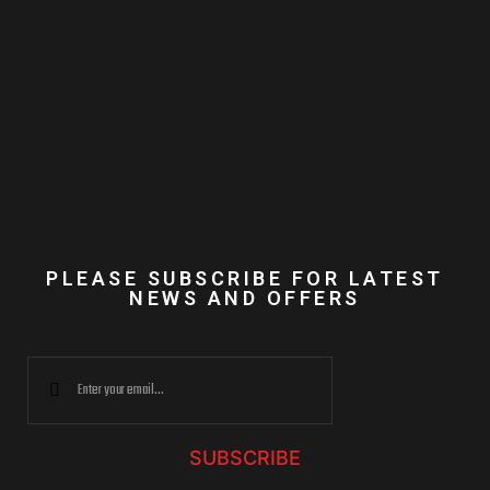
PLEASE SUBSCRIBE FOR LATEST
NEWS AND OFFERS
SUBSCRIBE