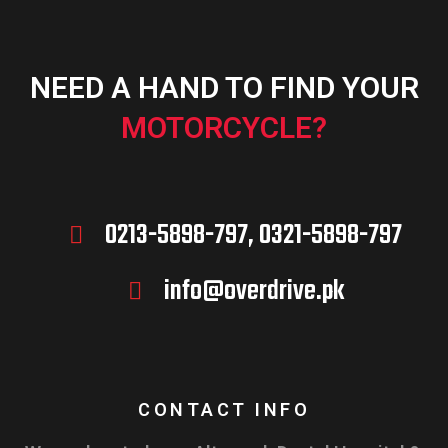
NEED A HAND TO FIND YOUR
MOTORCYCLE?
0213-5898-797, 0321-5898-797
info@overdrive.pk
CONTACT INFO