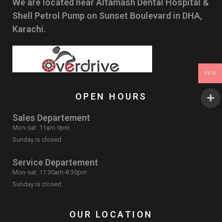
We are located near Altamash Dental Hospital &
Shell Petrol Pump on Sunset Boulevard in DHA,
Karachi.
PKR
OPEN HOURS
Sales Departement
Mon-sat: 11am-9pm
Sunday is closed
Service Departement
Mon-sat: 11:30am-8:30pm
Sunday is closed
OUR LOCATION