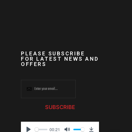
PLEASE SUBSCRIBE
FOR LATEST NEWS AND
OFFERS
SUBSCRIBE
00:21