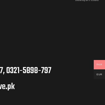
Showing all 2 results
PKR
7, 0321-5898-797
EUR
ve.pk