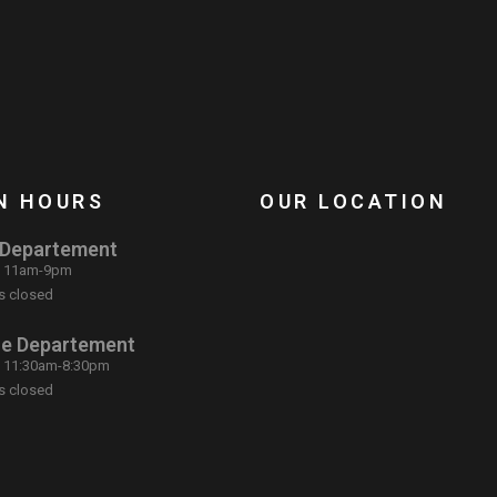
N HOURS
OUR LOCATION
 Departement
: 11am-9pm
s closed
ce Departement
: 11:30am-8:30pm
s closed