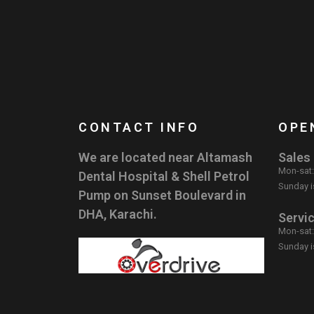
CONTACT INFO
OPE
We are located near Altamash
Sales
Mon-sat
Dental Hospital & Shell Petrol
Sunday i
Pump on Sunset Boulevard in
DHA, Karachi.
Servi
Mon-sat
Sunday i