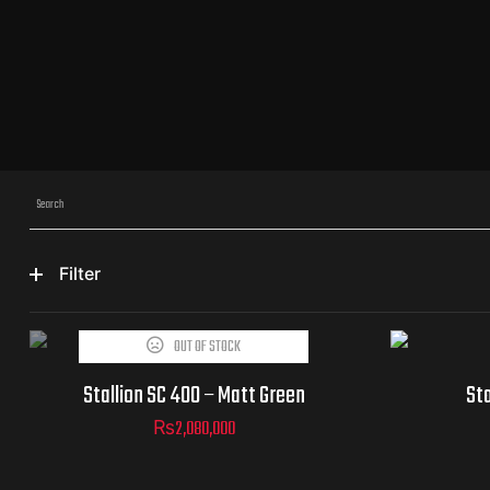
Filter
OUT OF STOCK
Stallion SC 400 – Matt Green
Sta
₨
2,080,000