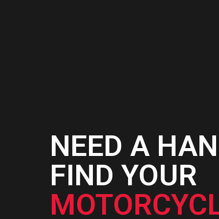
NEED A HAN
FIND YOUR
MOTORCYCL