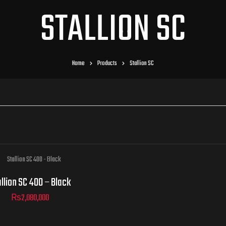
STALLION SC
Home
Products
Stallion SC
llion SC 400 – Black
₨
2,080,000