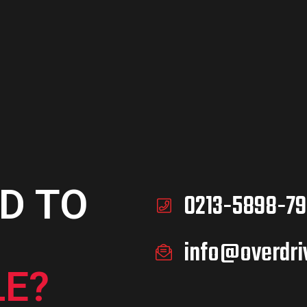
D TO
0213-5898-79
info@overdri
E?