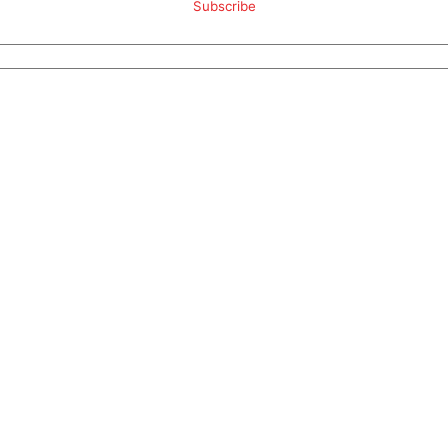
Subscribe