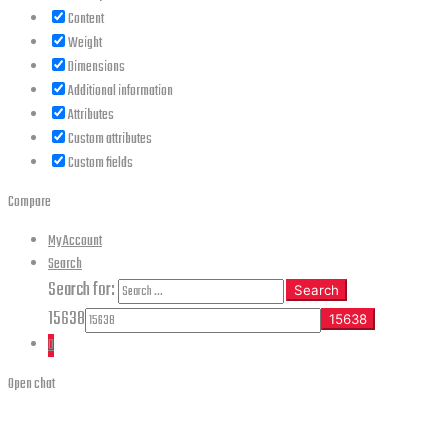
Content
Weight
Dimensions
Additional information
Attributes
Custom attributes
Custom fields
Compare
My Account
Search
Search for:
Search
15638
0
Open chat