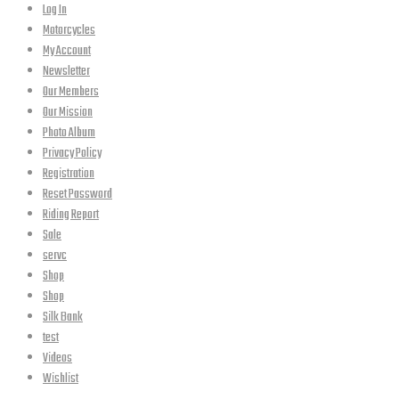
Log In
Motorcycles
My Account
Newsletter
Our Members
Our Mission
Photo Album
Privacy Policy
Registration
Reset Password
Riding Report
Sale
servc
Shop
Shop
Silk Bank
test
Videos
Wishlist