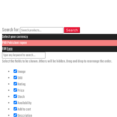
CLOSE
Search
Search for:
Search
Select your currency
PKR
Pakistani rupee
EUR
Euro
Select the fields to be shown. Others will be hidden. Drag and drop to rearrange the order.
Image
SKU
Rating
Price
Stock
Availability
Add to cart
Description