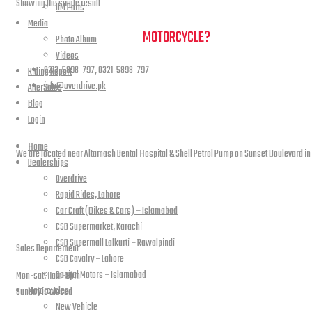
Showing the single result
UM Parts
Media
NEED A HAND TO FIND YOUR
MOTORCYCLE?
Photo Album
Videos
0213-5898-797, 0321-5898-797
Riding Report
info@overdrive.pk
AfterSales
Blog
Contact info
Login
Home
We are located near Altamash Dental Hospital & Shell Petrol Pump on Sunset Boulevard in
Dealerships
Overdrive
Rapid Rides, Lahore
Car Craft (Bikes & Cars) – Islamabad
open hours
CSD Supermarket, Karachi
CSD Supermall Lalkurti – Rawalpindi
Sales Departement
CSD Cavalry – Lahore
Capital Motors – Islamabad
Mon-sat: 11am-9pm
Motorcycles
Sunday is closed
New Vehicle