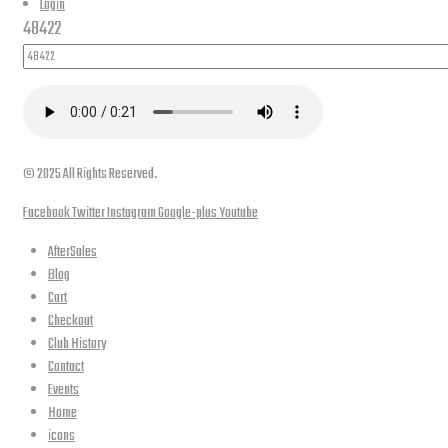
Login
48422
© 2025 All Rights Reserved.
Facebook
Twitter
Instagram
Google-plus
Youtube
AfterSales
Blog
Cart
Checkout
Club History
Contact
Events
Home
icons