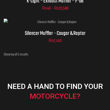
K-Light – Exhaust Muffler – F-06
₨
40
–
₨
32,500
ADD TO CART
Silencer Muffler – Cougar & Raptor
₨
2,450
Showing all 3 results
NEED A HAND TO FIND YOUR
MOTORCYCLE?