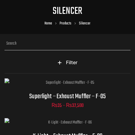
SILENCER
Home
Products
Silencer
Filter
Part Numbers
Superlight – Exhaust Muffler – F-05
₨
35
–
₨
32,500
ADD TO CART
Part Numbers