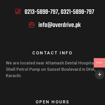
0213-5898-797, 0321-5898-797
info@overdrive.pk
CONTACT INFO
We are located near Altamash Dental Hospital &
PKR
Shell Petrol Pump on Sunset Boulevard in DHA,
Karachi.
OPEN HOURS