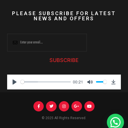
PLEASE SUBSCRIBE FOR LATEST
NEWS AND OFFERS
SUBSCRIBE
00:21
P
M
D
l
u
o
a
t
w
y
e
n
l
© 2025 All Rights Reserved.
Need Help?
o