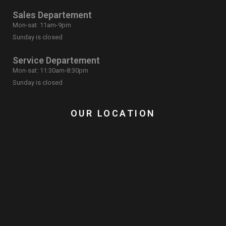
Sales Departement
Mon-sat: 11am-9pm
Sunday is closed
Service Departement
Mon-sat: 11:30am-8:30pm
Sunday is closed
OUR LOCATION