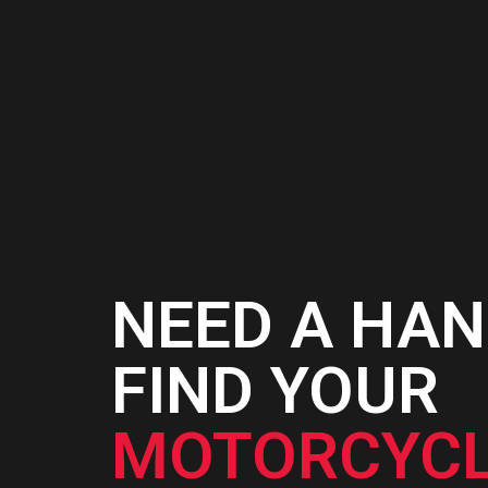
CART
NEED A HAN
FIND YOUR
MOTORCYCL