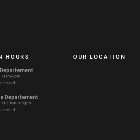
N HOURS
OUR LOCATION
 Departement
: 11am-9pm
s closed
ce Departement
: 11:30am-8:30pm
s closed