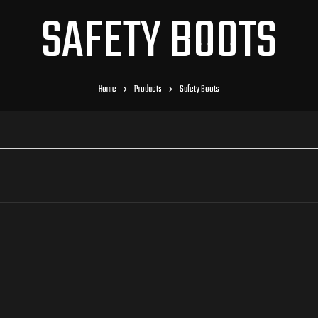
SAFETY BOOTS
Home
Products
Safety Boots