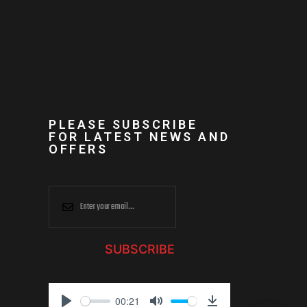
PLEASE SUBSCRIBE
FOR LATEST NEWS AND
OFFERS
SUBSCRIBE
00:21