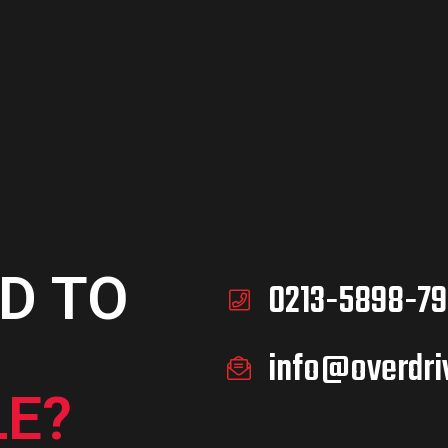
D TO
0213-5898-79
info@overdri
E?