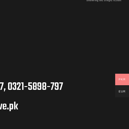
Showing the single result
PKR
7, 0321-5898-797
EUR
ve.pk