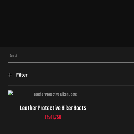
Filter
size
Leather Protective Biker Boots
₨
11,750
ADD TO