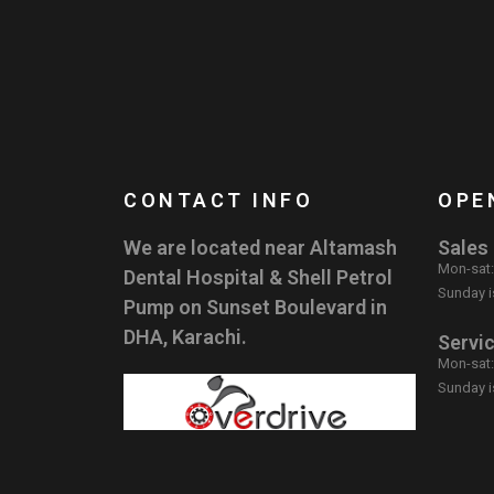
CONTACT INFO
OPE
We are located near Altamash
Sales
Mon-sat
Dental Hospital & Shell Petrol
Sunday i
Pump on Sunset Boulevard in
DHA, Karachi.
Servi
Mon-sat
Sunday i