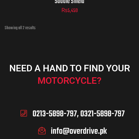
Saddle Shield
₨
5,450
Showing all 2 results
NEED A HAND TO FIND YOUR
MOTORCYCLE?
0213-5898-797, 0321-5898-797
info@overdrive.pk