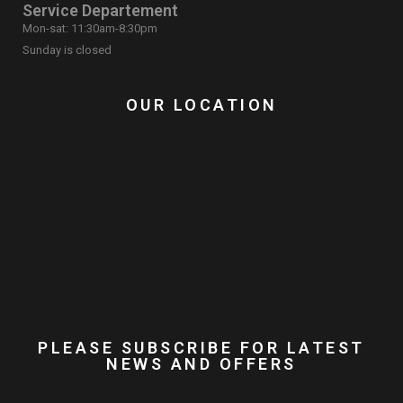
Service Departement
Mon-sat: 11:30am-8:30pm
Sunday is closed
OUR LOCATION
PLEASE SUBSCRIBE FOR LATEST
NEWS AND OFFERS