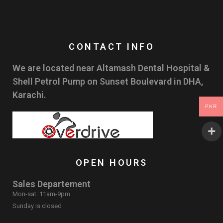
CONTACT INFO
We are located near Altamash Dental Hospital &
Shell Petrol Pump on Sunset Boulevard in DHA,
Karachi.
PKR
OPEN HOURS
Sales Departement
Mon-sat: 11am-9pm
Sunday is closed