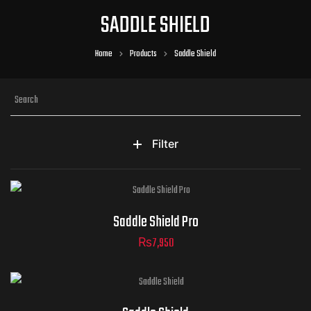
SADDLE SHIELD
Home
Products
Saddle Shield
Filter
Saddle Shield Pro
₨
7,950