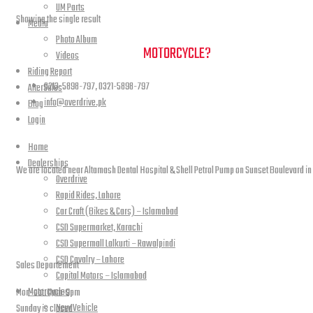
UM Parts
Showing the single result
Media
Photo Album
NEED A HAND TO FIND YOUR
MOTORCYCLE?
Videos
Riding Report
0213-5898-797, 0321-5898-797
AfterSales
info@overdrive.pk
Blog
Login
Contact info
Home
Dealerships
We are located near Altamash Dental Hospital & Shell Petrol Pump on Sunset Boulevard in
Overdrive
Rapid Rides, Lahore
Car Craft (Bikes & Cars) – Islamabad
CSD Supermarket, Karachi
open hours
CSD Supermall Lalkurti – Rawalpindi
CSD Cavalry – Lahore
Sales Departement
Capital Motors – Islamabad
Motorcycles
Mon-sat: 11am-9pm
New Vehicle
Sunday is closed