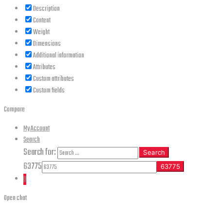
Description
Content
Weight
Dimensions
Additional information
Attributes
Custom attributes
Custom fields
Compare
My Account
Search
Search for:
Search
63775
0
Open chat