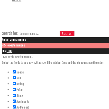
Wishlist
CLOSE
Search
Search for:
Search
Select your currency
PKR
Pakistani rupee
EUR
Euro
Select the fields to be shown. Others will be hidden. Drag and drop to rearrange the order.
Image
SKU
Rating
Price
Stock
Availability
Add to cart