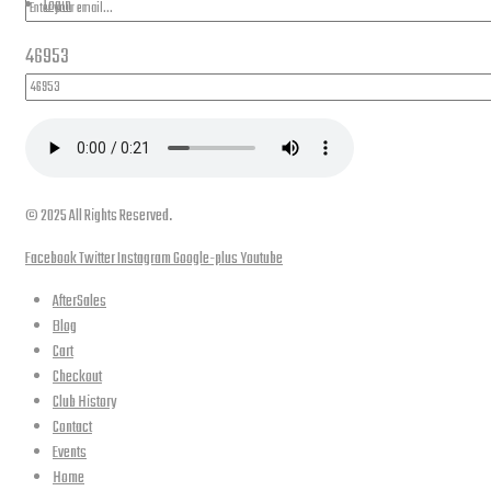
Login
46953
© 2025 All Rights Reserved.
Facebook
Twitter
Instagram
Google-plus
Youtube
AfterSales
Blog
Cart
Checkout
Club History
Contact
Events
Home