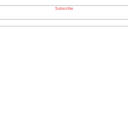
Subscribe