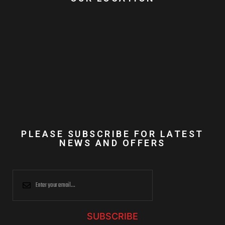
PLEASE SUBSCRIBE FOR LATEST
NEWS AND OFFERS
SUBSCRIBE