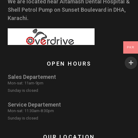
We are located near Altamash Dental Hospital &
Shell Petrol Pump on Sunset Boulevard in DHA,
Karachi.
PKR
OPEN HOURS
Sales Departement
Mon-sat: 11am-9pm
Sunday is closed
Service Departement
Mon-sat: 11:30am-8:30pm
Sunday is closed
OUR LOCATION