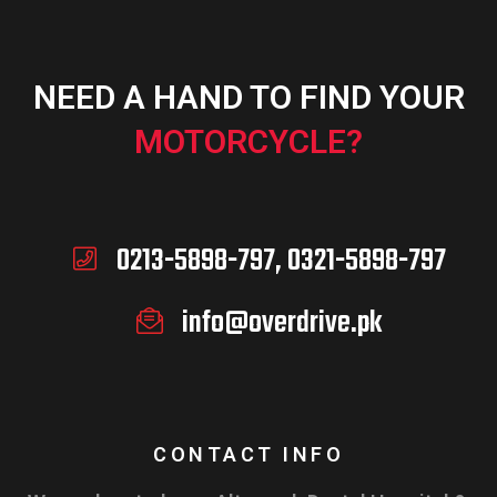
NEED A HAND TO FIND YOUR
MOTORCYCLE?
0213-5898-797, 0321-5898-797
info@overdrive.pk
CONTACT INFO