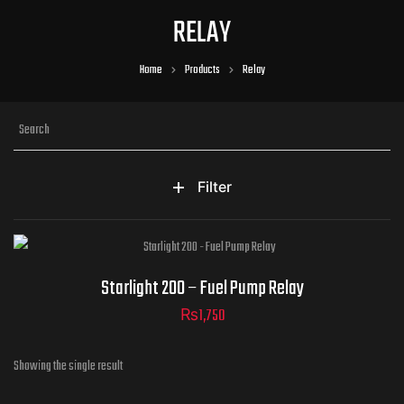
RELAY
Home
Products
Relay
Filter
Starlight 200 – Fuel Pump Relay
₨
1,750
Showing the single result