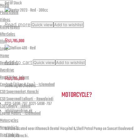
multiple
Revolution
Out Of Stock
Media
variants.
-
Photo Album
The
Gloss
Videos
options
Read more
Quick view
Add to wishlist
Riding Report
Fluo
may
Raptor 2023 – Red – 300cc
AfterSales
be
Red-
₨
1,785,000
Blog
chosen
Black
Login
on
Home
quantity
the
Add to cart
Dealerships
Quick view
Add to wishlist
product
Stallion 400 – Red
Overdrive
page
Rapid Rides, Lahore
₨
1,705,000
Car Craft (Bikes & Cars) – Islamabad
Sorted
Showing all 3 results
CSD Supermarket, Karachi
by
NEED A HAND TO FIND YOUR
MOTORCYCLE?
CSD Supermall Lalkurti – Rawalpindi
latest
0213-5898-797, 0321-5898-797
CSD Cavalry – Lahore
info@overdrive.pk
Capital Motors – Islamabad
Contact info
Motorcycles
New Vehicle
We are located near Altamash Dental Hospital & Shell Petrol Pump on Sunset Boulevard
Used Vehicle
in DHA, Karachi.