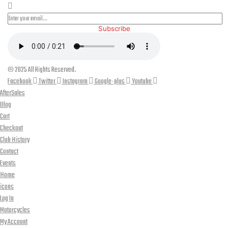
Subscribe
© 2025 All Rights Reserved.
Facebook
Twitter
Instagram
Google-plus
Youtube
AfterSales
Blog
Cart
Checkout
Club History
Contact
Events
Home
icons
Log In
Motorcycles
My Account