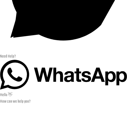
Need Help?
Hello 👋
How can we help you?