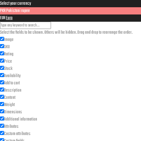
Select your currency
for:
PKR
Pakistani rupee
EUR
Euro
Select the fields to be shown. Others will be hidden. Drag and drop to rearrange the order.
Image
SKU
Rating
Price
Stock
Availability
Add to cart
Description
Content
Weight
Dimensions
Additional information
Attributes
Custom attributes