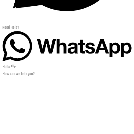
Need Help?
Hello 👋
How can we help you?