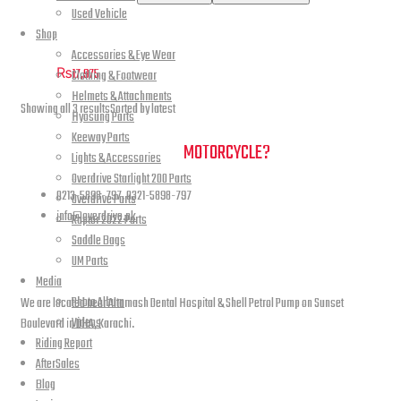
Used Vehicle
Rear Fender Renegade Classic
Shop
Accessories & Eye Wear
₨
17,975
Clothing & Footwear
Helmets & Attachments
Showing all 3 results
Sorted by latest
Hyosung Parts
Keeway Parts
NEED A HAND TO FIND YOUR
MOTORCYCLE?
Lights & Accessories
Overdrive Starlight 200 Parts
0213-5898-797, 0321-5898-797
Overdrive Parts
info@overdrive.pk
Raptor 2022 Parts
Saddle Bags
Contact info
UM Parts
Media
Photo Album
We are located near Altamash Dental Hospital & Shell Petrol Pump on Sunset
Videos
Boulevard in DHA, Karachi.
Riding Report
AfterSales
Blog