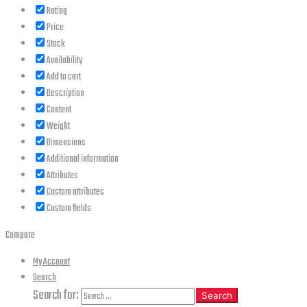
Rating
Price
Stock
Availability
Add to cart
Description
Content
Weight
Dimensions
Additional information
Attributes
Custom attributes
Custom fields
Compare
My Account
Search
Search for:
Search