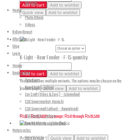
UM Parts
Add to cart
Add to wishlist
Media
Quick view
Add to wishlist
Photo Album
Videos
Cougar 3rd Gen – Rear Fender Assembly
Riding Report
AfterSales
Blog
Part Numbers
Login
K-Light - Rear Fender - F-15 quantity
Home
Dealerships
Add to cart
Add to wishlist
Overdrive
This product has multiple variants. The options may be chosen on the
Rapid Rides, Lahore
product page
Quick view
Add to wishlist
Car Craft (Bikes & Cars) – Islamabad
CSD Supermarket, Karachi
K-Light – Rear Fender – F-15
CSD Supermall Lalkurti – Rawalpindi
CSD Cavalry – Lahore
₨
0
–
₨
19,500
Price range: ₨0 through ₨19,500
Capital Motors – Islamabad
Motorcycles
New Vehicle
Add to cart
Quick view
Add to wishlist