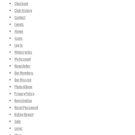
Checkout
Club History
Contact
Events
Home
icons
Log In
Motorcycles
My Account
Newsletter
Our Members
Our Mission
Photo Album
Privacy Policy
Registration
Reset Password
Riding Report
Sale
servc