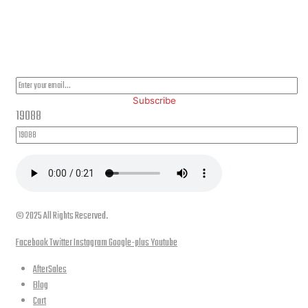
PLEASE SUBSCRIBE FOR LATEST NEWS AND OFFERS
Subscribe
19088
© 2025 All Rights Reserved.
Facebook
Twitter
Instagram
Google-plus
Youtube
AfterSales
Blog
Cart