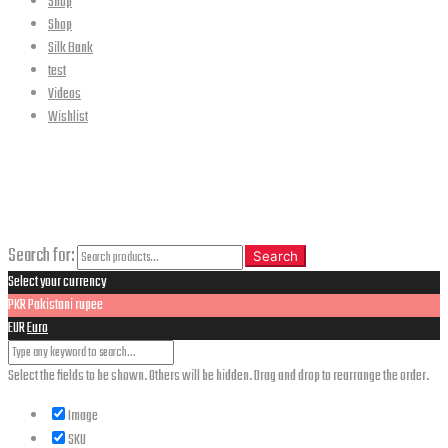
Shop
Shop
Silk Bank
test
Videos
Wishlist
CLOSE
Search
Search for:
Search
Select your currency
PKR
Pakistani rupee
EUR
Euro
Select the fields to be shown. Others will be hidden. Drag and drop to rearrange the order.
Image
SKU