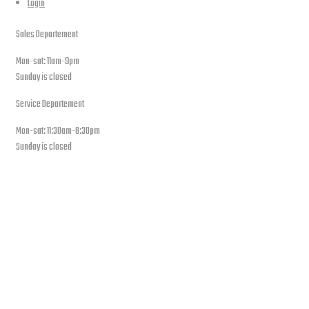
open hours
Login
Sales Departement
Mon-sat: 11am-9pm
Sunday is closed
Service Departement
Mon-sat: 11:30am-8:30pm
Sunday is closed
Our Location