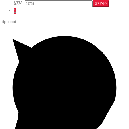
57740
0
Open chat