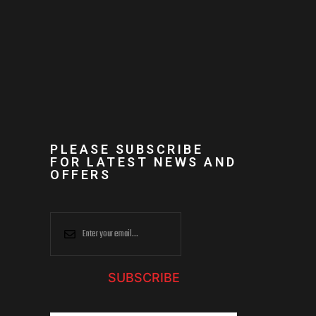
PLEASE SUBSCRIBE
FOR LATEST NEWS AND
OFFERS
SUBSCRIBE