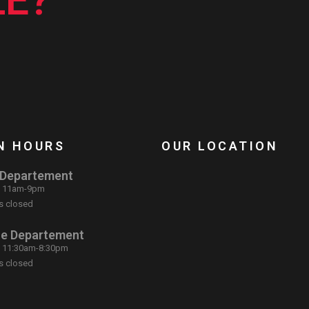
E?
N HOURS
OUR LOCATION
 Departement
: 11am-9pm
s closed
ce Departement
: 11:30am-8:30pm
s closed