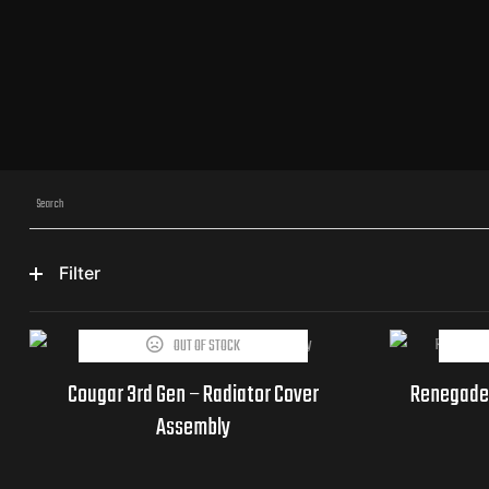
Filter
OUT OF STOCK
THIS PRODUCT IS CURRENTLY
Part
OUT OF STOCK AND UNAVAILABLE.
Cougar 3rd Gen – Radiator Cover
Renegade
Numbers
Assembly