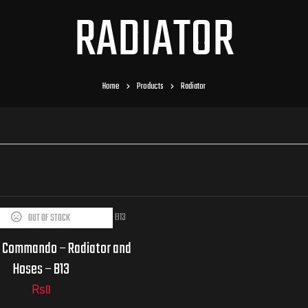
RADIATOR
Home
Products
Radiator
OUT OF STOCK
 Commando – Radiator and
Hoses – B13
₨
0