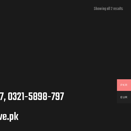
Showing all 2 results
PKR
7, 0321-5898-797
EUR
ve.pk