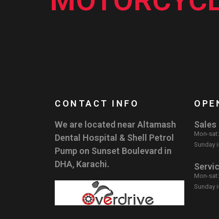
MOTORCYCL
CONTACT INFO
OPE
We are located near Altamash
Sales
Mon-sat
Dental Hospital & Shell Petrol
Sunday i
Pump on Sunset Boulevard in
DHA, Karachi.
Servi
Mon-sat
Sunday i