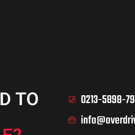
D TO
ART
D TO
0213-5898-79
info@overdri