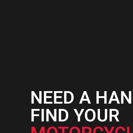
AD
C
NEED A HAN
FIND YOUR