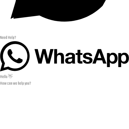
Need Help?
Hello 👋
How can we help you?