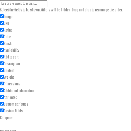
Select the fields to be shown. Others will be hidden. Drag and drop to rearrange the order.
Image
SKU
Rating
Price
Stock
Availability
Add to cart
Description
Content
Weight
Dimensions
Additional information
Attributes
Custom attributes
Custom fields
Compare