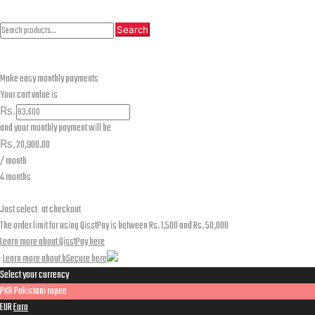
Search
Search
Search
for:
Make easy monthly payments
Your cart value is
₨.
and your monthly payment will be
₨.
20,900.00
/ month
4 months
Just select
at checkout
The order limit for using QisstPay is between Rs. 1,500 and Rs. 50,000
Learn more about QisstPay here
Learn more about bSecure here
Select your currency
PKR
Pakistani rupee
EUR
Euro