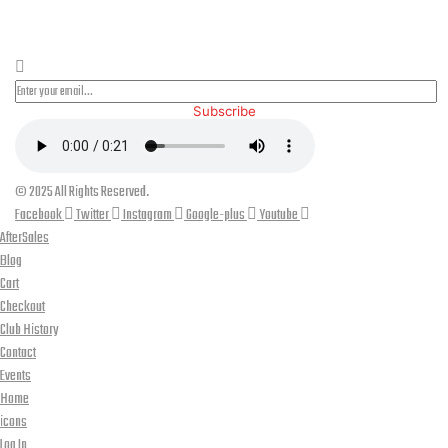
PLEASE SUBSCRIBE FOR LATEST NEWS AND OFFERS
Subscribe
© 2025 All Rights Reserved.
Facebook
Twitter
Instagram
Google-plus
Youtube
AfterSales
Blog
Cart
Checkout
Club History
Contact
Events
Home
icons
Log In