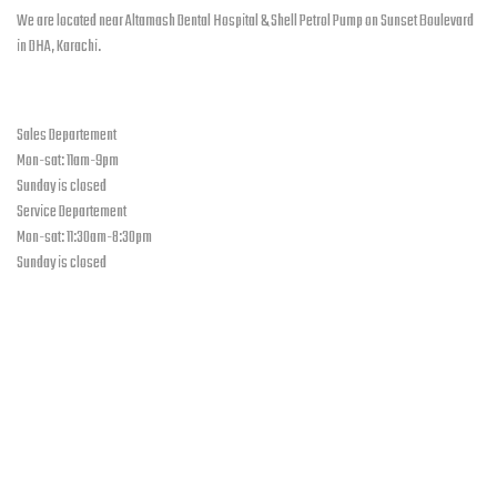
chosen
We are located near Altamash Dental Hospital & Shell Petrol Pump on Sunset Boulevard
on
in DHA, Karachi.
the
product
open hours
page
Sales Departement
Mon-sat: 11am-9pm
Sunday is closed
Service Departement
Mon-sat: 11:30am-8:30pm
Sunday is closed
Our Location