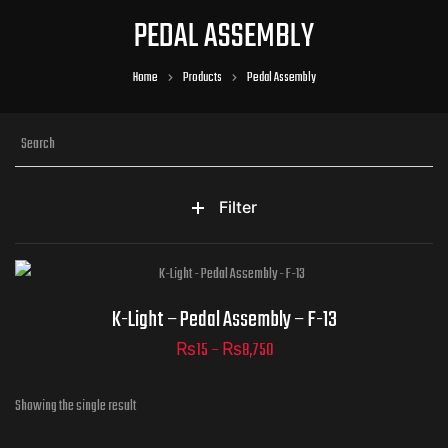
PEDAL ASSEMBLY
Home
Products
Pedal Assembly
Filter
Part Numbers
K-Light – Pedal Assembly – F-13
₨
15
–
₨
8,750
Showing the single result