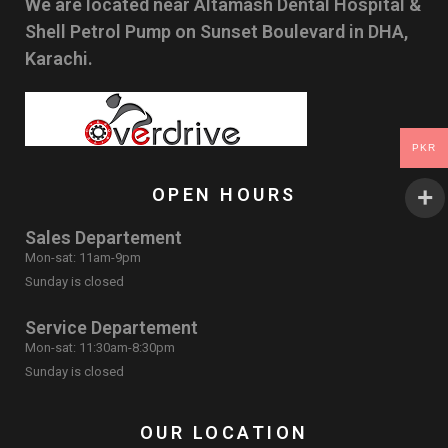
We are located near Altamash Dental Hospital &
Shell Petrol Pump on Sunset Boulevard in DHA,
Karachi.
PKR
OPEN HOURS
Sales Departement
Mon-sat: 11am-9pm
Sunday is closed
Service Departement
Mon-sat: 11:30am-8:30pm
Sunday is closed
OUR LOCATION