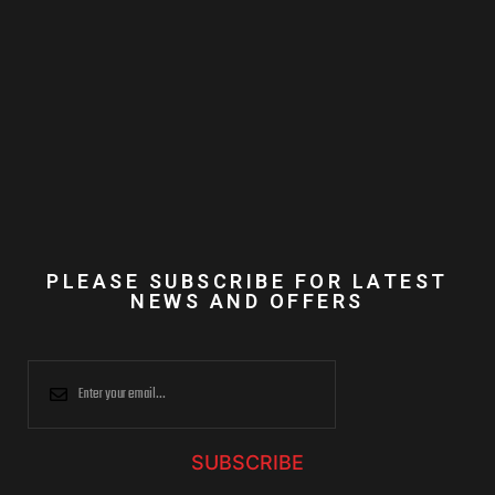
PLEASE SUBSCRIBE FOR LATEST
NEWS AND OFFERS
SUBSCRIBE