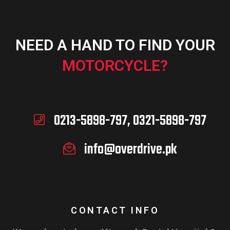
NEED A HAND TO FIND YOUR
ADD TO CART
MOTORCYCLE?
0213-5898-797, 0321-5898-797
info@overdrive.pk
CONTACT INFO