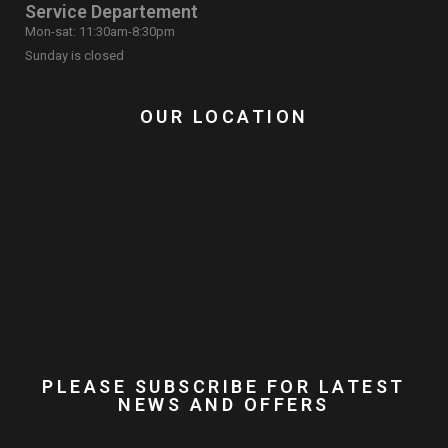
Service Departement
Mon-sat: 11:30am-8:30pm
Sunday is closed
OUR LOCATION
PLEASE SUBSCRIBE FOR LATEST
NEWS AND OFFERS