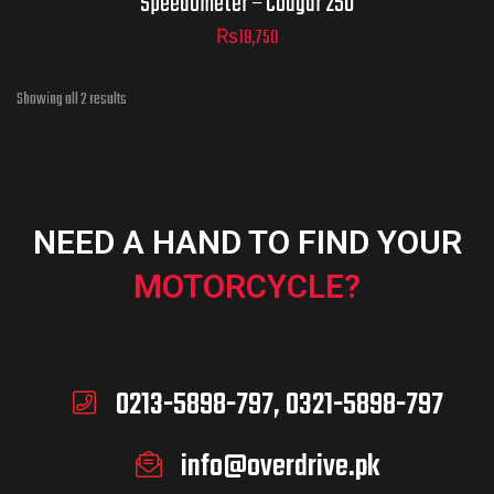
Speedometer – Cougar 250
₨
18,750
Showing all 2 results
NEED A HAND TO FIND YOUR
MOTORCYCLE?
0213-5898-797, 0321-5898-797
info@overdrive.pk