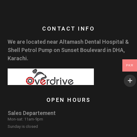
CONTACT INFO
We are located near Altamash Dental Hospital &
Shell Petrol Pump on Sunset Boulevard in DHA,
Karachi.
PKR
OPEN HOURS
Sales Departement
Mon-sat: 11am-9pm
Sunday is closed