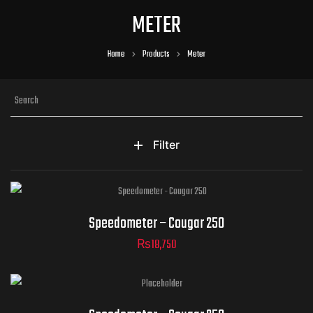
METER
Home
Products
Meter
Filter
Speedometer – Cougar 250
₨
18,750