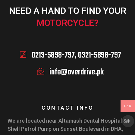
NEED A HAND TO FIND YOUR
MOTORCYCLE?
0213-5898-797, 0321-5898-797
info@overdrive.pk
PKR
CONTACT INFO
We are located near Altamash Dental Hospital &
Shell Petrol Pump on Sunset Boulevard in DHA,