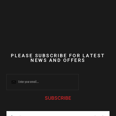
PLEASE SUBSCRIBE FOR LATEST
NEWS AND OFFERS
SUBSCRIBE