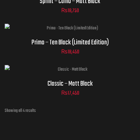
Sprint – Camo – Matt Black
₨
18,750
ADD TO CART
Helmet Size
Primo – Ten Black (Limited Edition)
₨
18,450
ADD TO CART
Helmet Size
Classic – Matt Black
₨
17,450
ADD TO CART
Showing all 4 results