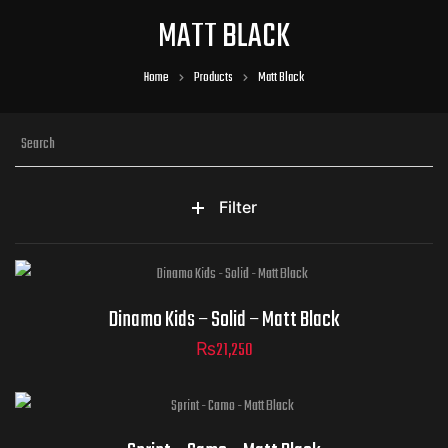
MATT BLACK
Home
Products
Matt Black
Filter
Helmet Size
Dinamo Kids – Solid – Matt Black
₨
21,250
ADD TO CART
Helmet Size