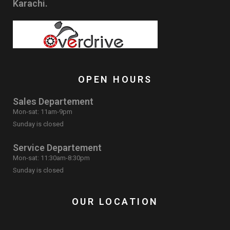
Karachi.
OPEN HOURS
Sales Departement
Mon-sat: 11am-9pm
Sunday is closed
Service Departement
Mon-sat: 11:30am-8:30pm
Sunday is closed
OUR LOCATION