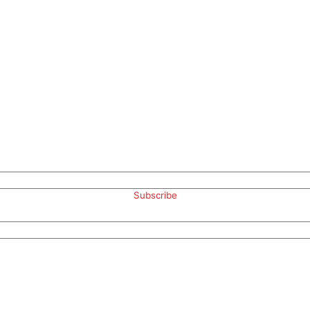
Subscribe