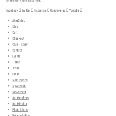
© 2025 All Rights Reserved.
Facebook
Twitter
Instagram
Google-plus
Youtube
AfterSales
Blog
Cart
Checkout
Club History
Contact
Events
Home
icons
Log In
Motorcycles
My Account
Newsletter
Our Members
Our Mission
Photo Album