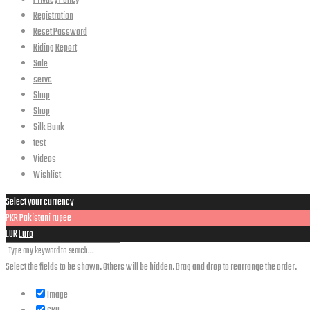
Privacy Policy
Registration
Reset Password
Riding Report
Sale
servc
Shop
Shop
Silk Bank
test
Videos
Wishlist
Select your currency
PKR
Pakistani rupee
EUR
Euro
Select the fields to be shown. Others will be hidden. Drag and drop to rearrange the order.
Image