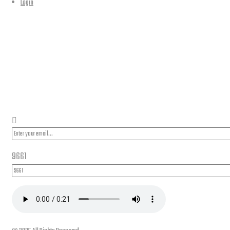
Login
PLEASE SUBSCRIBE FOR LATEST NEWS AND OFFERS
9661