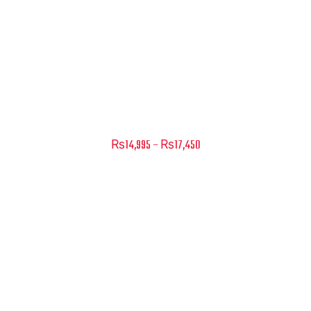
Add to cart
Primo – Scacco – Matt Black-White
Price
₨
14,995
–
₨
17,450
range:
₨14,995
through
₨17,450