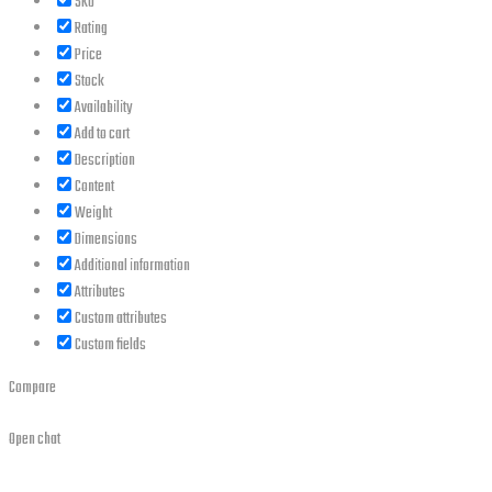
SKU
Rating
Price
Stock
Availability
Add to cart
Description
Content
Weight
Dimensions
Additional information
Attributes
Custom attributes
Custom fields
Compare
Open chat