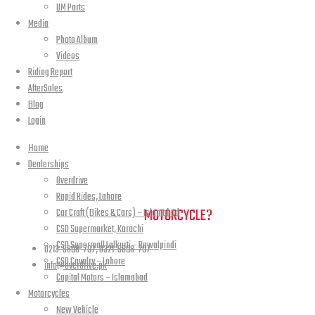
UM Parts
Media
Photo Album
Videos
Riding Report
AfterSales
Blog
Login
Home
Dealerships
Overdrive
Rapid Rides, Lahore
NEED A HAND TO FIND YOUR
MOTORCYCLE?
Car Craft (Bikes & Cars) – Islamabad
CSD Supermarket, Karachi
CSD Supermall Lalkurti – Rawalpindi
0213-5898-797, 0321-5898-797
CSD Cavalry – Lahore
info@overdrive.pk
Capital Motors – Islamabad
Motorcycles
Contact info
New Vehicle