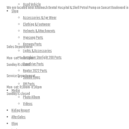
Used Vehicle
We are located near Altamash Dental Hospital & Shell Petrol Pump on Sunset Boulevard in
Shop
Accessories & Eye Wear
Clothing & Footwear
Helmets & Attachments
open hours
Hyosung Parts
Keeway Parts
Sales Departement
Lights & Accessories
Overdrive Starlight 200 Parts
Mon-sat: 11am-9pm
Overdrive Parts
Sunday is closed
Raptor 2022 Parts
Service Departement
Saddle Bags
UM Parts
Mon-sat: 11:30am-8:30pm
Media
Sunday is closed
Photo Album
Videos
Our Location
Riding Report
AfterSales
Blog