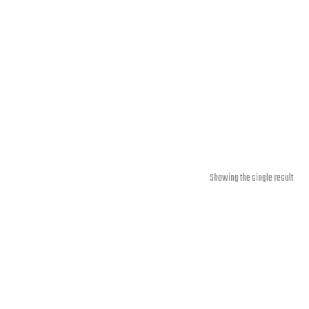
Showing the single result