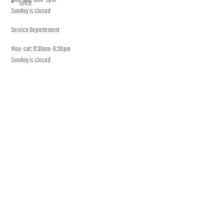
Mon-sat: 11am-9pm
Login
Sunday is closed
Service Departement
Mon-sat: 11:30am-8:30pm
Sunday is closed
Our Location
PLEASE SUBSCRIBE FOR LATEST NEWS AND OFFERS