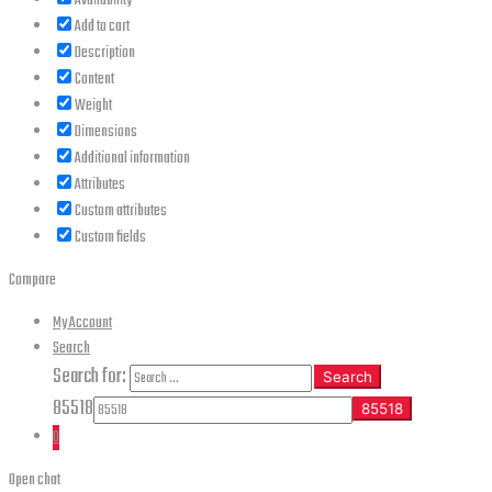
Availability
Add to cart
Description
Content
Weight
Dimensions
Additional information
Attributes
Custom attributes
Custom fields
Compare
My Account
Search
Search for:
Search
85518
0
Open chat