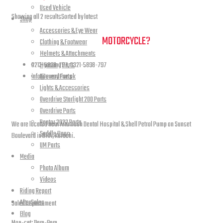
Used Vehicle
Showing all 2 results
Sorted by latest
Shop
Accessories & Eye Wear
NEED A HAND TO FIND YOUR
MOTORCYCLE?
Clothing & Footwear
Helmets & Attachments
0213-5898-797, 0321-5898-797
Hyosung Parts
info@overdrive.pk
Keeway Parts
Lights & Accessories
Contact info
Overdrive Starlight 200 Parts
Overdrive Parts
Raptor 2022 Parts
We are located near Altamash Dental Hospital & Shell Petrol Pump on Sunset
Saddle Bags
Boulevard in DHA, Karachi.
UM Parts
Media
Photo Album
open hours
Videos
Riding Report
AfterSales
Sales Departement
Blog