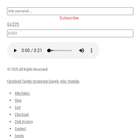
Subscribe
64323
© 2025 All Rights Reserved.
Facebook
Twitter
Instagram
Google-plus
Youtube
AfterSales
Blog
Cart
Checkout
Club History
Contact
Events