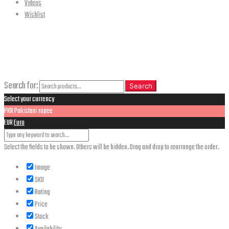
Videos
Wishlist
CLOSE
Search
Search for:
Search
Select your currency
PKR
Pakistani rupee
EUR
Euro
Select the fields to be shown. Others will be hidden. Drag and drop to rearrange the order.
Image
SKU
Rating
Price
Stock