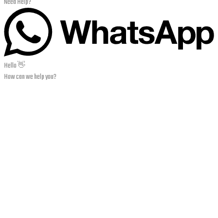
Need Help?
Hello 👋
How can we help you?