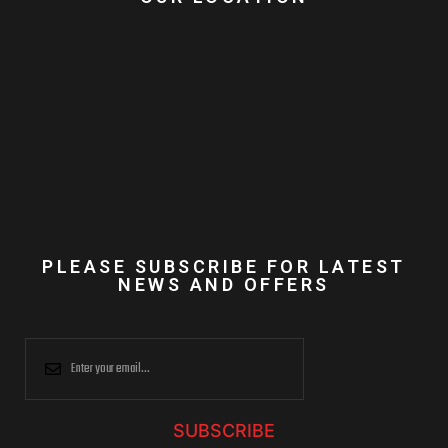
PLEASE SUBSCRIBE FOR LATEST
NEWS AND OFFERS
SUBSCRIBE