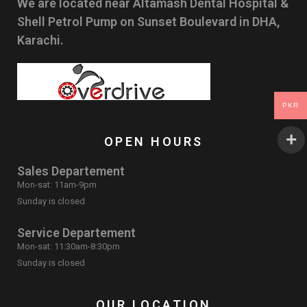
We are located near Altamash Dental Hospital &
Shell Petrol Pump on Sunset Boulevard in DHA,
Karachi.
PKR
OPEN HOURS
Sales Departement
Mon-sat: 11am-9pm
Sunday is closed
Service Departement
Mon-sat: 11:30am-8:30pm
Sunday is closed
OUR LOCATION