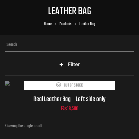
LEATHER BAG
Home
Products
Leather Bag
Filter
OUT OF STOCK
Real Leather Bag – Left side only
₨
16,500
Showing the single result