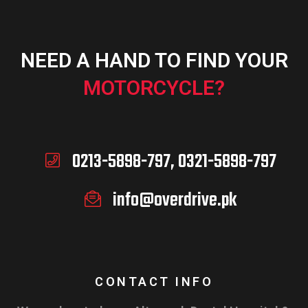
NEED A HAND TO FIND YOUR
MOTORCYCLE?
0213-5898-797, 0321-5898-797
info@overdrive.pk
CONTACT INFO