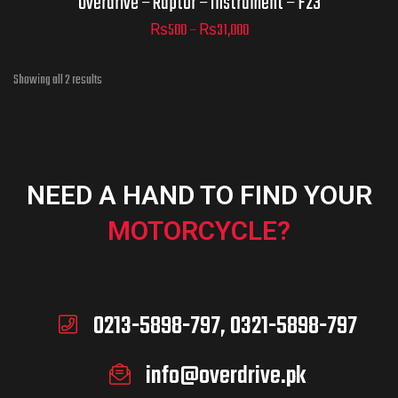
Overdrive – Raptor – Instrument – F23
₨
500
–
₨
31,000
ADD TO CART
Showing all 2 results
NEED A HAND TO FIND YOUR
MOTORCYCLE?
0213-5898-797, 0321-5898-797
info@overdrive.pk