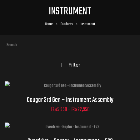
INSTRUMENT
Home
Products
Instrument
Filter
Part Numbers
Cougar 3rd Gen – Instrument Assembly
₨
5,950
–
₨
22,950
ADD TO CART
Part Numbers