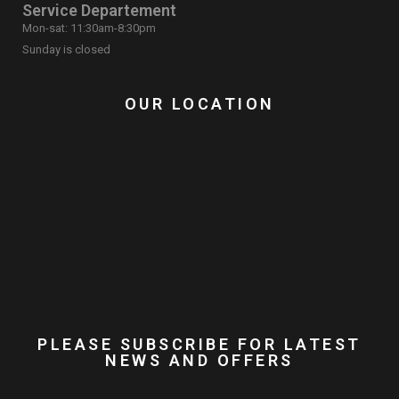
Service Departement
Mon-sat: 11:30am-8:30pm
Sunday is closed
OUR LOCATION
PLEASE SUBSCRIBE FOR LATEST
NEWS AND OFFERS