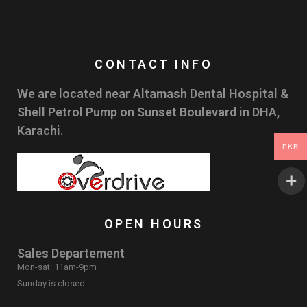
CONTACT INFO
We are located near Altamash Dental Hospital &
Shell Petrol Pump on Sunset Boulevard in DHA,
Karachi.
PKR
OPEN HOURS
Sales Departement
Mon-sat: 11am-9pm
Sunday is closed