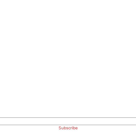
Subscribe