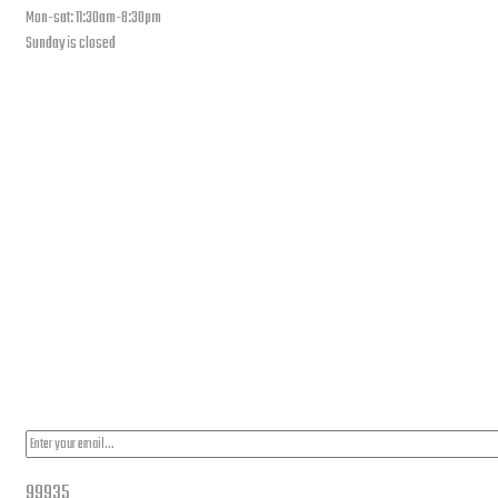
Mon-sat: 11:30am-8:30pm
Sunday is closed
Our Location
PLEASE SUBSCRIBE FOR LATEST NEWS AND OFFERS
99935