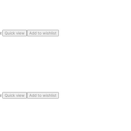
ge
Quick view
Add to wishlist
ge
Quick view
Add to wishlist