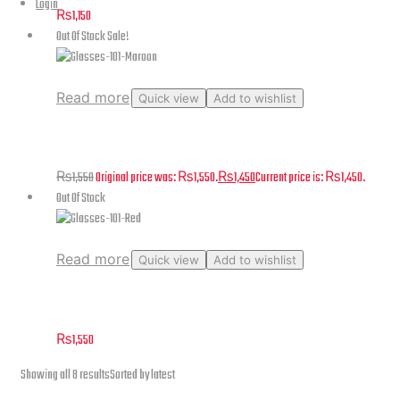
Login
₨
1,150
Out Of Stock
Sale!
Read more
Quick view
Add to wishlist
Glasses-101-Maroon
₨
1,550
Original price was: ₨1,550.
₨
1,450
Current price is: ₨1,450.
Out Of Stock
Read more
Quick view
Add to wishlist
Glasses-101-Red
₨
1,550
Showing all 8 results
Sorted by latest