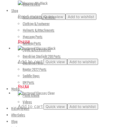
Used Vehicle
Shop
Read more
Accessories & Eye Wear
Quick view
Add to wishlist
Clothing & Footwear
Glasses-101-Black
Helmets & Attachments
Hyosung Parts
₨
1,550
Keeway Parts
Lights & Accessories
Overdrive Starlight 200 Parts
Add to cart
Quick view
Add to wishlist
Overdrive Parts
Raptor 2022 Parts
Dustproof Glasses Black
Saddle Bags
UM Parts
₨
1,150
Media
Photo Album
Videos
Add to cart
Quick view
Add to wishlist
Riding Report
AfterSales
Dustproof Glasses Clear
Blog