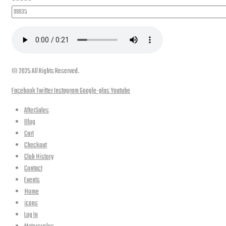
© 2025 All Rights Reserved.
Facebook
Twitter
Instagram
Google-plus
Youtube
AfterSales
Blog
Cart
Checkout
Club History
Contact
Events
Home
icons
Log In