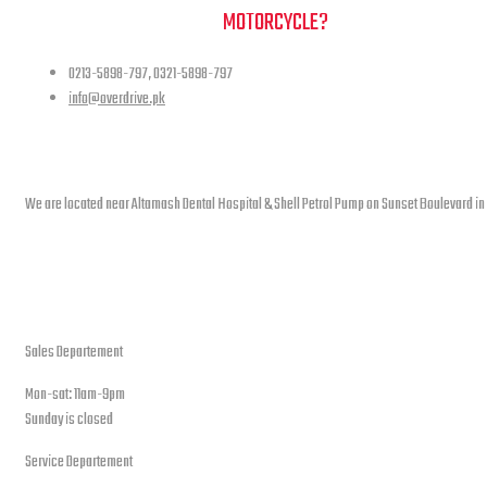
NEED A HAND TO FIND YOUR
MOTORCYCLE?
0213-5898-797, 0321-5898-797
info@overdrive.pk
Contact info
We are located near Altamash Dental Hospital & Shell Petrol Pump on Sunset Boulevard in
open hours
Sales Departement
Mon-sat: 11am-9pm
Sunday is closed
Service Departement