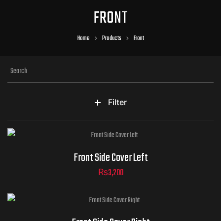
FRONT
Home
Products
Front
Filter
Front Side Cover Left
₨
3,200