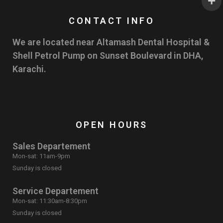
CONTACT INFO
We are located near Altamash Dental Hospital &
Shell Petrol Pump on Sunset Boulevard in DHA,
Karachi.
OPEN HOURS
Sales Departement
Mon-sat: 11am-9pm
Sunday is closed
Service Departement
Mon-sat: 11:30am-8:30pm
Sunday is closed