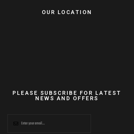
OUR LOCATION
PLEASE SUBSCRIBE FOR LATEST
NEWS AND OFFERS