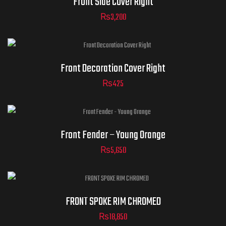
Front Side Cover Right
₨
3,200
Front Decoration Cover Right
₨
425
Front Fender – Young Orange
₨
5,650
FRONT SPOKE RIM CHROMED
₨
18,850