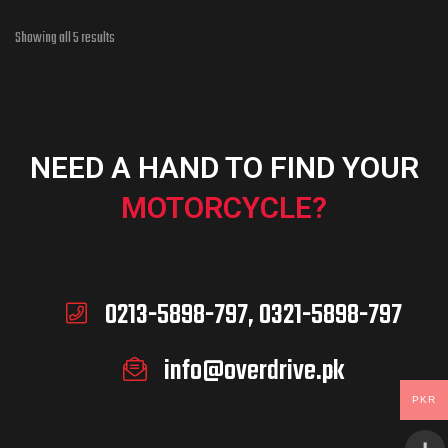
Showing all 5 results
NEED A HAND TO FIND YOUR
MOTORCYCLE?
0213-5898-797, 0321-5898-797
info@overdrive.pk
PKR