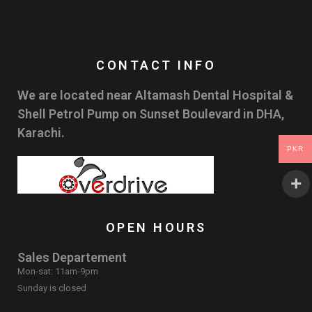
CONTACT INFO
We are located near Altamash Dental Hospital &
Shell Petrol Pump on Sunset Boulevard in DHA,
Karachi.
PKR
OPEN HOURS
Sales Departement
Mon-sat: 11am-9pm
Sunday is closed