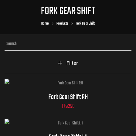
FORK GEAR SHIFT
Home
Products
Fork Gear Shift
Filter
Fork Gear Shift RH
₨
250