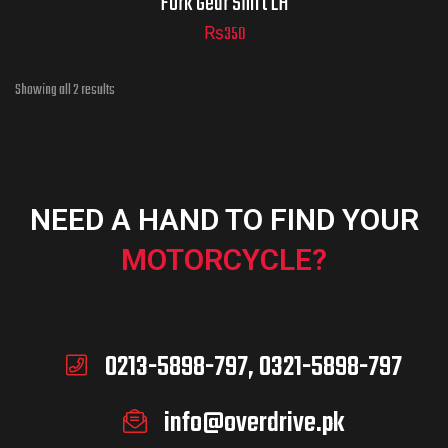
Fork Gear Shift LH
₨
350
Showing all 2 results
NEED A HAND TO FIND YOUR
MOTORCYCLE?
0213-5898-797, 0321-5898-797
info@overdrive.pk