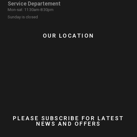
Service Departement
Mon-sat: 11:30am-8:30pm
Sunday is closed
OUR LOCATION
PLEASE SUBSCRIBE FOR LATEST
NEWS AND OFFERS