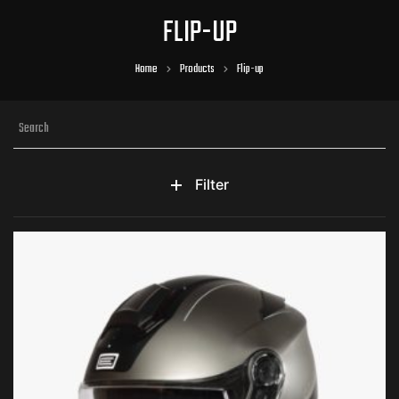
FLIP-UP
Home
Products
Flip-up
Filter