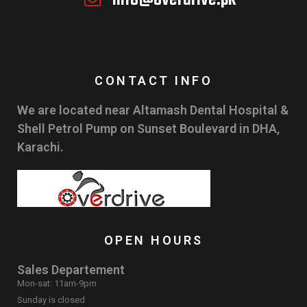
CONTACT INFO
We are located near Altamash Dental Hospital &
Shell Petrol Pump on Sunset Boulevard in DHA,
Karachi.
OPEN HOURS
Sales Departement
Mon-sat: 11am-9pm
Sunday is closed