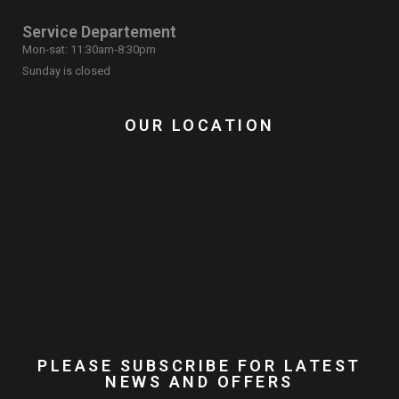
Service Departement
Mon-sat: 11:30am-8:30pm
Sunday is closed
OUR LOCATION
PLEASE SUBSCRIBE FOR LATEST
NEWS AND OFFERS