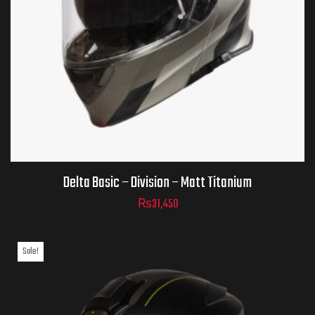
Helmet Size
ADD TO CART
Delta Basic – Division – Matt Titanium
₨
31,450
Sale!