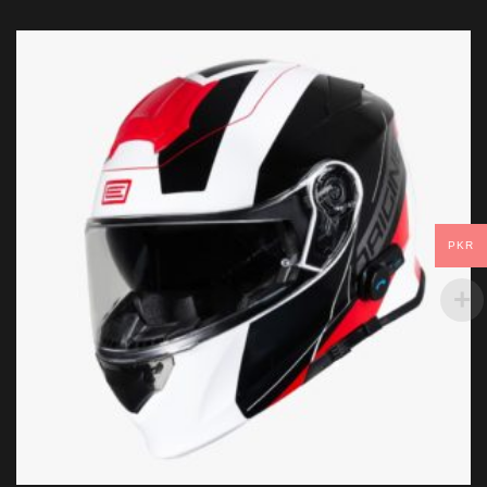
PKR
Helmet Size
ADD TO CART