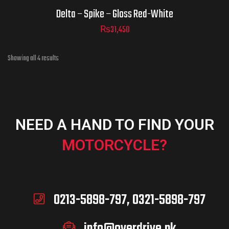
Delta – Spike – Gloss Red-White
₨
31,450
Showing all 4 results
NEED A HAND TO FIND YOUR
MOTORCYCLE?
0213-5898-797, 0321-5898-797
info@overdrive.pk