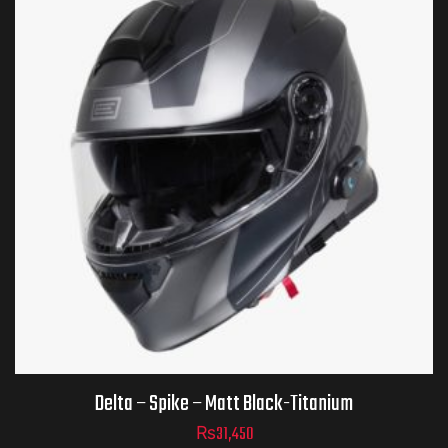
Helmet Size
ADD TO CART
Delta – Spike – Matt Black-Titanium
₨
31,450