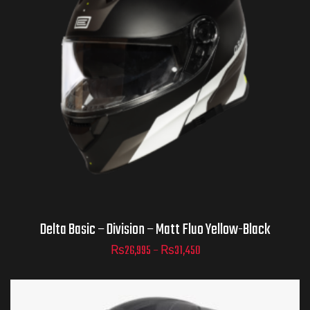
Helmet Size
ADD TO CART
Delta Basic – Division – Matt Fluo Yellow-Black
₨
26,995
–
₨
31,450