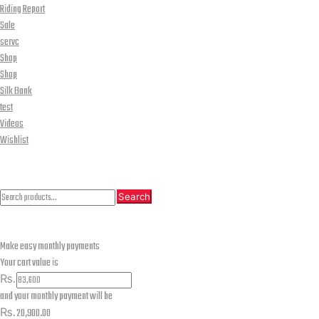
Riding Report
Sale
servc
Shop
Shop
Silk Bank
test
Videos
Wishlist
CLOSE
Search
Search
Search
for:
Make easy monthly payments
Your cart value is
₨.
and your monthly payment will be
₨.
20,900.00