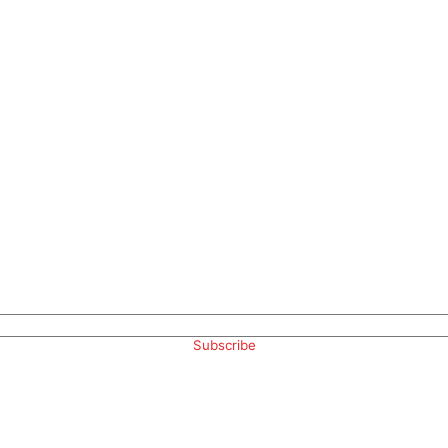
Subscribe