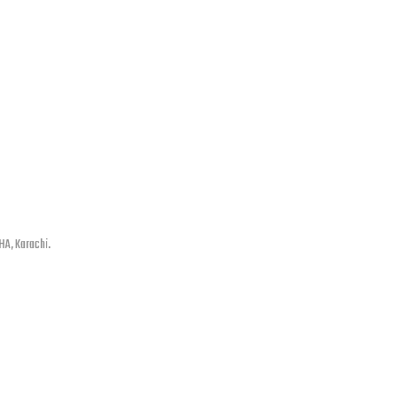
HA, Karachi.