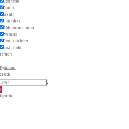
Description
Content
Weight
Dimensions
Additional information
Attributes
Custom attributes
Custom fields
Compare
My Account
Search
Search
Search
for:
0
Open chat