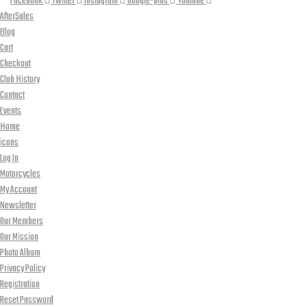
Facebook
Twitter
Instagram
Google-plus
Youtube
AfterSales
Blog
Cart
Checkout
Club History
Contact
Events
Home
icons
Log In
Motorcycles
My Account
Newsletter
Our Members
Our Mission
Photo Album
Privacy Policy
Registration
Reset Password