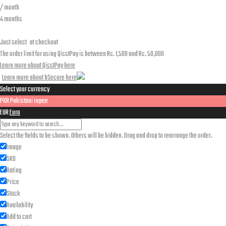
/ month
4 months
Just select
at checkout
The order limit for using QisstPay is between Rs. 1,500 and Rs. 50,000
Learn more about QisstPay here
Learn more about bSecure here
Select your currency
PKR
Pakistani rupee
EUR
Euro
Select the fields to be shown. Others will be hidden. Drag and drop to rearrange the order.
Image
SKU
Rating
Price
Stock
Availability
Add to cart