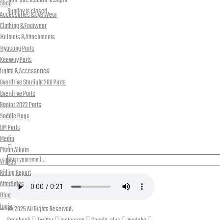
Mon-sat: 11:30am-8:30pm
Shop
Sunday is closed
Accessories & Eye Wear
Our Location
Clothing & Footwear
Helmets & Attachments
Hyosung Parts
Keeway Parts
Lights & Accessories
Overdrive Starlight 200 Parts
Overdrive Parts
Raptor 2022 Parts
Saddle Bags
UM Parts
PLEASE SUBSCRIBE FOR LATEST NEWS AND OFFERS
Media
Photo Album
Videos
Riding Report
AfterSales
Blog
Login
© 2025 All Rights Reserved.