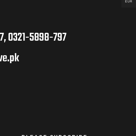
EUR
7, 0321-5898-797
ve.pk