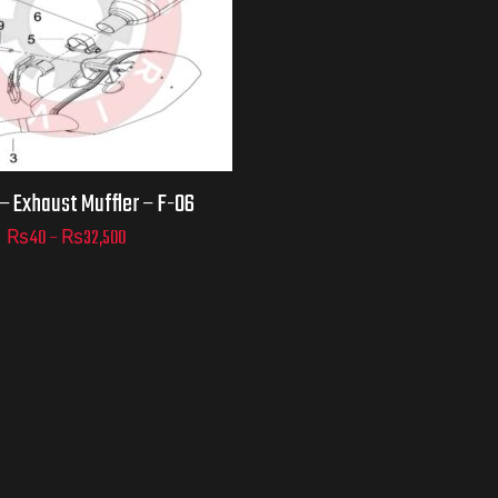
D TO
 – Exhaust Muffler – F-06
ART
₨
40
–
₨
32,500