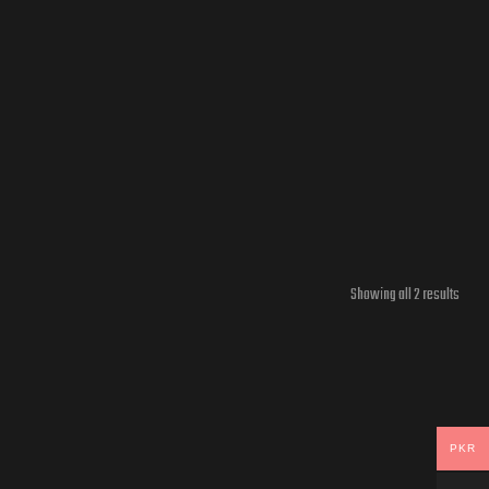
Showing all 2 results
PKR