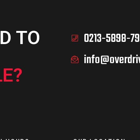
D TO
0213-5898-79
info@overdri
E?