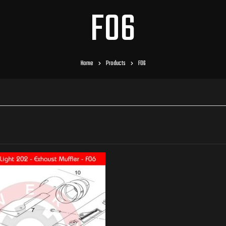
F06
Home
Products
F06