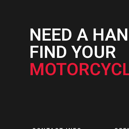
NEED A HAN
FIND YOUR
MOTORCYCL