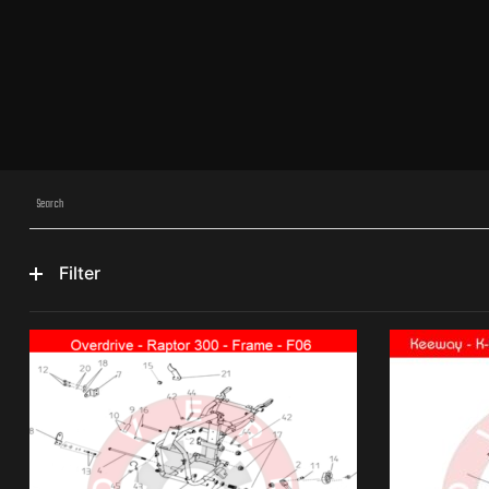
Filter