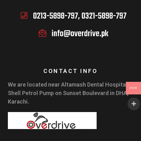
0213-5898-797, 0321-5898-797
info@overdrive.pk
CONTACT INFO
We are located near Altamash Dental Hospital &
PKR
Shell Petrol Pump on Sunset Boulevard in DHA,
Karachi.