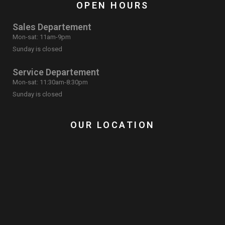
OPEN HOURS
Sales Departement
Mon-sat: 11am-9pm
Sunday is closed
Service Departement
Mon-sat: 11:30am-8:30pm
Sunday is closed
OUR LOCATION