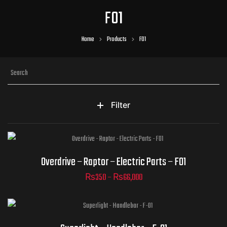
F01
Home
Products
F01
Filter
Part Numbers
Overdrive – Raptor – Electric Parts – F01
₨
350
–
₨
66,000
ADD TO CART
Part Numbers