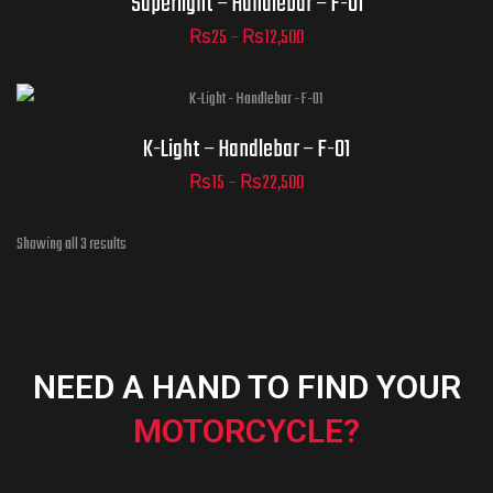
Superlight – Handlebar – F-01
₨
25
–
₨
12,500
ADD TO CART
Part Numbers
K-Light – Handlebar – F-01
₨
15
–
₨
22,500
ADD TO CART
Showing all 3 results
NEED A HAND TO FIND YOUR
MOTORCYCLE?