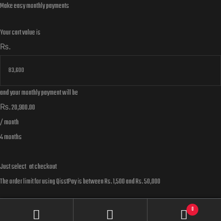
Make easy monthly payments
Your cart value is
₨.
and your monthly payment will be
₨.
20,900.00
/ month
4 months
Just select
at checkout
The order limit for using QisstPay is between Rs. 1,500 and Rs. 50,000
Learn more about QisstPay here
0