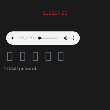
SUBSCRIBE
© 2025 All Rights Reserved.