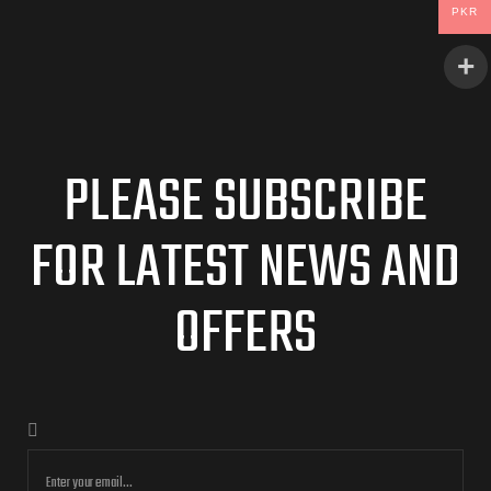
PKR
PLEASE SUBSCRIBE
FOR LATEST NEWS AND
OFFERS