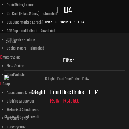
Rapid Rides, Lahore
F-04
Car Craft (Bikes & Cars) – Islamabad
CSD Supermarket, Karachi
Home
Products
F-04
CSD Supermall Lalkurti – Rawalpindi
CSD Cavalry – Lahore
Capital Motors – Islamabad
Motorcycles
Filter
New Vehicle
Used Vehicle
Shop
Part Numbers
K-Light – Front Disc Brake – F-04
Accessories & Eye Wear
₨
15
–
₨
18,500
Clothing & Footwear
Helmets & Attachments
Showing the single result
Hyosung Parts
ADD TO CART
Keeway Parts