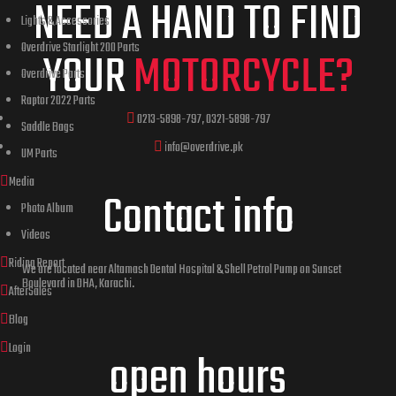
NEED A HAND TO FIND
Lights & Accessories
Overdrive Starlight 200 Parts
YOUR
MOTORCYCLE?
Overdrive Parts
Raptor 2022 Parts
0213-5898-797, 0321-5898-797
Saddle Bags
info@overdrive.pk
UM Parts
Media
Contact info
Photo Album
Videos
Riding Report
We are located near Altamash Dental Hospital & Shell Petrol Pump on Sunset
Boulevard in DHA, Karachi.
AfterSales
Blog
Login
open hours