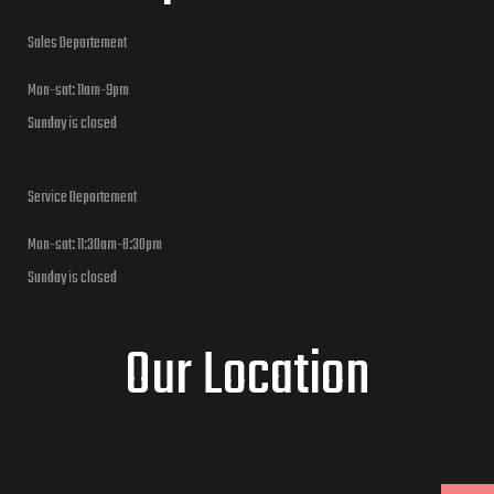
Sales Departement
Mon-sat: 11am-9pm
Sunday is closed
Service Departement
Mon-sat: 11:30am-8:30pm
Sunday is closed
Our Location