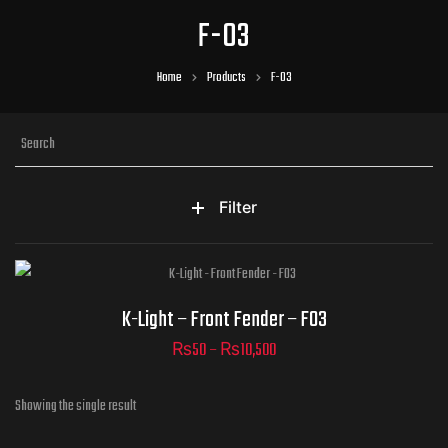
F-03
Home
Products
F-03
Filter
Part Numbers
K-Light – Front Fender – F03
₨
50
–
₨
10,500
Showing the single result