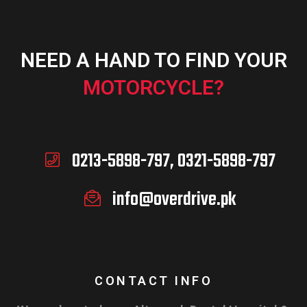
NEED A HAND TO FIND YOUR
ADD TO CART
MOTORCYCLE?
0213-5898-797, 0321-5898-797
info@overdrive.pk
CONTACT INFO