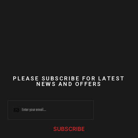
PLEASE SUBSCRIBE FOR LATEST
NEWS AND OFFERS
SUBSCRIBE