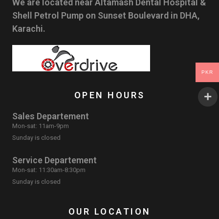
We are located near Altamash Dental Hospital &
Shell Petrol Pump on Sunset Boulevard in DHA,
Karachi.
PKR
OPEN HOURS
Sales Departement
Mon-sat: 11am-9pm
Sunday is closed
Service Departement
Mon-sat: 11:30am-8:30pm
Sunday is closed
OUR LOCATION