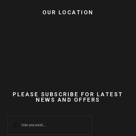
OUR LOCATION
PLEASE SUBSCRIBE FOR LATEST
NEWS AND OFFERS