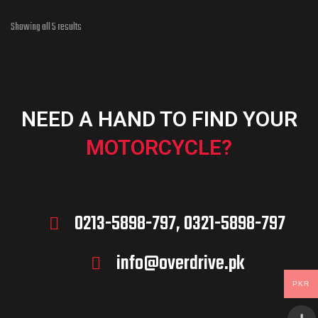
Showing all 5 results
NEED A HAND TO FIND YOUR
MOTORCYCLE?
0213-5898-797, 0321-5898-797
info@overdrive.pk
PKR