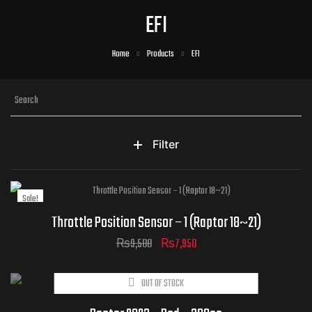
EFI
Home
Products
EFI
Filter
Sale!
Throttle Position Sensor – 1 (Raptor 18~21)
₨
9,500
₨
7,950
OUT OF STOCK