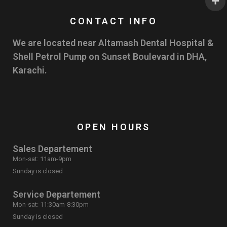
CONTACT INFO
We are located near Altamash Dental Hospital &
Shell Petrol Pump on Sunset Boulevard in DHA,
Karachi.
OPEN HOURS
Sales Departement
Mon-sat: 11am-9pm
Sunday is closed
Service Departement
Mon-sat: 11:30am-8:30pm
Sunday is closed