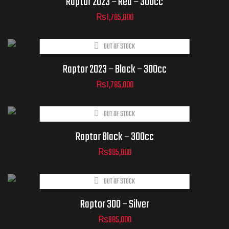
Raptor 2023 – Red – 300cc
₨
1,785,000
OUT OF STOCK
Raptor 2023 – Black – 300cc
₨
1,785,000
OUT OF STOCK
Raptor Black – 300cc
₨
985,000
OUT OF STOCK
Raptor 300 – Silver
₨
985,000